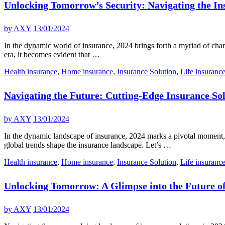
Unlocking Tomorrow’s Security: Navigating the In
by
AXY
13/01/2024
In the dynamic world of insurance, 2024 brings forth a myriad of chan
era, it becomes evident that …
Health insurance
,
Home insurance
,
Insurance Solution
,
Life insuranc
Navigating the Future: Cutting-Edge Insurance Sol
by
AXY
13/01/2024
In the dynamic landscape of insurance, 2024 marks a pivotal moment, a
global trends shape the insurance landscape. Let’s …
Health insurance
,
Home insurance
,
Insurance Solution
,
Life insuranc
Unlocking Tomorrow: A Glimpse into the Future of
by
AXY
13/01/2024