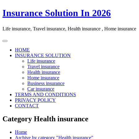
Skip
Insurance Solution In 2026
to
content
Life insurance, Travel insurance, Health insurance , Home insurance
HOME
INSURANCE SOLUTION
Life insurance
Travel insurance
Health insurance
Home insurance
Business insurance
Car insurance
TERMS AND CONDITIONS
PRIVACY POLICY
CONTACT
Category Health insurance
Home
Archive by category "Health insurance"