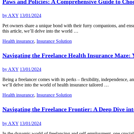
Paws and Policies: A Comprehensive Guide to Choo
by
AXY
13/01/2024
Pet owners share a unique bond with their furry companions, and ensuri
this article, we’ll delve into the world …
Health insurance
,
Insurance Solution
Navigating the Freelance Health Insurance Maze:
by
AXY
13/01/2024
Being a freelancer comes with its perks – flexibility, independence, an
we’ll delve into the world of health insurance tailored …
Health insurance
,
Insurance Solution
Navigating the Freelance Frontier: A Deep Dive in
by
AXY
13/01/2024
In the dynamic world of freelancing and self-employment, one crucial a