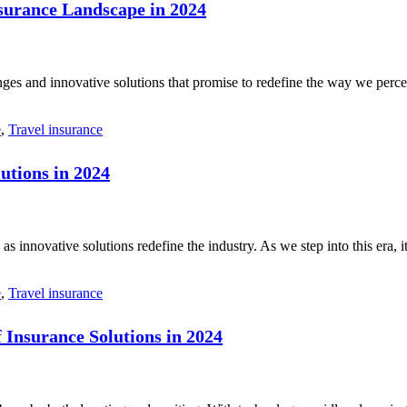
surance Landscape in 2024
ges and innovative solutions that promise to redefine the way we perce
e
,
Travel insurance
utions in 2024
s innovative solutions redefine the industry. As we step into this era, 
e
,
Travel insurance
 Insurance Solutions in 2024