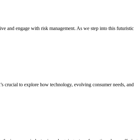
ive and engage with risk management. As we step into this futuristic
it’s crucial to explore how technology, evolving consumer needs, and