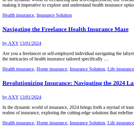
making it imperative to explore and understand health insurance opti
Health insurance
,
Insurance Solution
Navigating the Freelance Health Insurance Maze
by
AXY
13/01/2024
Are you a freelancer or self-employed individual navigating the labyrin
the intricacies of health insurance tailored specifically …
Health insurance
,
Home insurance
,
Insurance Solution
,
Life insuranc
Revolutionizing Insurance: Navigating the 2024 L
by
AXY
13/01/2024
In the dynamic world of insurance, 2024 brings forth a myriad of tran
realms of insurance, exploring the cutting-edge solutions that redefin
Health insurance
,
Home insurance
,
Insurance Solution
,
Life insuranc