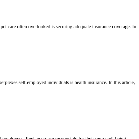
e pet care often overlooked is securing adequate insurance coverage. In
rplexes self-employed individuals is health insurance. In this article,
al employees, freelancers are responsible for their own well-being,