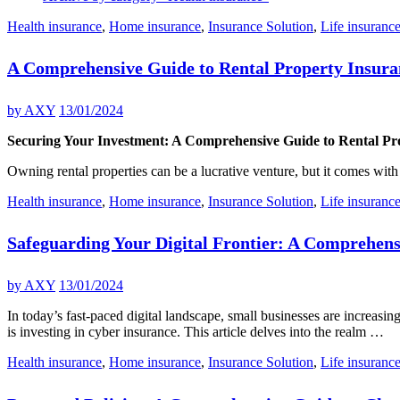
Health insurance
,
Home insurance
,
Insurance Solution
,
Life insuranc
A Comprehensive Guide to Rental Property Insura
by
AXY
13/01/2024
Securing Your Investment: A Comprehensive Guide to Rental Pr
Owning rental properties can be a lucrative venture, but it comes with
Health insurance
,
Home insurance
,
Insurance Solution
,
Life insuranc
Safeguarding Your Digital Frontier: A Comprehens
by
AXY
13/01/2024
In today’s fast-paced digital landscape, small businesses are increasi
is investing in cyber insurance. This article delves into the realm …
Health insurance
,
Home insurance
,
Insurance Solution
,
Life insuranc