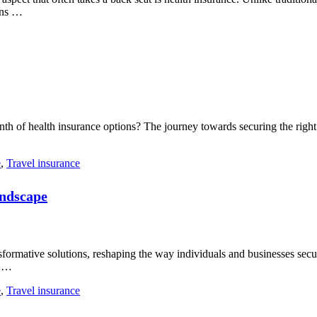
ons …
th of health insurance options? The journey towards securing the right c
e
,
Travel insurance
andscape
sformative solutions, reshaping the way individuals and businesses secu
e …
e
,
Travel insurance