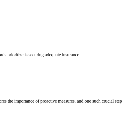
ords prioritize is securing adequate insurance …
cores the importance of proactive measures, and one such crucial step