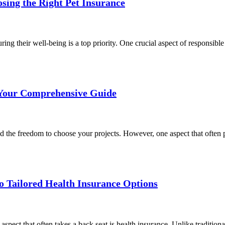
sing the Right Pet Insurance
ng their well-being is a top priority. One crucial aspect of responsibl
 Your Comprehensive Guide
d the freedom to choose your projects. However, one aspect that often pe
to Tailored Health Insurance Options
spect that often takes a back seat is health insurance. Unlike tradition