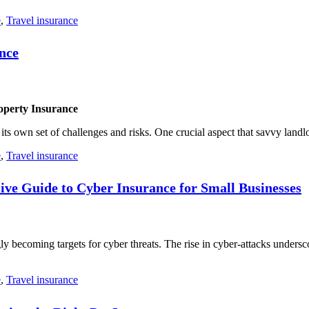
e
,
Travel insurance
nce
operty Insurance
 its own set of challenges and risks. One crucial aspect that savvy landl
e
,
Travel insurance
ive Guide to Cyber Insurance for Small Businesses
ngly becoming targets for cyber threats. The rise in cyber-attacks unders
e
,
Travel insurance