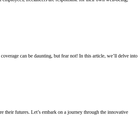
overage can be daunting, but fear not! In this article, we’ll delve into
re their futures. Let’s embark on a journey through the innovative