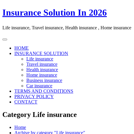
Skip
Insurance Solution In 2026
to
content
Life insurance, Travel insurance, Health insurance , Home insurance
HOME
INSURANCE SOLUTION
Life insurance
Travel insurance
Health insurance
Home insurance
Business insurance
Car insurance
TERMS AND CONDITIONS
PRIVACY POLICY
CONTACT
Category Life insurance
Home
Archive by category "Life insurance"