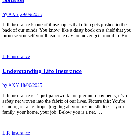
by
AXY
29/09/2025
Life insurance is one of those topics that often gets pushed to the
back of our minds. You know, like a dusty book on a shelf that you
promise yourself you’ll read one day but never get around to. But …
Life insurance
Understanding Life Insurance
by
AXY
18/06/2025
Life insurance isn’t just paperwork and premium payments; it’s a
safety net woven into the fabric of our lives. Picture this: You’re
standing on a tightrope, juggling all your responsibilities—your
family, your home, your job. Below you is a net, …
Life insurance