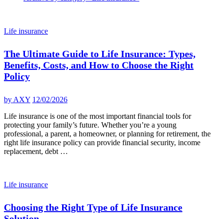
Life insurance
The Ultimate Guide to Life Insurance: Types,
Benefits, Costs, and How to Choose the Right
Policy
by
AXY
12/02/2026
Life insurance is one of the most important financial tools for
protecting your family’s future. Whether you’re a young
professional, a parent, a homeowner, or planning for retirement, the
right life insurance policy can provide financial security, income
replacement, debt …
Life insurance
Choosing the Right Type of Life Insurance
Solution