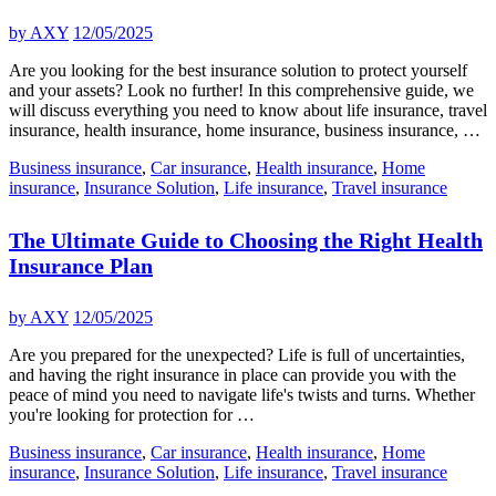
by
AXY
12/05/2025
Are you looking for the best insurance solution to protect yourself
and your assets? Look no further! In this comprehensive guide, we
will discuss everything you need to know about life insurance, travel
insurance, health insurance, home insurance, business insurance, …
Business insurance
,
Car insurance
,
Health insurance
,
Home
insurance
,
Insurance Solution
,
Life insurance
,
Travel insurance
The Ultimate Guide to Choosing the Right Health
Insurance Plan
by
AXY
12/05/2025
Are you prepared for the unexpected? Life is full of uncertainties,
and having the right insurance in place can provide you with the
peace of mind you need to navigate life's twists and turns. Whether
you're looking for protection for …
Business insurance
,
Car insurance
,
Health insurance
,
Home
insurance
,
Insurance Solution
,
Life insurance
,
Travel insurance