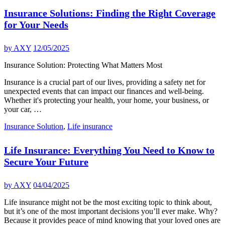
Insurance Solutions: Finding the Right Coverage
for Your Needs
by
AXY
12/05/2025
Insurance Solution: Protecting What Matters Most
Insurance is a crucial part of our lives, providing a safety net for
unexpected events that can impact our finances and well-being.
Whether it's protecting your health, your home, your business, or
your car, …
Insurance Solution
,
Life insurance
Life Insurance: Everything You Need to Know to
Secure Your Future
by
AXY
04/04/2025
Life insurance might not be the most exciting topic to think about,
but it’s one of the most important decisions you’ll ever make. Why?
Because it provides peace of mind knowing that your loved ones are