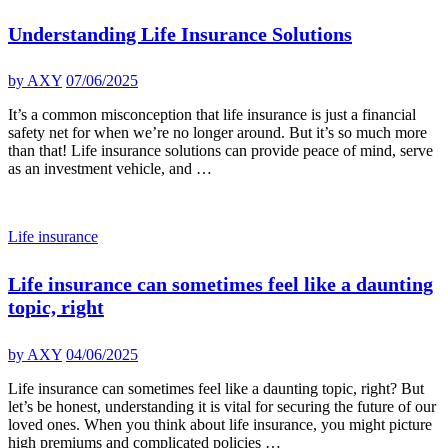
Understanding Life Insurance Solutions
by
AXY
07/06/2025
It’s a common misconception that life insurance is just a financial
safety net for when we’re no longer around. But it’s so much more
than that! Life insurance solutions can provide peace of mind, serve
as an investment vehicle, and …
Life insurance
Life insurance can sometimes feel like a daunting
topic, right
by
AXY
04/06/2025
Life insurance can sometimes feel like a daunting topic, right? But
let’s be honest, understanding it is vital for securing the future of our
loved ones. When you think about life insurance, you might picture
high premiums and complicated policies …