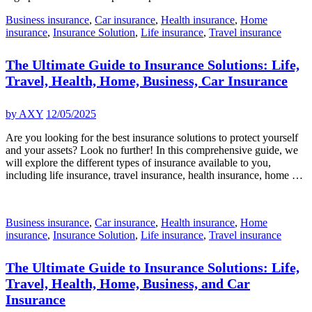
Business insurance
,
Car insurance
,
Health insurance
,
Home
insurance
,
Insurance Solution
,
Life insurance
,
Travel insurance
The Ultimate Guide to Insurance Solutions: Life,
Travel, Health, Home, Business, Car Insurance
by
AXY
12/05/2025
Are you looking for the best insurance solutions to protect yourself
and your assets? Look no further! In this comprehensive guide, we
will explore the different types of insurance available to you,
including life insurance, travel insurance, health insurance, home …
Business insurance
,
Car insurance
,
Health insurance
,
Home
insurance
,
Insurance Solution
,
Life insurance
,
Travel insurance
The Ultimate Guide to Insurance Solutions: Life,
Travel, Health, Home, Business, and Car
Insurance