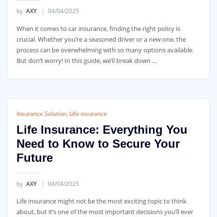
by
AXY
04/04/2025
When it comes to car insurance, finding the right policy is
crucial. Whether you’re a seasoned driver or a new one, the
process can be overwhelming with so many options available.
But don’t worry! In this guide, we’ll break down …
Insurance Solution
,
Life insurance
Life Insurance: Everything You
Need to Know to Secure Your
Future
by
AXY
04/04/2025
Life insurance might not be the most exciting topic to think
about, but it’s one of the most important decisions you’ll ever