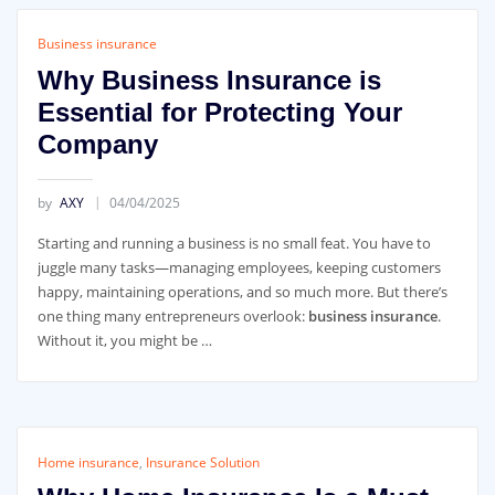
Business insurance
Why Business Insurance is
Essential for Protecting Your
Company
by
AXY
04/04/2025
Starting and running a business is no small feat. You have to
juggle many tasks—managing employees, keeping customers
happy, maintaining operations, and so much more. But there’s
one thing many entrepreneurs overlook:
business insurance
.
Without it, you might be …
Home insurance
,
Insurance Solution