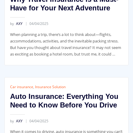
Have for Your Next Adventure
by
AXY
04/04/2025
When planning a trip, there’s a lot to think about—flights,
accommodations, activities, and the inevitable packing stress.
But have you thought about travel insurance? It may not seem
as exciting as booking a hotel room, but trust me, it could …
Car insurance
,
Insurance Solution
Auto Insurance: Everything You
Need to Know Before You Drive
by
AXY
04/04/2025
When it comes to driving, auto insurance is something you can’t