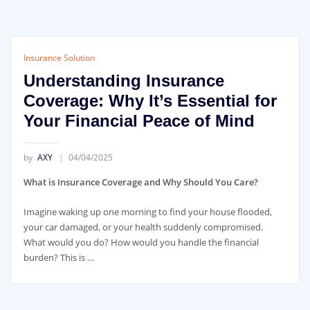
Insurance Solution
Understanding Insurance
Coverage: Why It’s Essential for
Your Financial Peace of Mind
by
AXY
04/04/2025
What is Insurance Coverage and Why Should You Care?
Imagine waking up one morning to find your house flooded,
your car damaged, or your health suddenly compromised.
What would you do? How would you handle the financial
burden? This is …