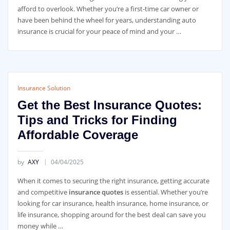
afford to overlook. Whether you’re a first-time car owner or
have been behind the wheel for years, understanding auto
insurance is crucial for your peace of mind and your …
Insurance Solution
Get the Best Insurance Quotes:
Tips and Tricks for Finding
Affordable Coverage
by
AXY
04/04/2025
When it comes to securing the right insurance, getting accurate
and competitive
insurance quotes
is essential. Whether you’re
looking for car insurance, health insurance, home insurance, or
life insurance, shopping around for the best deal can save you
money while …