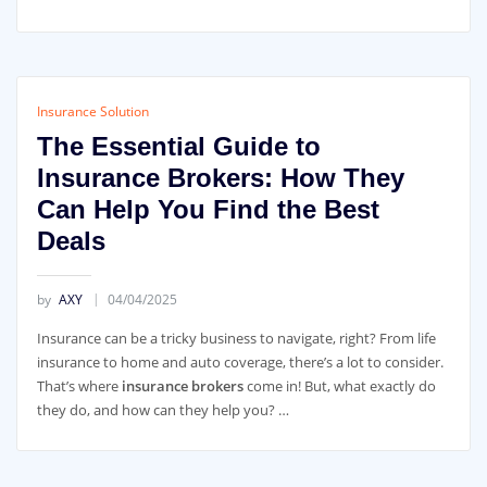
Insurance Solution
The Essential Guide to
Insurance Brokers: How They
Can Help You Find the Best
Deals
by
AXY
04/04/2025
Insurance can be a tricky business to navigate, right? From life
insurance to home and auto coverage, there’s a lot to consider.
That’s where
insurance brokers
come in! But, what exactly do
they do, and how can they help you? …