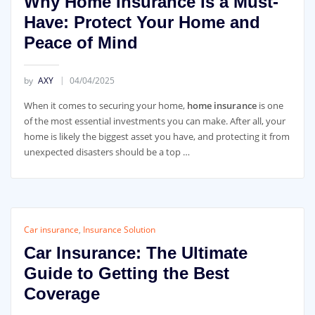
Why Home Insurance Is a Must-
Have: Protect Your Home and
Peace of Mind
by
AXY
04/04/2025
When it comes to securing your home,
home insurance
is one
of the most essential investments you can make. After all, your
home is likely the biggest asset you have, and protecting it from
unexpected disasters should be a top …
Car insurance
,
Insurance Solution
Car Insurance: The Ultimate
Guide to Getting the Best
Coverage