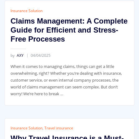
Insurance Solution
Claims Management: A Complete
Guide for Efficient and Stress-
Free Processes
by
AXY
04/04/2025
When it comes to managing claims, things can get a little
overwhelming, right? Whether you’re dealing with insurance,
customer service, or even internal company processes, the
world of claims management can seem complex. But don’t
worry! We’re here to break …
Insurance Solution
,
Travel insurance
Why Travel Insurance is a Must-