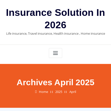
Skip
to
Insurance Solution In
content
2026
Life insurance, Travel insurance, Health insurance , Home insurance
Archives April 2025
Home
2025
April