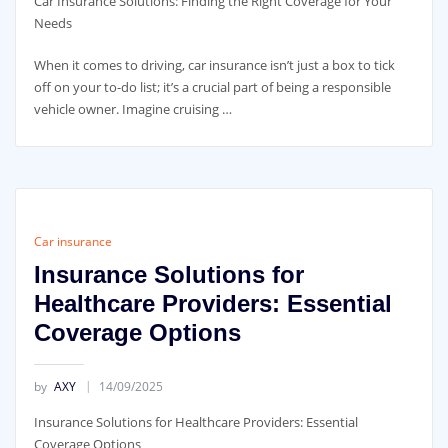
Car Insurance Solutions: Finding the Right Coverage for Your
Needs
When it comes to driving, car insurance isn’t just a box to tick
off on your to-do list; it’s a crucial part of being a responsible
vehicle owner. Imagine cruising …
Car insurance
Insurance Solutions for
Healthcare Providers: Essential
Coverage Options
by
AXY
14/09/2025
Insurance Solutions for Healthcare Providers: Essential
Coverage Options