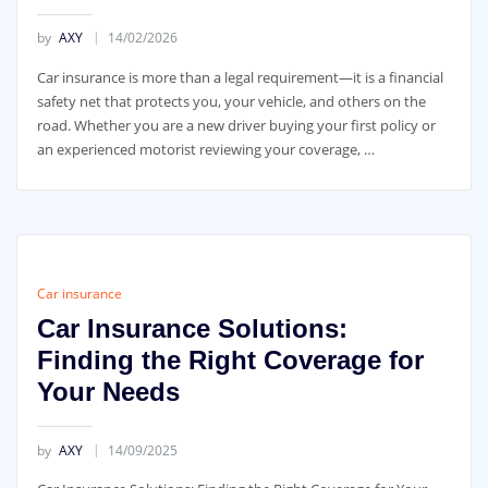
by
AXY
14/02/2026
Car insurance is more than a legal requirement—it is a financial
safety net that protects you, your vehicle, and others on the
road. Whether you are a new driver buying your first policy or
an experienced motorist reviewing your coverage, …
Car insurance
Car Insurance Solutions:
Finding the Right Coverage for
Your Needs
by
AXY
14/09/2025