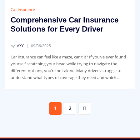
Car insurance
Comprehensive Car Insurance
Solutions for Every Driver
by
AXY
09/06/2025
Car insurance can feel like a maze, can’t it? If you’ve ever found
yourself scratching your head while trying to navigate the
different options, you’re not alone. Many drivers struggle to
understand what types of coverage they need and which …
Posts
1
2
pagination