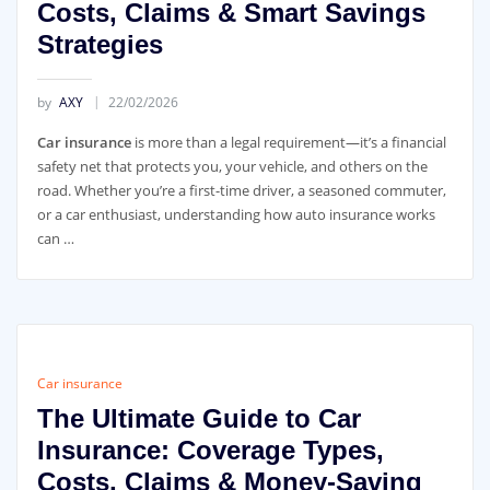
Costs, Claims & Smart Savings
Strategies
by
AXY
22/02/2026
Car insurance
is more than a legal requirement—it’s a financial
safety net that protects you, your vehicle, and others on the
road. Whether you’re a first-time driver, a seasoned commuter,
or a car enthusiast, understanding how auto insurance works
can …
Car insurance
The Ultimate Guide to Car
Insurance: Coverage Types,
Costs, Claims & Money-Saving