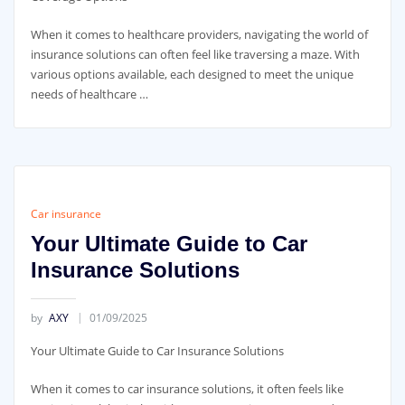
When it comes to healthcare providers, navigating the world of
insurance solutions can often feel like traversing a maze. With
various options available, each designed to meet the unique
needs of healthcare …
Car insurance
Your Ultimate Guide to Car
Insurance Solutions
by
AXY
01/09/2025
Your Ultimate Guide to Car Insurance Solutions
When it comes to car insurance solutions, it often feels like