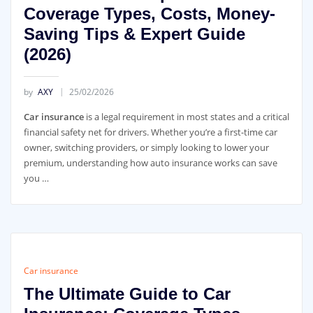
Coverage Types, Costs, Money-
Saving Tips & Expert Guide
(2026)
by
AXY
25/02/2026
Car insurance
is a legal requirement in most states and a critical
financial safety net for drivers. Whether you’re a first-time car
owner, switching providers, or simply looking to lower your
premium, understanding how auto insurance works can save
you …
Car insurance
The Ultimate Guide to Car