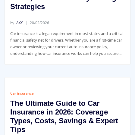
Strategies
by
AXY
20/02/2026
Car insurance is a legal requirement in most states and a critical
financial safety net for drivers. Whether you are a first-time car
owner or reviewing your current auto insurance policy,
understanding how car insurance works can help you secure …
Car insurance
The Ultimate Guide to Car
Insurance in 2026: Coverage
Types, Costs, Savings & Expert
Tips