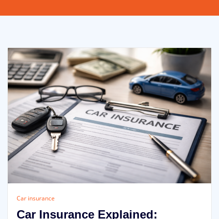
Car insurance
Car Insurance Explained: