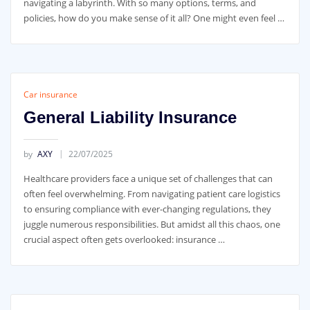
navigating a labyrinth. With so many options, terms, and
policies, how do you make sense of it all? One might even feel …
Car insurance
General Liability Insurance
by
AXY
22/07/2025
Healthcare providers face a unique set of challenges that can
often feel overwhelming. From navigating patient care logistics
to ensuring compliance with ever-changing regulations, they
juggle numerous responsibilities. But amidst all this chaos, one
crucial aspect often gets overlooked: insurance …