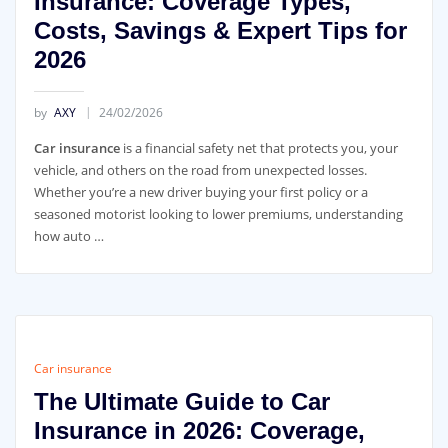
Insurance: Coverage Types,
Costs, Savings & Expert Tips for
2026
by
AXY
24/02/2026
Car insurance
is a financial safety net that protects you, your
vehicle, and others on the road from unexpected losses.
Whether you’re a new driver buying your first policy or a
seasoned motorist looking to lower premiums, understanding
how auto …
Car insurance
The Ultimate Guide to Car
Insurance in 2026: Coverage,