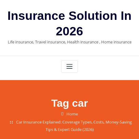
Skip
to
Insurance Solution In
content
2026
Life insurance, Travel insurance, Health insurance , Home insurance
Tag car
Home
Car Insurance Explained: Coverage Types, Costs, Money-Saving
Tips & Expert Guide (2026)