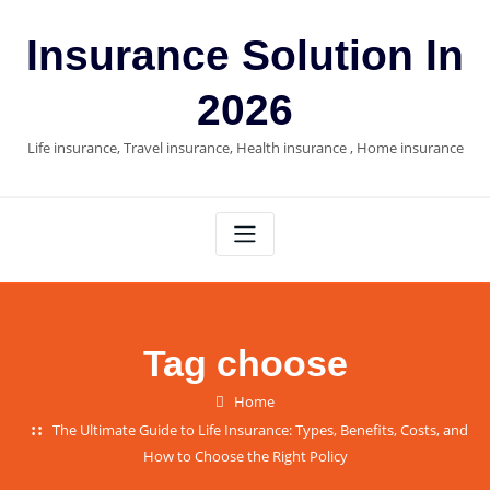
Skip
to
Insurance Solution In
content
2026
Life insurance, Travel insurance, Health insurance , Home insurance
Tag choose
Home
The Ultimate Guide to Life Insurance: Types, Benefits, Costs, and
How to Choose the Right Policy