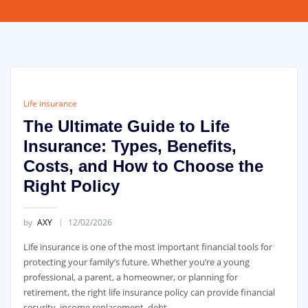
Life insurance
The Ultimate Guide to Life
Insurance: Types, Benefits,
Costs, and How to Choose the
Right Policy
by
AXY
12/02/2026
Life insurance is one of the most important financial tools for
protecting your family’s future. Whether you’re a young
professional, a parent, a homeowner, or planning for
retirement, the right life insurance policy can provide financial
security, income replacement, debt …