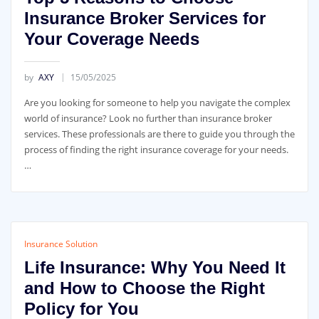
Insurance Broker Services for
Your Coverage Needs
by
AXY
15/05/2025
Are you looking for someone to help you navigate the complex
world of insurance? Look no further than insurance broker
services. These professionals are there to guide you through the
process of finding the right insurance coverage for your needs.
…
Insurance Solution
Life Insurance: Why You Need It
and How to Choose the Right
Policy for You