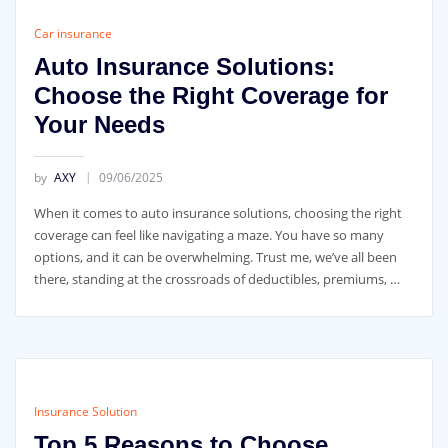
Car insurance
Auto Insurance Solutions:
Choose the Right Coverage for
Your Needs
by
AXY
09/06/2025
When it comes to auto insurance solutions, choosing the right
coverage can feel like navigating a maze. You have so many
options, and it can be overwhelming. Trust me, we’ve all been
there, standing at the crossroads of deductibles, premiums, …
Insurance Solution
Top 5 Reasons to Choose