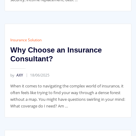
Insurance Solution
Why Choose an Insurance
Consultant?
by
AXY
18/06/2025
When it comes to navigating the complex world of insurance, it
often feels like trying to find your way through a dense forest
without a map. You might have questions swirling in your mind:
What coverage do I need? Am …