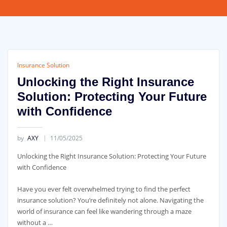
Insurance Solution
Unlocking the Right Insurance
Solution: Protecting Your Future
with Confidence
by
AXY
11/05/2025
Unlocking the Right Insurance Solution: Protecting Your Future
with Confidence
Have you ever felt overwhelmed trying to find the perfect
insurance solution? You’re definitely not alone. Navigating the
world of insurance can feel like wandering through a maze
without a …