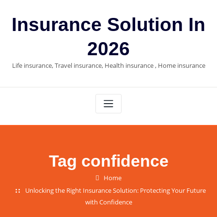
Skip
to
Insurance Solution In
content
2026
Life insurance, Travel insurance, Health insurance , Home insurance
Tag confidence
Home
Unlocking the Right Insurance Solution: Protecting Your Future
with Confidence