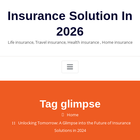
Skip
to
Insurance Solution In
content
2026
Life insurance, Travel insurance, Health insurance , Home insurance
Tag glimpse
Home
Unlocking Tomorrow: A Glimpse into the Future of Insurance
Solutions in 2024