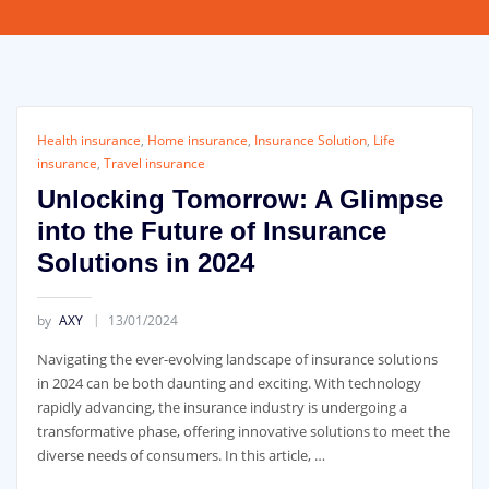
Health insurance
,
Home insurance
,
Insurance Solution
,
Life
insurance
,
Travel insurance
Unlocking Tomorrow: A Glimpse
into the Future of Insurance
Solutions in 2024
by
AXY
13/01/2024
Navigating the ever-evolving landscape of insurance solutions
in 2024 can be both daunting and exciting. With technology
rapidly advancing, the insurance industry is undergoing a
transformative phase, offering innovative solutions to meet the
diverse needs of consumers. In this article, …