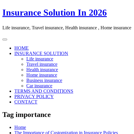
Skip
Insurance Solution In 2026
to
content
Life insurance, Travel insurance, Health insurance , Home insurance
HOME
INSURANCE SOLUTION
Life insurance
Travel insurance
Health insurance
Home insurance
Business insurance
Car insurance
TERMS AND CONDITIONS
PRIVACY POLICY
CONTACT
Tag importance
Home
The Importance of Customization in Insurance Policies