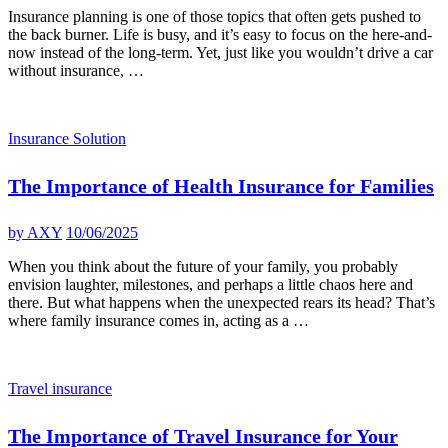
Insurance planning is one of those topics that often gets pushed to
the back burner. Life is busy, and it’s easy to focus on the here-and-
now instead of the long-term. Yet, just like you wouldn’t drive a car
without insurance, …
Insurance Solution
The Importance of Health Insurance for Families
by
AXY
10/06/2025
When you think about the future of your family, you probably
envision laughter, milestones, and perhaps a little chaos here and
there. But what happens when the unexpected rears its head? That’s
where family insurance comes in, acting as a …
Travel insurance
The Importance of Travel Insurance for Your