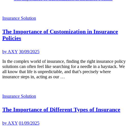
Insurance Solution
The Importance of Customization in Insurance
Policies
by
AXY
30/09/2025
In the complex world of insurance, finding the right insurance policy
solutions can often feel like searching for a needle in a haystack. We
all know that life is unpredictable, and that’s precisely where
insurance steps in, acting as our …
Insurance Solution
The Importance of Different Types of Insurance
by
AXY
01/09/2025