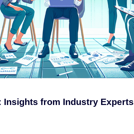
 Insights from Industry Experts