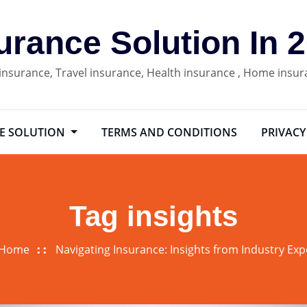
urance Solution In 
 insurance, Travel insurance, Health insurance , Home insu
E SOLUTION
TERMS AND CONDITIONS
PRIVACY
Tag insights
Home
Navigating Insurance: Insights from Industry Exp