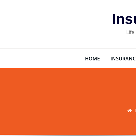
Skip
to
Ins
content
Life
HOME
INSURANC