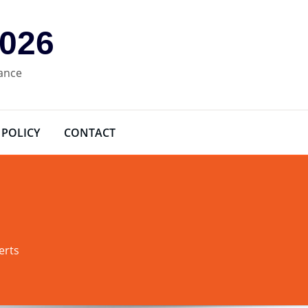
2026
rance
 POLICY
CONTACT
erts