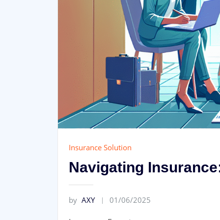
Insurance Solution
Navigating Insurance:
by
AXY
01/06/2025