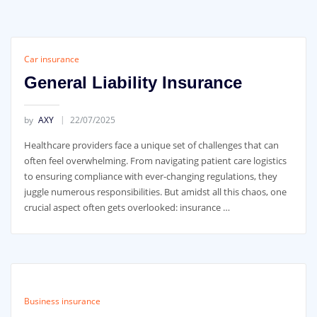
Car insurance
General Liability Insurance
by
AXY
22/07/2025
Healthcare providers face a unique set of challenges that can
often feel overwhelming. From navigating patient care logistics
to ensuring compliance with ever-changing regulations, they
juggle numerous responsibilities. But amidst all this chaos, one
crucial aspect often gets overlooked: insurance …
Business insurance