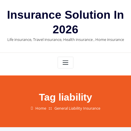
Skip
to
Insurance Solution In
content
2026
Life insurance, Travel insurance, Health insurance , Home insurance
Tag liability
Home
General Liability Insurance