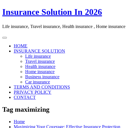
Skip
Insurance Solution In 2026
to
content
Life insurance, Travel insurance, Health insurance , Home insurance
HOME
INSURANCE SOLUTION
Life insurance
Travel insurance
Health insurance
Home insurance
Business insurance
Car insurance
TERMS AND CONDITIONS
PRIVACY POLICY
CONTACT
Tag maximizing
Home
Maximizing Your Coverage: Effective Insurance Protection