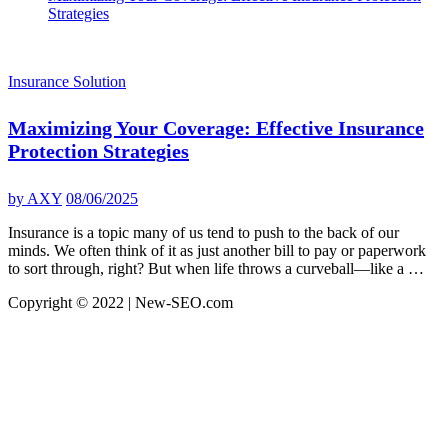
Strategies
Insurance Solution
Maximizing Your Coverage: Effective Insurance
Protection Strategies
by
AXY
08/06/2025
Insurance is a topic many of us tend to push to the back of our
minds. We often think of it as just another bill to pay or paperwork
to sort through, right? But when life throws a curveball—like a …
Copyright © 2022 | New-SEO.com