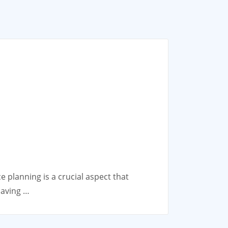
 planning is a crucial aspect that
having …