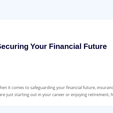
ecuring Your Financial Future
n it comes to safeguarding your financial future, insurance
e just starting out in your career or enjoying retirement, 