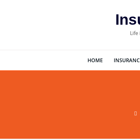
Skip
to
Ins
content
Life
HOME
INSURANC