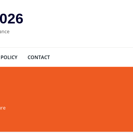
2026
rance
 POLICY
CONTACT
ure