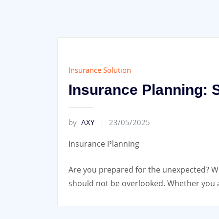
Insurance Solution
Insurance Planning: S
by
AXY
23/05/2025
Insurance Planning
Are you prepared for the unexpected? Whe
should not be overlooked. Whether you ar