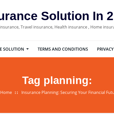
urance Solution In 
 insurance, Travel insurance, Health insurance , Home insu
E SOLUTION
TERMS AND CONDITIONS
PRIVACY
Tag planning:
Home
Insurance Planning: Securing Your Financial Fut