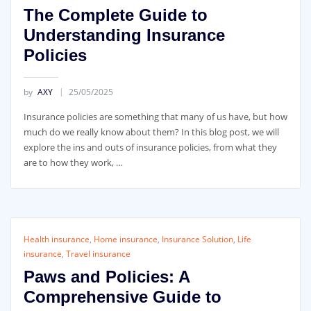
The Complete Guide to
Understanding Insurance
Policies
by
AXY
25/05/2025
Insurance policies are something that many of us have, but how
much do we really know about them? In this blog post, we will
explore the ins and outs of insurance policies, from what they
are to how they work, …
Health insurance
,
Home insurance
,
Insurance Solution
,
Life
insurance
,
Travel insurance
Paws and Policies: A
Comprehensive Guide to