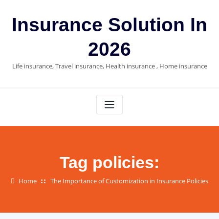
Skip
to
Insurance Solution In
content
2026
Life insurance, Travel insurance, Health insurance , Home insurance
Tag policies:
Home
The Importance of Customization in Insurance Policies