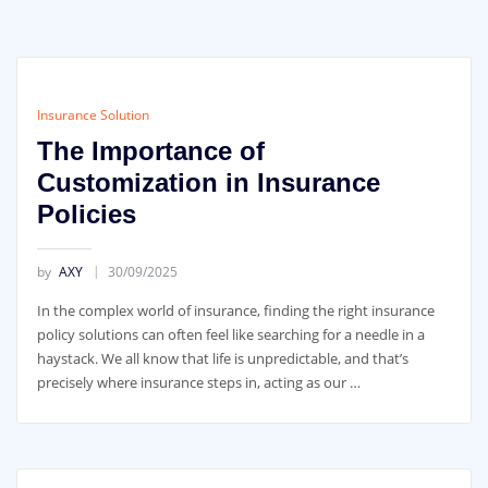
Insurance Solution
The Importance of
Customization in Insurance
Policies
by
AXY
30/09/2025
In the complex world of insurance, finding the right insurance
policy solutions can often feel like searching for a needle in a
haystack. We all know that life is unpredictable, and that’s
precisely where insurance steps in, acting as our …