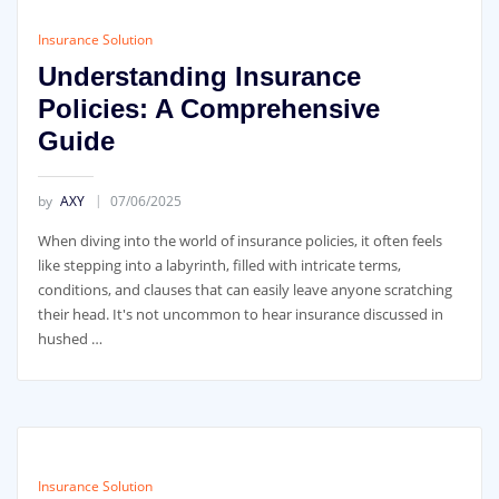
Insurance Solution
Understanding Insurance
Policies: A Comprehensive
Guide
by
AXY
07/06/2025
When diving into the world of insurance policies, it often feels
like stepping into a labyrinth, filled with intricate terms,
conditions, and clauses that can easily leave anyone scratching
their head. It's not uncommon to hear insurance discussed in
hushed …
Insurance Solution