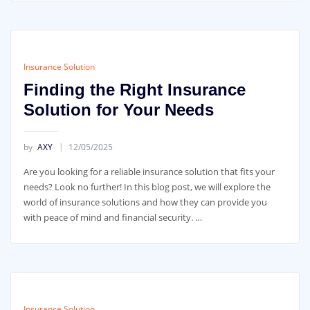
Insurance Solution
Finding the Right Insurance
Solution for Your Needs
by
AXY
12/05/2025
Are you looking for a reliable insurance solution that fits your
needs? Look no further! In this blog post, we will explore the
world of insurance solutions and how they can provide you
with peace of mind and financial security. …
Insurance Solution