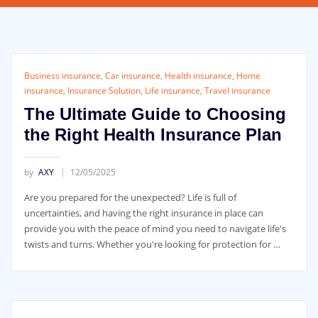
Business insurance
,
Car insurance
,
Health insurance
,
Home
insurance
,
Insurance Solution
,
Life insurance
,
Travel insurance
The Ultimate Guide to Choosing
the Right Health Insurance Plan
by
AXY
12/05/2025
Are you prepared for the unexpected? Life is full of
uncertainties, and having the right insurance in place can
provide you with the peace of mind you need to navigate life's
twists and turns. Whether you're looking for protection for …