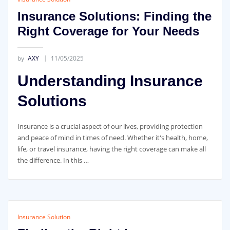
Insurance Solutions: Finding the
Right Coverage for Your Needs
by
AXY
11/05/2025
Understanding Insurance
Solutions
Insurance is a crucial aspect of our lives, providing protection
and peace of mind in times of need. Whether it's health, home,
life, or travel insurance, having the right coverage can make all
the difference. In this …
Insurance Solution