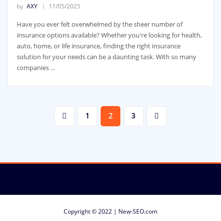
by
AXY
11/05/2025
Have you ever felt overwhelmed by the sheer number of
insurance options available? Whether you're looking for health,
auto, home, or life insurance, finding the right insurance
solution for your needs can be a daunting task. With so many
companies …
Posts
1
2
3
pagination
Copyright © 2022 | New-SEO.com