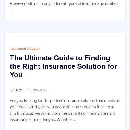
However, with so many different types of insurance available, it
…
Insurance Solution
The Ultimate Guide to Finding
the Right Insurance Solution for
You
by
AXY
12/05/2025
Are you looking for the perfect insurance solution that meets all
your needs and gives you peace of mind? Look no further! In
this blog post, we will explore the benefits of finding the right
insurance solution for you. Whether …