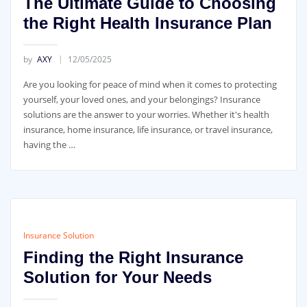
The Ultimate Guide to Choosing
the Right Health Insurance Plan
by
AXY
12/05/2025
Are you looking for peace of mind when it comes to protecting
yourself, your loved ones, and your belongings? Insurance
solutions are the answer to your worries. Whether it's health
insurance, home insurance, life insurance, or travel insurance,
having the …
Insurance Solution
Finding the Right Insurance
Solution for Your Needs