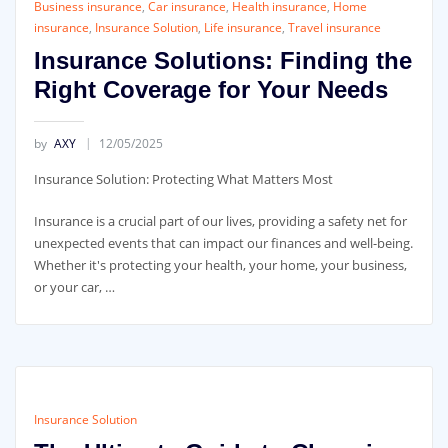
Business insurance
,
Car insurance
,
Health insurance
,
Home
insurance
,
Insurance Solution
,
Life insurance
,
Travel insurance
Insurance Solutions: Finding the
Right Coverage for Your Needs
by
AXY
12/05/2025
Insurance Solution: Protecting What Matters Most
Insurance is a crucial part of our lives, providing a safety net for
unexpected events that can impact our finances and well-being.
Whether it's protecting your health, your home, your business,
or your car, …
Insurance Solution