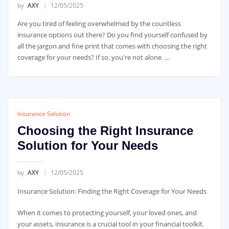
by
AXY
12/05/2025
Are you tired of feeling overwhelmed by the countless
insurance options out there? Do you find yourself confused by
all the jargon and fine print that comes with choosing the right
coverage for your needs? If so, you're not alone. …
Insurance Solution
Choosing the Right Insurance
Solution for Your Needs
by
AXY
12/05/2025
Insurance Solution: Finding the Right Coverage for Your Needs
When it comes to protecting yourself, your loved ones, and
your assets, insurance is a crucial tool in your financial toolkit.