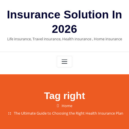
Skip
to
Insurance Solution In
content
2026
Life insurance, Travel insurance, Health insurance , Home insurance
Tag right
Home
The Ultimate Guide to Choosing the Right Health Insurance Plan