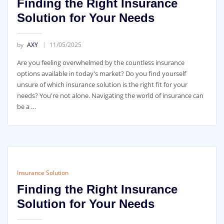
Finding the Right Insurance
Solution for Your Needs
by
AXY
11/05/2025
Are you feeling overwhelmed by the countless insurance
options available in today's market? Do you find yourself
unsure of which insurance solution is the right fit for your
needs? You're not alone. Navigating the world of insurance can
be a …
Insurance Solution
Finding the Right Insurance
Solution for Your Needs