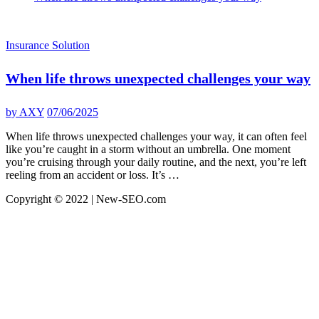
Insurance Solution
When life throws unexpected challenges your way
by
AXY
07/06/2025
When life throws unexpected challenges your way, it can often feel
like you’re caught in a storm without an umbrella. One moment
you’re cruising through your daily routine, and the next, you’re left
reeling from an accident or loss. It’s …
Copyright © 2022 | New-SEO.com