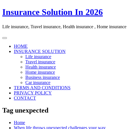
Skip
Insurance Solution In 2026
to
content
Life insurance, Travel insurance, Health insurance , Home insurance
HOME
INSURANCE SOLUTION
Life insurance
Travel insurance
Health insurance
Home insurance
Business insurance
Car insurance
TERMS AND CONDITIONS
PRIVACY POLICY
CONTACT
Tag unexpected
Home
When life throws unexpected challenges your way