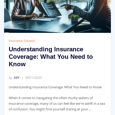
Insurance Solution
Understanding Insurance
Coverage: What You Need to
Know
by
AXY
09/11/2025
Understanding Insurance Coverage: What You Need to Know
When it comes to navigating the often murky waters of
insurance coverage, many of us can feel like we're adrift in a sea
of confusion. You might find yourself staring at your …