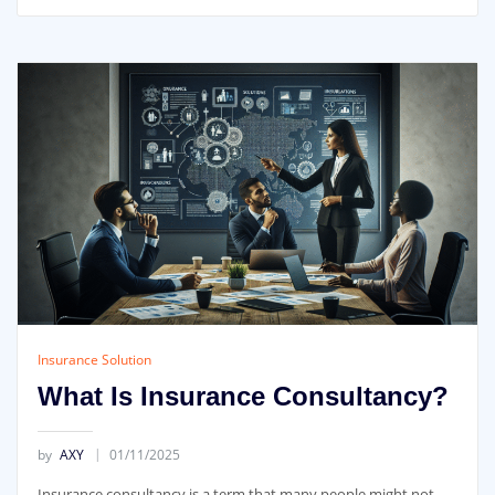
Insurance Solution
What Is Insurance Consultancy?
by
AXY
01/11/2025
Insurance consultancy is a term that many people might not