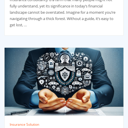
fully understand, yet its significance in today’s financial
landscape cannot be overstated. Imagine for a moment you’re
navigating through a thick forest. Without a guide, it’s easy to
get lost, …
Insurance Solution