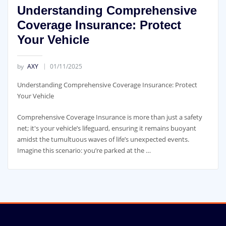
Understanding Comprehensive
Coverage Insurance: Protect
Your Vehicle
by
AXY
01/11/2025
Understanding Comprehensive Coverage Insurance: Protect
Your Vehicle
Comprehensive Coverage Insurance is more than just a safety
net; it's your vehicle’s lifeguard, ensuring it remains buoyant
amidst the tumultuous waves of life’s unexpected events.
Imagine this scenario: you’re parked at the …