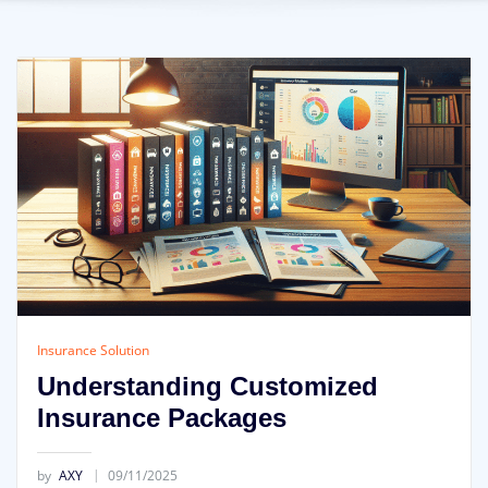
Insurance Solution
Understanding Customized
Insurance Packages
by
AXY
09/11/2025