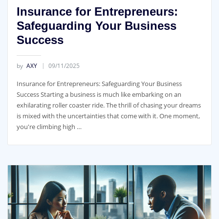
Insurance for Entrepreneurs:
Safeguarding Your Business
Success
by
AXY
09/11/2025
Insurance for Entrepreneurs: Safeguarding Your Business
Success Starting a business is much like embarking on an
exhilarating roller coaster ride. The thrill of chasing your dreams
is mixed with the uncertainties that come with it. One moment,
you're climbing high …