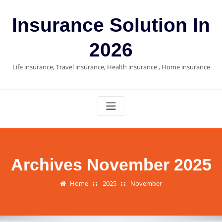
Skip
to
Insurance Solution In
content
2026
Life insurance, Travel insurance, Health insurance , Home insurance
Archives November 2025
Home
2025
November