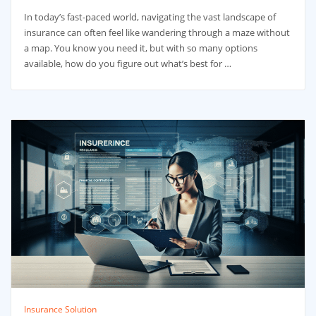
In today’s fast-paced world, navigating the vast landscape of
insurance can often feel like wandering through a maze without
a map. You know you need it, but with so many options
available, how do you figure out what’s best for …
Insurance Solution