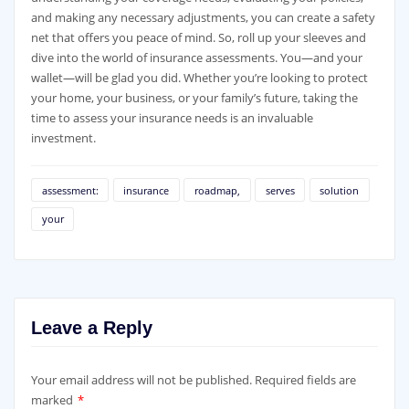
and making any necessary adjustments, you can create a safety
net that offers you peace of mind. So, roll up your sleeves and
dive into the world of insurance assessments. You—and your
wallet—will be glad you did. Whether you’re looking to protect
your home, your business, or your family’s future, taking the
time to assess your insurance needs is an invaluable
investment.
assessment:
insurance
roadmap,
serves
solution
your
Leave a Reply
Your email address will not be published.
Required fields are
marked
*