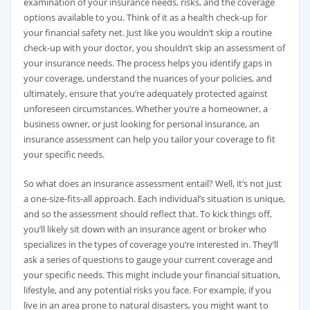
examination of your insurance needs, risks, and the coverage
options available to you. Think of it as a health check-up for
your financial safety net. Just like you wouldn’t skip a routine
check-up with your doctor, you shouldn’t skip an assessment of
your insurance needs. The process helps you identify gaps in
your coverage, understand the nuances of your policies, and
ultimately, ensure that you’re adequately protected against
unforeseen circumstances. Whether you’re a homeowner, a
business owner, or just looking for personal insurance, an
insurance assessment can help you tailor your coverage to fit
your specific needs.
So what does an insurance assessment entail? Well, it’s not just
a one-size-fits-all approach. Each individual’s situation is unique,
and so the assessment should reflect that. To kick things off,
you’ll likely sit down with an insurance agent or broker who
specializes in the types of coverage you’re interested in. They’ll
ask a series of questions to gauge your current coverage and
your specific needs. This might include your financial situation,
lifestyle, and any potential risks you face. For example, if you
live in an area prone to natural disasters, you might want to