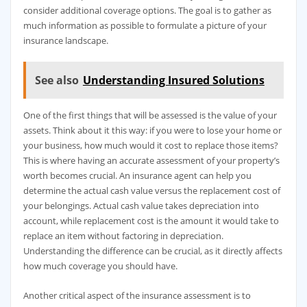
consider additional coverage options. The goal is to gather as
much information as possible to formulate a picture of your
insurance landscape.
See also
Understanding Insured Solutions
One of the first things that will be assessed is the value of your
assets. Think about it this way: if you were to lose your home or
your business, how much would it cost to replace those items?
This is where having an accurate assessment of your property’s
worth becomes crucial. An insurance agent can help you
determine the actual cash value versus the replacement cost of
your belongings. Actual cash value takes depreciation into
account, while replacement cost is the amount it would take to
replace an item without factoring in depreciation.
Understanding the difference can be crucial, as it directly affects
how much coverage you should have.
Another critical aspect of the insurance assessment is to