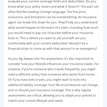
evaluate your current coverage limits and deductibles. Do you
know what your policy covers and what it doesn’t? This part can
often feel like reading a foreign language. The fine print,
exclusions, and limitations can be overwhelming. An insurance
agent can break this down for you. They’ll help you understand
what would happen in the event of a claim, including how much
you would need to pay out-of-pocket before your insurance
kicks in. This is where you want to ask yourself: are you
comfortable with your current deductible? Would it be a
financial strain to come up with that amount in an emergency?
As you dig deeper into the assessment, it’s also important to
consider how your lifestyle influences your insurance needs. For
instance, if you’re someone who travels frequently, you might
need a different policy than someone who works from home.
Or if you have kids or pets, you might want to look into
additional liability coverage. Your life circumstances can change,
and so should your insurance coverage. This is why regular
assessments are critical, allowing you to adapt your policies to
match your current lifestyle and needs.