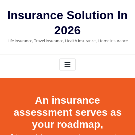
Skip
to
Insurance Solution In
content
2026
Life insurance, Travel insurance, Health insurance , Home insurance
An insurance
assessment serves as
your roadmap,