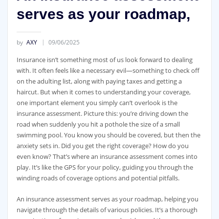
serves as your roadmap,
by
AXY
09/06/2025
Insurance isn’t something most of us look forward to dealing
with. It often feels like a necessary evil—something to check off
on the adulting list, along with paying taxes and getting a
haircut. But when it comes to understanding your coverage,
one important element you simply can’t overlook is the
insurance assessment. Picture this: you’re driving down the
road when suddenly you hit a pothole the size of a small
swimming pool. You know you should be covered, but then the
anxiety sets in. Did you get the right coverage? How do you
even know? That’s where an insurance assessment comes into
play. It’s like the GPS for your policy, guiding you through the
winding roads of coverage options and potential pitfalls.
An insurance assessment serves as your roadmap, helping you
navigate through the details of various policies. It’s a thorough