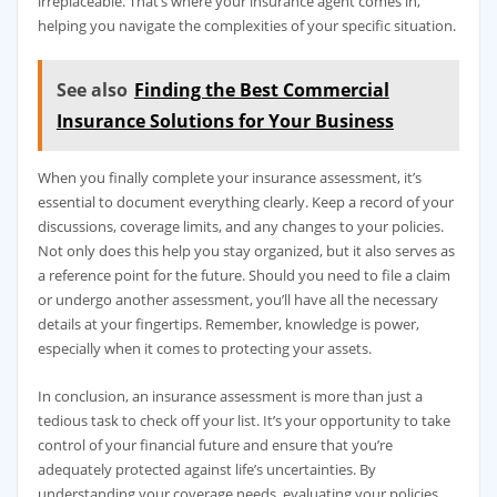
irreplaceable. That’s where your insurance agent comes in,
helping you navigate the complexities of your specific situation.
See also
Finding the Best Commercial
Insurance Solutions for Your Business
When you finally complete your insurance assessment, it’s
essential to document everything clearly. Keep a record of your
discussions, coverage limits, and any changes to your policies.
Not only does this help you stay organized, but it also serves as
a reference point for the future. Should you need to file a claim
or undergo another assessment, you’ll have all the necessary
details at your fingertips. Remember, knowledge is power,
especially when it comes to protecting your assets.
In conclusion, an insurance assessment is more than just a
tedious task to check off your list. It’s your opportunity to take
control of your financial future and ensure that you’re
adequately protected against life’s uncertainties. By
understanding your coverage needs, evaluating your policies,