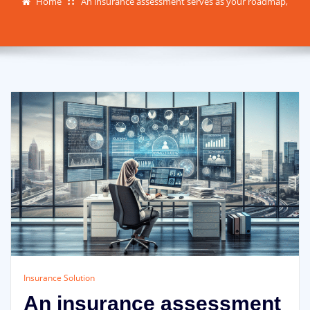
Home
An insurance assessment serves as your roadmap,
Insurance Solution
An insurance assessment