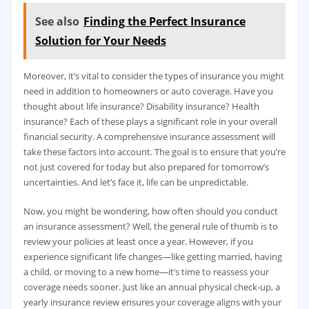
See also
Finding the Perfect Insurance
Solution for Your Needs
Moreover, it’s vital to consider the types of insurance you might
need in addition to homeowners or auto coverage. Have you
thought about life insurance? Disability insurance? Health
insurance? Each of these plays a significant role in your overall
financial security. A comprehensive insurance assessment will
take these factors into account. The goal is to ensure that you’re
not just covered for today but also prepared for tomorrow’s
uncertainties. And let’s face it, life can be unpredictable.
Now, you might be wondering, how often should you conduct
an insurance assessment? Well, the general rule of thumb is to
review your policies at least once a year. However, if you
experience significant life changes—like getting married, having
a child, or moving to a new home—it’s time to reassess your
coverage needs sooner. Just like an annual physical check-up, a
yearly insurance review ensures your coverage aligns with your