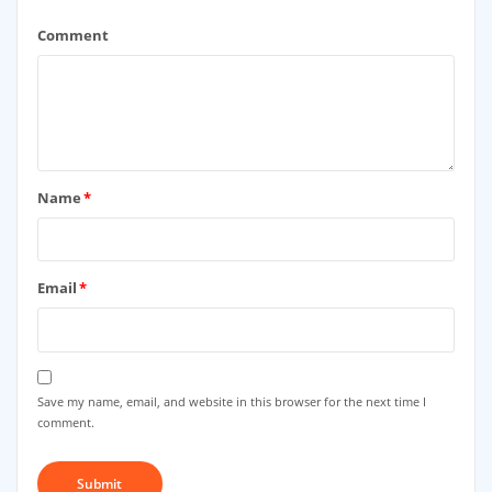
Comment
Name
*
Email
*
Save my name, email, and website in this browser for the next time I
comment.