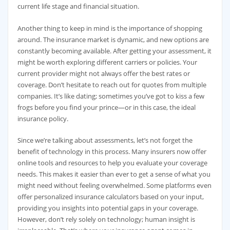
current life stage and financial situation.
Another thing to keep in mind is the importance of shopping
around. The insurance market is dynamic, and new options are
constantly becoming available. After getting your assessment, it
might be worth exploring different carriers or policies. Your
current provider might not always offer the best rates or
coverage. Don’t hesitate to reach out for quotes from multiple
companies. It’s like dating; sometimes you’ve got to kiss a few
frogs before you find your prince—or in this case, the ideal
insurance policy.
Since we’re talking about assessments, let’s not forget the
benefit of technology in this process. Many insurers now offer
online tools and resources to help you evaluate your coverage
needs. This makes it easier than ever to get a sense of what you
might need without feeling overwhelmed. Some platforms even
offer personalized insurance calculators based on your input,
providing you insights into potential gaps in your coverage.
However, don’t rely solely on technology; human insight is