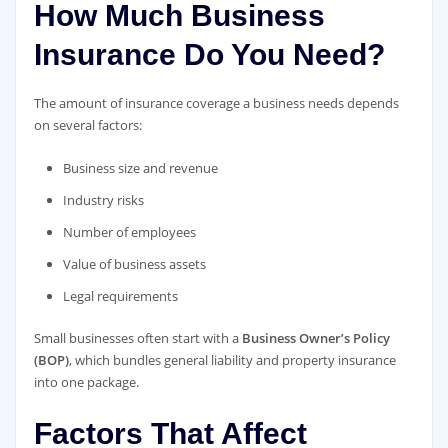
How Much Business
Insurance Do You Need?
The amount of insurance coverage a business needs depends
on several factors:
Business size and revenue
Industry risks
Number of employees
Value of business assets
Legal requirements
Small businesses often start with a
Business Owner’s Policy
(BOP)
, which bundles general liability and property insurance
into one package.
Factors That Affect