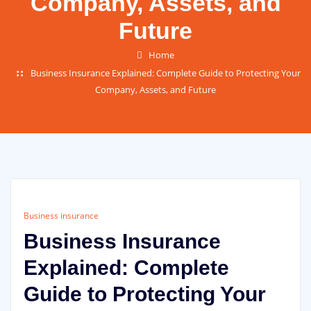
Company, Assets, and
Future
Home
Business Insurance Explained: Complete Guide to Protecting Your
Company, Assets, and Future
Business insurance
Business Insurance
Explained: Complete
Guide to Protecting Your