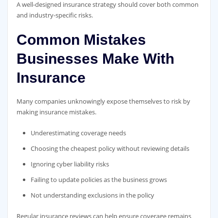
A well-designed insurance strategy should cover both common
and industry-specific risks.
Common Mistakes
Businesses Make With
Insurance
Many companies unknowingly expose themselves to risk by
making insurance mistakes.
Underestimating coverage needs
Choosing the cheapest policy without reviewing details
Ignoring cyber liability risks
Failing to update policies as the business grows
Not understanding exclusions in the policy
Regular insurance reviews can help ensure coverage remains