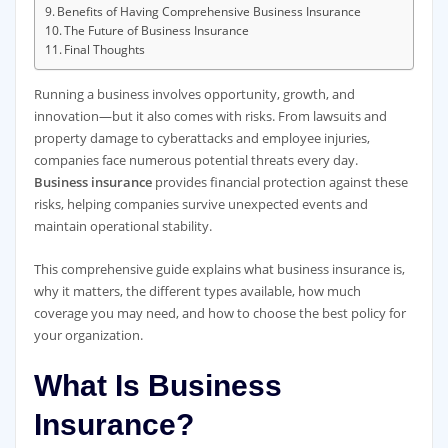
Benefits of Having Comprehensive Business Insurance
The Future of Business Insurance
Final Thoughts
Running a business involves opportunity, growth, and
innovation—but it also comes with risks. From lawsuits and
property damage to cyberattacks and employee injuries,
companies face numerous potential threats every day.
Business insurance
provides financial protection against these
risks, helping companies survive unexpected events and
maintain operational stability.
This comprehensive guide explains what business insurance is,
why it matters, the different types available, how much
coverage you may need, and how to choose the best policy for
your organization.
What Is Business
Insurance?