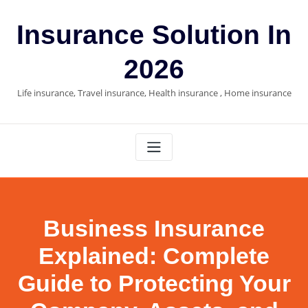
Skip
to
Insurance Solution In
content
2026
Life insurance, Travel insurance, Health insurance , Home insurance
Business Insurance
Explained: Complete
Guide to Protecting Your