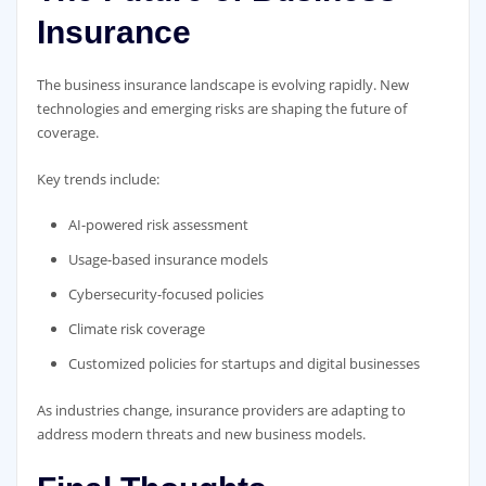
Insurance
The business insurance landscape is evolving rapidly. New
technologies and emerging risks are shaping the future of
coverage.
Key trends include:
AI-powered risk assessment
Usage-based insurance models
Cybersecurity-focused policies
Climate risk coverage
Customized policies for startups and digital businesses
As industries change, insurance providers are adapting to
address modern threats and new business models.