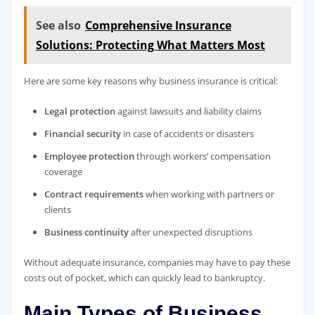
See also
Comprehensive Insurance
Solutions: Protecting What Matters Most
Here are some key reasons why business insurance is critical:
Legal protection
against lawsuits and liability claims
Financial security
in case of accidents or disasters
Employee protection
through workers’ compensation
coverage
Contract requirements
when working with partners or
clients
Business continuity
after unexpected disruptions
Without adequate insurance, companies may have to pay these
costs out of pocket, which can quickly lead to bankruptcy.
Main Types of Business