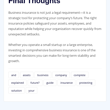
Final Thoughts
Business insurance is not just a legal requirement—it is a
strategic tool for protecting your company’s future. The right
insurance policies safeguard your assets, employees, and
reputation while helping your organization recover quickly from
unexpected setbacks.
Whether you operate a small startup or a large enterprise,
investing in comprehensive business insurance is one of the
smartest decisions you can make for long-term stability and
growth.
and
assets
business
company
complete
explained
future?
guide
insurance
protecting
solution
your