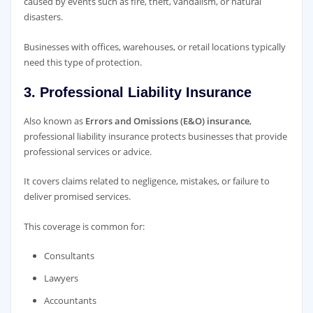
caused by events such as fire, theft, vandalism, or natural
disasters.
Businesses with offices, warehouses, or retail locations typically
need this type of protection.
3. Professional Liability Insurance
Also known as
Errors and Omissions (E&O) insurance
,
professional liability insurance protects businesses that provide
professional services or advice.
It covers claims related to negligence, mistakes, or failure to
deliver promised services.
This coverage is common for:
Consultants
Lawyers
Accountants