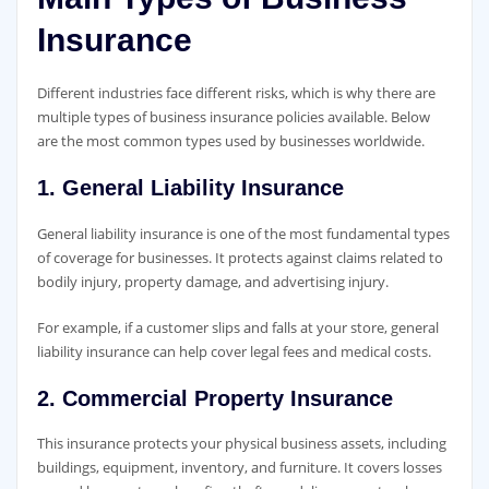
Insurance
Different industries face different risks, which is why there are
multiple types of business insurance policies available. Below
are the most common types used by businesses worldwide.
1. General Liability Insurance
General liability insurance is one of the most fundamental types
of coverage for businesses. It protects against claims related to
bodily injury, property damage, and advertising injury.
For example, if a customer slips and falls at your store, general
liability insurance can help cover legal fees and medical costs.
2. Commercial Property Insurance
This insurance protects your physical business assets, including
buildings, equipment, inventory, and furniture. It covers losses