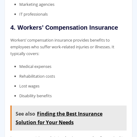
Marketing agencies
IT professionals
4. Workers’ Compensation Insurance
Workers’ compensation insurance provides benefits to
employees who suffer work-related injuries or illnesses. It
typically covers:
Medical expenses
Rehabilitation costs
Lost wages
Disability benefits
See also
Finding the Best Insurance
Solution for Your Needs