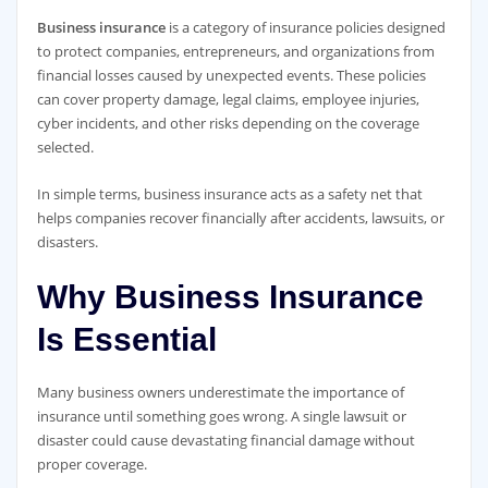
Business insurance
is a category of insurance policies designed
to protect companies, entrepreneurs, and organizations from
financial losses caused by unexpected events. These policies
can cover property damage, legal claims, employee injuries,
cyber incidents, and other risks depending on the coverage
selected.
In simple terms, business insurance acts as a safety net that
helps companies recover financially after accidents, lawsuits, or
disasters.
Why Business Insurance
Is Essential
Many business owners underestimate the importance of
insurance until something goes wrong. A single lawsuit or
disaster could cause devastating financial damage without
proper coverage.