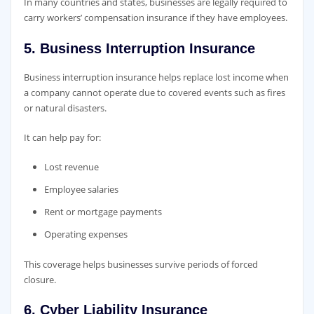
In many countries and states, businesses are legally required to
carry workers’ compensation insurance if they have employees.
5. Business Interruption Insurance
Business interruption insurance helps replace lost income when
a company cannot operate due to covered events such as fires
or natural disasters.
It can help pay for:
Lost revenue
Employee salaries
Rent or mortgage payments
Operating expenses
This coverage helps businesses survive periods of forced
closure.
6. Cyber Liability Insurance