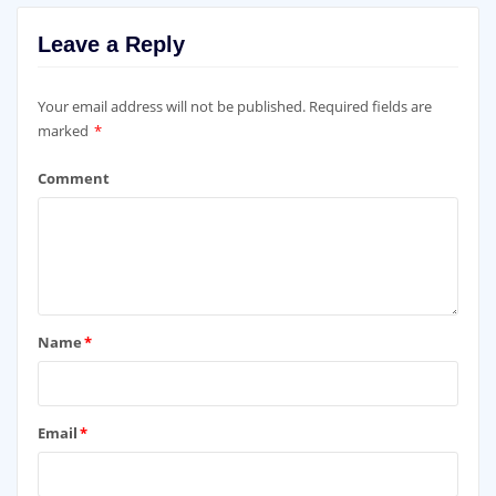
Leave a Reply
Your email address will not be published.
Required fields are
marked
*
Comment
Name
*
Email
*