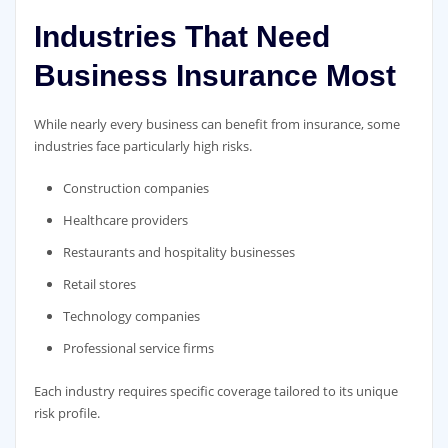
Industries That Need
Business Insurance Most
While nearly every business can benefit from insurance, some
industries face particularly high risks.
Construction companies
Healthcare providers
Restaurants and hospitality businesses
Retail stores
Technology companies
Professional service firms
Each industry requires specific coverage tailored to its unique
risk profile.