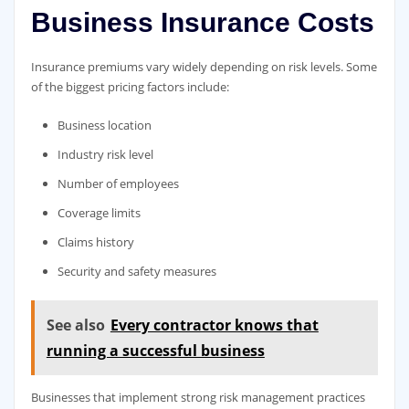
Business Insurance Costs
Insurance premiums vary widely depending on risk levels. Some
of the biggest pricing factors include:
Business location
Industry risk level
Number of employees
Coverage limits
Claims history
Security and safety measures
See also
Every contractor knows that
running a successful business
Businesses that implement strong risk management practices