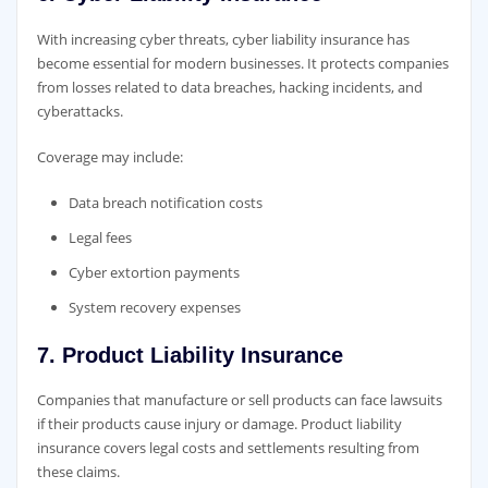
With increasing cyber threats, cyber liability insurance has
become essential for modern businesses. It protects companies
from losses related to data breaches, hacking incidents, and
cyberattacks.
Coverage may include:
Data breach notification costs
Legal fees
Cyber extortion payments
System recovery expenses
7. Product Liability Insurance
Companies that manufacture or sell products can face lawsuits
if their products cause injury or damage. Product liability
insurance covers legal costs and settlements resulting from
these claims.