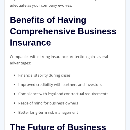
adequate as your company evolves.
Benefits of Having
Comprehensive Business
Insurance
Companies with strong insurance protection gain several
advantages:
Financial stability during crises
Improved credibility with partners and investors
Compliance with legal and contractual requirements
Peace of mind for business owners
Better long-term risk management
The Future of Business