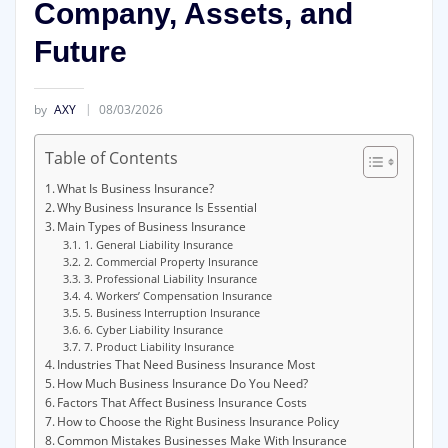
Company, Assets, and
Future
by
AXY
08/03/2026
Table of Contents
What Is Business Insurance?
Why Business Insurance Is Essential
Main Types of Business Insurance
1. General Liability Insurance
2. Commercial Property Insurance
3. Professional Liability Insurance
4. Workers’ Compensation Insurance
5. Business Interruption Insurance
6. Cyber Liability Insurance
7. Product Liability Insurance
Industries That Need Business Insurance Most
How Much Business Insurance Do You Need?
Factors That Affect Business Insurance Costs
How to Choose the Right Business Insurance Policy
Common Mistakes Businesses Make With Insurance