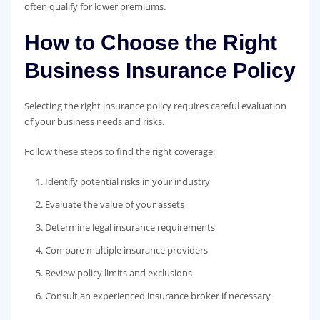
often qualify for lower premiums.
How to Choose the Right
Business Insurance Policy
Selecting the right insurance policy requires careful evaluation
of your business needs and risks.
Follow these steps to find the right coverage:
Identify potential risks in your industry
Evaluate the value of your assets
Determine legal insurance requirements
Compare multiple insurance providers
Review policy limits and exclusions
Consult an experienced insurance broker if necessary