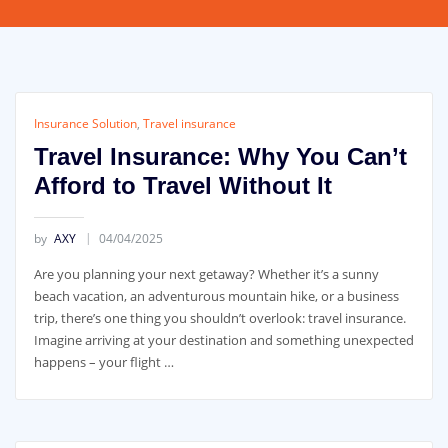
Insurance Solution
,
Travel insurance
Travel Insurance: Why You Can’t
Afford to Travel Without It
by
AXY
04/04/2025
Are you planning your next getaway? Whether it’s a sunny
beach vacation, an adventurous mountain hike, or a business
trip, there’s one thing you shouldn’t overlook: travel insurance.
Imagine arriving at your destination and something unexpected
happens – your flight …