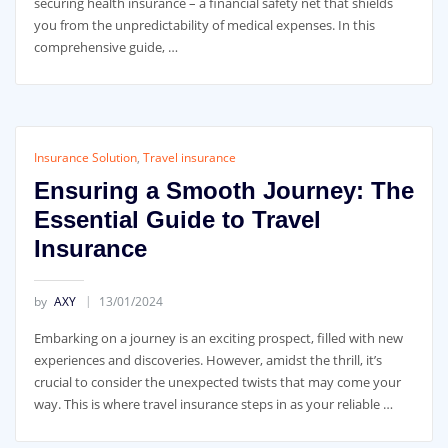
securing health insurance – a financial safety net that shields
you from the unpredictability of medical expenses. In this
comprehensive guide, …
Insurance Solution
,
Travel insurance
Ensuring a Smooth Journey: The
Essential Guide to Travel
Insurance
by
AXY
13/01/2024
Embarking on a journey is an exciting prospect, filled with new
experiences and discoveries. However, amidst the thrill, it’s
crucial to consider the unexpected twists that may come your
way. This is where travel insurance steps in as your reliable …