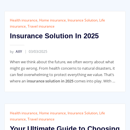
Health insurance
,
Home insurance
,
Insurance Solution
,
Life
insurance
,
Travel insurance
Insurance Solution In 2025
by
AXY
03/03/2025
When we think about the future, we often worry about what
might go wrong. From health concerns to natural disasters, it
can feel overwhelming to protect everything we value. That’s
where an
insurance solution in 2025
comes into play. With …
Health insurance
,
Home insurance
,
Insurance Solution
,
Life
insurance
,
Travel insurance
Your Ultimate Guide to Choosing