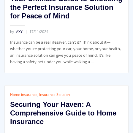
the Perfect Insurance Solution
for Peace of Mind
by
AXY
17/11/2024
Insurance can be a real lifesaver, can’t it? Think about it—
whether you’re protecting your car, your home, or your health,
an insurance solution can give you peace of mind. It’s like
having a safety net under you while walking a …
Home insurance
,
Insurance Solution
Securing Your Haven: A
Comprehensive Guide to Home
Insurance