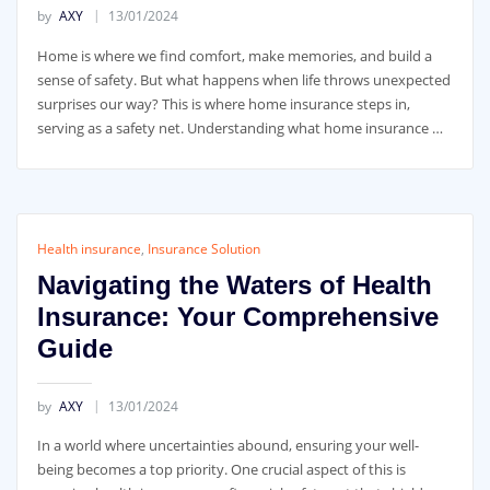
by
AXY
13/01/2024
Home is where we find comfort, make memories, and build a
sense of safety. But what happens when life throws unexpected
surprises our way? This is where home insurance steps in,
serving as a safety net. Understanding what home insurance …
Health insurance
,
Insurance Solution
Navigating the Waters of Health
Insurance: Your Comprehensive
Guide
by
AXY
13/01/2024
In a world where uncertainties abound, ensuring your well-
being becomes a top priority. One crucial aspect of this is