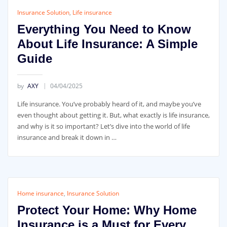
Insurance Solution
,
Life insurance
Everything You Need to Know
About Life Insurance: A Simple
Guide
by
AXY
04/04/2025
Life insurance. You’ve probably heard of it, and maybe you’ve
even thought about getting it. But, what exactly is life insurance,
and why is it so important? Let’s dive into the world of life
insurance and break it down in …
Home insurance
,
Insurance Solution
Protect Your Home: Why Home
Insurance is a Must for Every