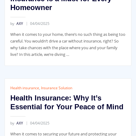
Homeowner
by
AXY
04/04/2025
When it comes to your home, there’s no such thing as being too
careful. You wouldn’t drive a car without insurance, right? So
why take chances with the place where you and your family
live? In this article, we’re diving …
Health insurance
,
Insurance Solution
Health Insurance: Why It’s
Essential for Your Peace of Mind
by
AXY
04/04/2025
When it comes to securing your future and protecting your