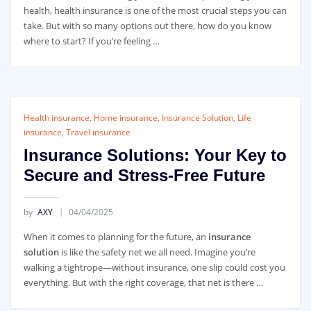
health, health insurance is one of the most crucial steps you can
take. But with so many options out there, how do you know
where to start? If you’re feeling …
Health insurance
,
Home insurance
,
Insurance Solution
,
Life
insurance
,
Travel insurance
Insurance Solutions: Your Key to
Secure and Stress-Free Future
by
AXY
04/04/2025
When it comes to planning for the future, an
insurance
solution
is like the safety net we all need. Imagine you’re
walking a tightrope—without insurance, one slip could cost you
everything. But with the right coverage, that net is there …