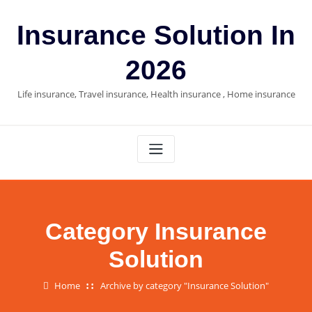
Skip
to
Insurance Solution In
content
2026
Life insurance, Travel insurance, Health insurance , Home insurance
Category Insurance
Solution
Home
Archive by category "Insurance Solution"