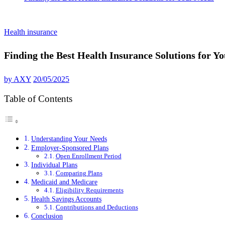
Health insurance
Finding the Best Health Insurance Solutions for Y
by
AXY
20/05/2025
Table of Contents
Understanding Your Needs
Employer-Sponsored Plans
Open Enrollment Period
Individual Plans
Comparing Plans
Medicaid and Medicare
Eligibility Requirements
Health Savings Accounts
Contributions and Deductions
Conclusion