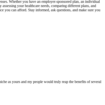
expenses. Whether you have an employer-sponsored plan, an individual
y assessing your healthcare needs, comparing different plans, and
ice you can afford. Stay informed, ask questions, and make sure you
 niche as yours and my people would truly reap the benefits of several