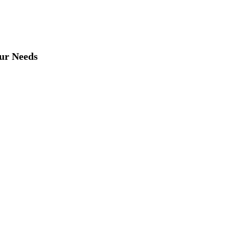
our Needs