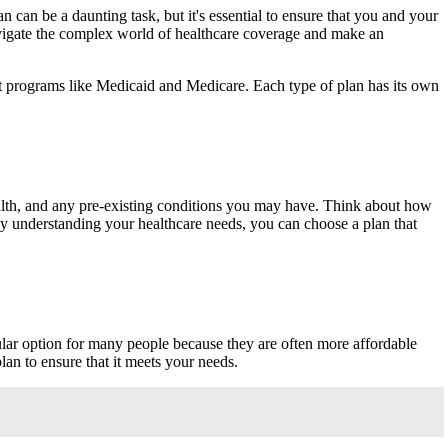
an can be a daunting task, but it's essential to ensure that you and your
 navigate the complex world of healthcare coverage and make an
nt programs like Medicaid and Medicare. Each type of plan has its own
health, and any pre-existing conditions you may have. Think about how
By understanding your healthcare needs, you can choose a plan that
lar option for many people because they are often more affordable
lan to ensure that it meets your needs.