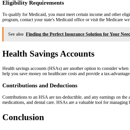
Eligibility Requirements
To qualify for Medicaid, you must meet certain income and other eligibi
program, contact your state's Medicaid office or visit the Medicare we
See also
Finding the Perfect Insurance Solution for Your Nee
Health Savings Accounts
Health savings accounts (HSAs) are another option to consider when lo
help you save money on healthcare costs and provide a tax-advantage
Contributions and Deductions
Contributions to an HSA are tax-deductible, and any earnings on the a
medications, and dental care. HSAs are a valuable tool for managing h
Conclusion