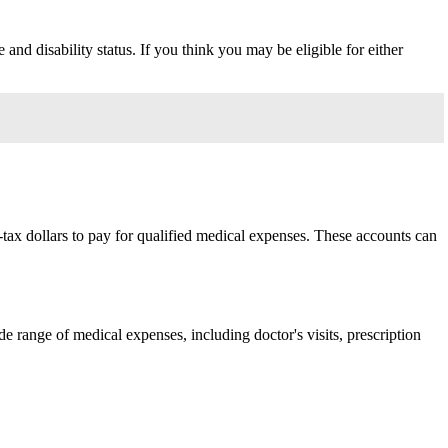
and disability status. If you think you may be eligible for either
tax dollars to pay for qualified medical expenses. These accounts can
 range of medical expenses, including doctor's visits, prescription