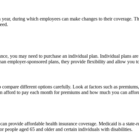
ear, during which employees can make changes to their coverage. This
need.
ance, you may need to purchase an individual plan. Individual plans are
an employer-sponsored plans, they provide flexibility and allow you to
 to compare different options carefully. Look at factors such as premium
n afford to pay each month for premiums and how much you can afford 
can provide affordable health insurance coverage. Medicaid is a state-
r people aged 65 and older and certain individuals with disabilities.