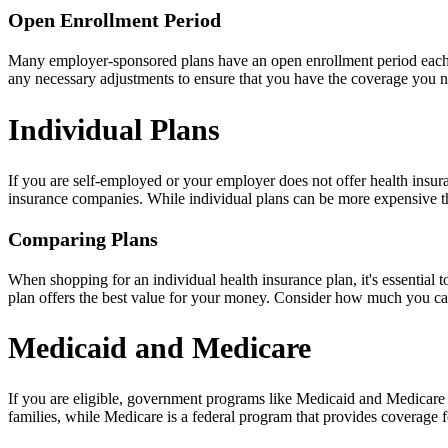
Open Enrollment Period
Many employer-sponsored plans have an open enrollment period each y
any necessary adjustments to ensure that you have the coverage you 
Individual Plans
If you are self-employed or your employer does not offer health insur
insurance companies. While individual plans can be more expensive th
Comparing Plans
When shopping for an individual health insurance plan, it's essential
plan offers the best value for your money. Consider how much you ca
Medicaid and Medicare
If you are eligible, government programs like Medicaid and Medicare 
families, while Medicare is a federal program that provides coverage fo