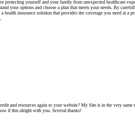
ial for protecting yourself and your family from unexpected healthcare 
stand your options and choose a plan that meets your needs. By carefull
a health insurance solution that provides the coverage you need at a pr
.
 credit and resources again to your website? My Site is in the very same
w if this alright with you. Several thanks!