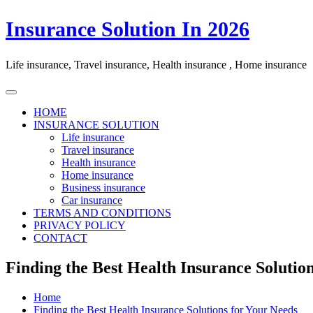
Skip
Insurance Solution In 2026
to
content
Life insurance, Travel insurance, Health insurance , Home insurance
HOME
INSURANCE SOLUTION
Life insurance
Travel insurance
Health insurance
Home insurance
Business insurance
Car insurance
TERMS AND CONDITIONS
PRIVACY POLICY
CONTACT
Finding the Best Health Insurance Solutio
Home
Finding the Best Health Insurance Solutions for Your Needs