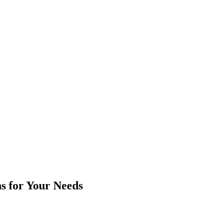
ns for Your Needs