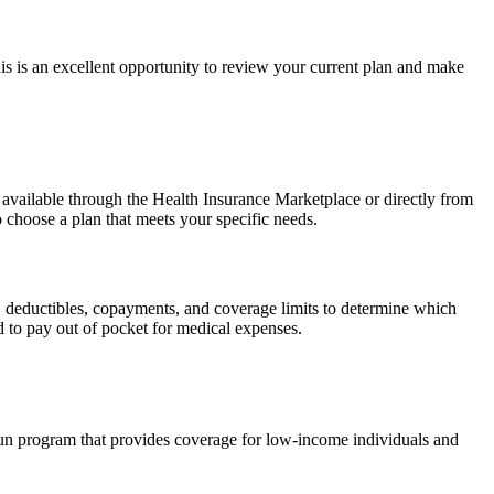
 is an excellent opportunity to review your current plan and make
 available through the Health Insurance Marketplace or directly from
 choose a plan that meets your specific needs.
s, deductibles, copayments, and coverage limits to determine which
to pay out of pocket for medical expenses.
run program that provides coverage for low-income individuals and