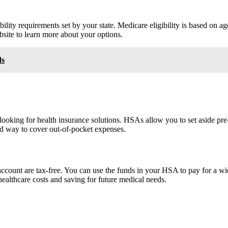
lity requirements set by your state. Medicare eligibility is based on age 
bsite to learn more about your options.
ds
oking for health insurance solutions. HSAs allow you to set aside pre-
d way to cover out-of-pocket expenses.
ccount are tax-free. You can use the funds in your HSA to pay for a wide
ealthcare costs and saving for future medical needs.