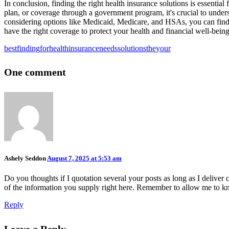
In conclusion, finding the right health insurance solutions is essent
plan, or coverage through a government program, it's crucial to under
considering options like Medicaid, Medicare, and HSAs, you can find 
have the right coverage to protect your health and financial well-being
best
finding
for
health
insurance
needs
solutions
the
your
One comment
Ashely Seddon
August 7, 2025 at 5:53 am
Do you thoughts if I quotation several your posts as long as I deliver
of the information you supply right here. Remember to allow me to kno
Reply
Leave a Reply