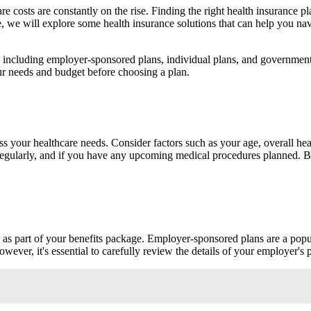
e costs are constantly on the rise. Finding the right health insurance pl
ticle, we will explore some health insurance solutions that can help you
le, including employer-sponsored plans, individual plans, and governme
 your needs and budget before choosing a plan.
ess your healthcare needs. Consider factors such as your age, overall 
s regularly, and if you have any upcoming medical procedures planned. 
 as part of your benefits package. Employer-sponsored plans are a popu
er, it's essential to carefully review the details of your employer's p