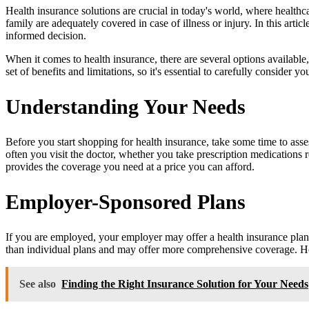
Health insurance solutions are crucial in today's world, where healthcar
family are adequately covered in case of illness or injury. In this ar
informed decision.
When it comes to health insurance, there are several options availab
set of benefits and limitations, so it's essential to carefully consider
Understanding Your Needs
Before you start shopping for health insurance, take some time to ass
often you visit the doctor, whether you take prescription medication
provides the coverage you need at a price you can afford.
Employer-Sponsored Plans
If you are employed, your employer may offer a health insurance plan
than individual plans and may offer more comprehensive coverage. Howev
See also
Finding the Right Insurance Solution for Your Needs