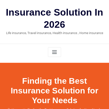
Skip
to
Insurance Solution In
content
2026
Life insurance, Travel insurance, Health insurance , Home insurance
Finding the Best
Insurance Solution for
Your Needs