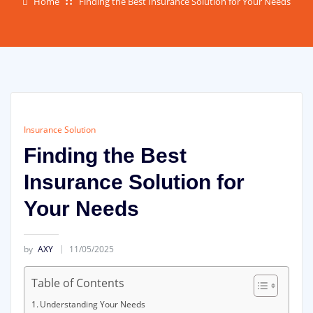
Home
Finding the Best Insurance Solution for Your Needs
Insurance Solution
Finding the Best
Insurance Solution for
Your Needs
by
AXY
11/05/2025
Table of Contents
Understanding Your Needs