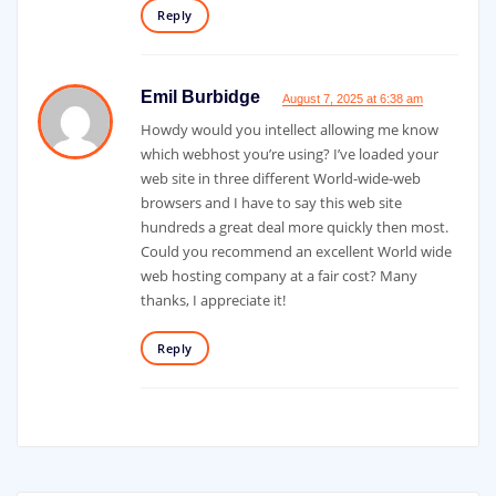
Reply
Emil Burbidge
August 7, 2025 at 6:38 am
Howdy would you intellect allowing me know
which webhost you’re using? I’ve loaded your
web site in three different World-wide-web
browsers and I have to say this web site
hundreds a great deal more quickly then most.
Could you recommend an excellent World wide
web hosting company at a fair cost? Many
thanks, I appreciate it!
Reply