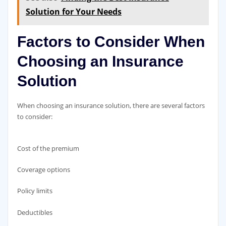
Solution for Your Needs
Factors to Consider When
Choosing an Insurance
Solution
When choosing an insurance solution, there are several factors
to consider:
Cost of the premium
Coverage options
Policy limits
Deductibles