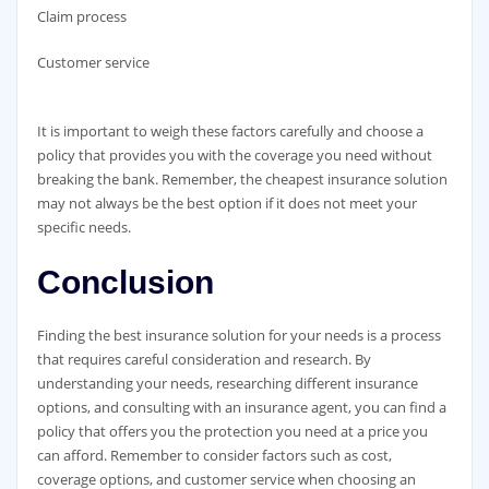
Claim process
Customer service
It is important to weigh these factors carefully and choose a
policy that provides you with the coverage you need without
breaking the bank. Remember, the cheapest insurance solution
may not always be the best option if it does not meet your
specific needs.
Conclusion
Finding the best insurance solution for your needs is a process
that requires careful consideration and research. By
understanding your needs, researching different insurance
options, and consulting with an insurance agent, you can find a
policy that offers you the protection you need at a price you
can afford. Remember to consider factors such as cost,
coverage options, and customer service when choosing an