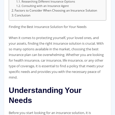
Researching Different Insurance Options
Consulting with an Insurance Agent
Factors to Consider When Choosing an Insurance Solution
Conclusion
Finding the Best Insurance Solution for Your Needs
When it comes to protecting yourself, your loved ones, and
your assets, finding the right insurance solution is crucial. With
so many options available in the market, choosing the best
insurance plan can be overwhelming. Whether you are looking
for health insurance, car insurance, life insurance, or any other
type of coverage, it is essential to find a policy that meets your
specific needs and provides you with the necessary peace of
mind.
Understanding Your
Needs
Before you start looking for an insurance solution, it is