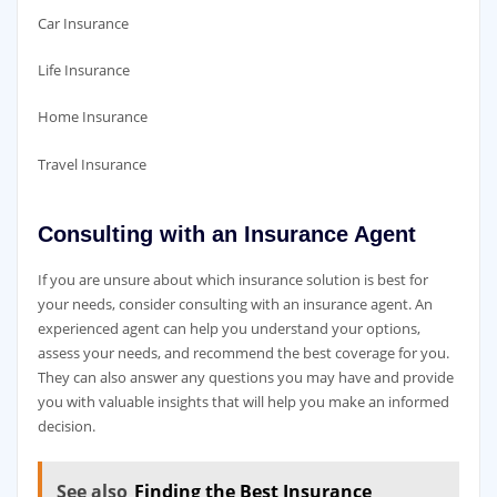
Car Insurance
Life Insurance
Home Insurance
Travel Insurance
Consulting with an Insurance Agent
If you are unsure about which insurance solution is best for
your needs, consider consulting with an insurance agent. An
experienced agent can help you understand your options,
assess your needs, and recommend the best coverage for you.
They can also answer any questions you may have and provide
you with valuable insights that will help you make an informed
decision.
See also
Finding the Best Insurance