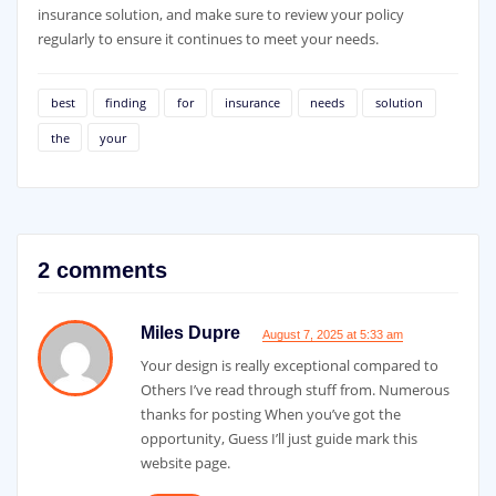
insurance solution, and make sure to review your policy
regularly to ensure it continues to meet your needs.
best
finding
for
insurance
needs
solution
the
your
2 comments
Miles Dupre
August 7, 2025 at 5:33 am
Your design is really exceptional compared to
Others I’ve read through stuff from. Numerous
thanks for posting When you’ve got the
opportunity, Guess I’ll just guide mark this
website page.