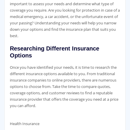
important to assess your needs and determine what type of
coverage you require. Are you looking for protection in case of a
medical emergency, a car accident, or the unfortunate event of
your passing? Understanding your needs will help you narrow
down your options and find the insurance plan that suits you
best.
Researching Different Insurance
Options
Once you have identified your needs, it is time to research the
different insurance options available to you. From traditional
insurance companies to online providers, there are numerous
options to choose from. Take the time to compare quotes,
coverage options, and customer reviews to find a reputable
insurance provider that offers the coverage you need at a price
you can afford.
Health Insurance