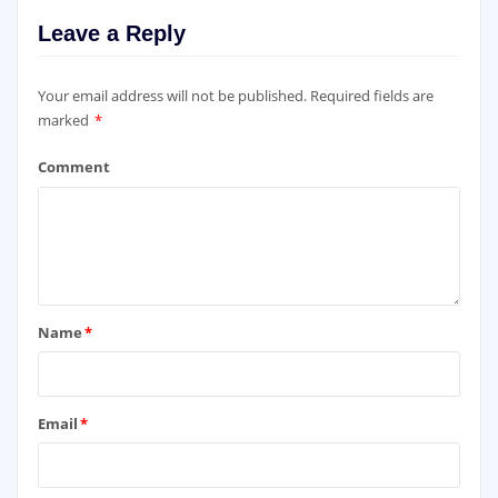
Leave a Reply
Your email address will not be published.
Required fields are
marked
*
Comment
Name
*
Email
*