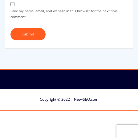
Save my name, email, and website in this browser for the next time I
comment.
Copyright © 2022 | New-SEO.com