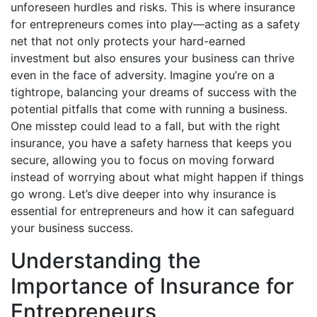
unforeseen hurdles and risks. This is where insurance
for entrepreneurs comes into play—acting as a safety
net that not only protects your hard-earned
investment but also ensures your business can thrive
even in the face of adversity. Imagine you’re on a
tightrope, balancing your dreams of success with the
potential pitfalls that come with running a business.
One misstep could lead to a fall, but with the right
insurance, you have a safety harness that keeps you
secure, allowing you to focus on moving forward
instead of worrying about what might happen if things
go wrong. Let’s dive deeper into why insurance is
essential for entrepreneurs and how it can safeguard
your business success.
Understanding the
Importance of Insurance for
Entrepreneurs