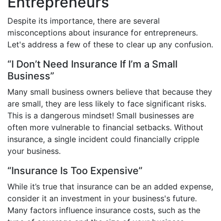
Entrepreneurs
Despite its importance, there are several
misconceptions about insurance for entrepreneurs.
Let's address a few of these to clear up any confusion.
“I Don’t Need Insurance If I’m a Small
Business”
Many small business owners believe that because they
are small, they are less likely to face significant risks.
This is a dangerous mindset! Small businesses are
often more vulnerable to financial setbacks. Without
insurance, a single incident could financially cripple
your business.
“Insurance Is Too Expensive”
While it’s true that insurance can be an added expense,
consider it an investment in your business's future.
Many factors influence insurance costs, such as the