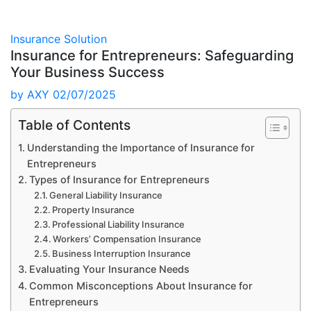
Insurance Solution
Insurance for Entrepreneurs: Safeguarding
Your Business Success
by
AXY
02/07/2025
Table of Contents
Understanding the Importance of Insurance for
Entrepreneurs
Types of Insurance for Entrepreneurs
General Liability Insurance
Property Insurance
Professional Liability Insurance
Workers’ Compensation Insurance
Business Interruption Insurance
Evaluating Your Insurance Needs
Common Misconceptions About Insurance for
Entrepreneurs