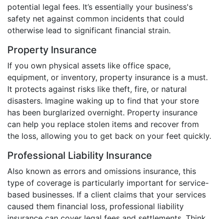
potential legal fees. It’s essentially your business's
safety net against common incidents that could
otherwise lead to significant financial strain.
Property Insurance
If you own physical assets like office space,
equipment, or inventory, property insurance is a must.
It protects against risks like theft, fire, or natural
disasters. Imagine waking up to find that your store
has been burglarized overnight. Property insurance
can help you replace stolen items and recover from
the loss, allowing you to get back on your feet quickly.
Professional Liability Insurance
Also known as errors and omissions insurance, this
type of coverage is particularly important for service-
based businesses. If a client claims that your services
caused them financial loss, professional liability
insurance can cover legal fees and settlements. Think