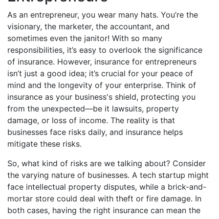
As an entrepreneur, you wear many hats. You’re the
visionary, the marketer, the accountant, and
sometimes even the janitor! With so many
responsibilities, it’s easy to overlook the significance
of insurance. However, insurance for entrepreneurs
isn’t just a good idea; it’s crucial for your peace of
mind and the longevity of your enterprise. Think of
insurance as your business's shield, protecting you
from the unexpected—be it lawsuits, property
damage, or loss of income. The reality is that
businesses face risks daily, and insurance helps
mitigate these risks.
So, what kind of risks are we talking about? Consider
the varying nature of businesses. A tech startup might
face intellectual property disputes, while a brick-and-
mortar store could deal with theft or fire damage. In
both cases, having the right insurance can mean the