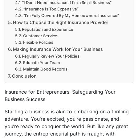
“I Don’t Need Insurance If I’m a Small Business”
“Insurance Is Too Expensive”
“I’m Fully Covered By My Homeowners Insurance”
How to Choose the Right Insurance Provider
Reputation and Experience
Customer Service
Flexible Policies
Making Insurance Work for Your Business
Regularly Review Your Policies
Educate Your Team
Maintain Good Records
Conclusion
Insurance for Entrepreneurs: Safeguarding Your
Business Success
Starting a business is akin to embarking on a thrilling
adventure. You’re excited, you’re passionate, and
you’re ready to conquer the world. But like any great
journey, the entrepreneurial path is fraught with