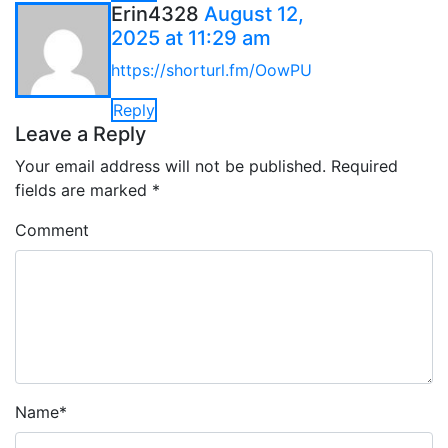
Erin4328
August 12,
2025 at 11:29 am
https://shorturl.fm/OowPU
Reply
Leave a Reply
Your email address will not be published.
Required
fields are marked
*
Comment
Name
*