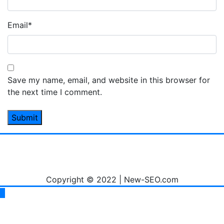
Email
*
Save my name, email, and website in this browser for
the next time I comment.
Copyright © 2022 | New-SEO.com