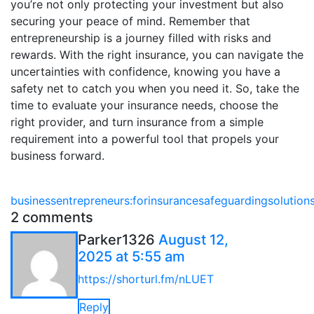
you’re not only protecting your investment but also
securing your peace of mind. Remember that
entrepreneurship is a journey filled with risks and
rewards. With the right insurance, you can navigate the
uncertainties with confidence, knowing you have a
safety net to catch you when you need it. So, take the
time to evaluate your insurance needs, choose the
right provider, and turn insurance from a simple
requirement into a powerful tool that propels your
business forward.
business
entrepreneurs:
for
insurance
safeguarding
solution
2 comments
Parker1326
August 12,
2025 at 5:55 am
https://shorturl.fm/nLUET
Reply