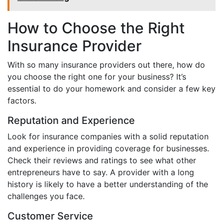
How to Choose the Right
Insurance Provider
With so many insurance providers out there, how do
you choose the right one for your business? It’s
essential to do your homework and consider a few key
factors.
Reputation and Experience
Look for insurance companies with a solid reputation
and experience in providing coverage for businesses.
Check their reviews and ratings to see what other
entrepreneurs have to say. A provider with a long
history is likely to have a better understanding of the
challenges you face.
Customer Service