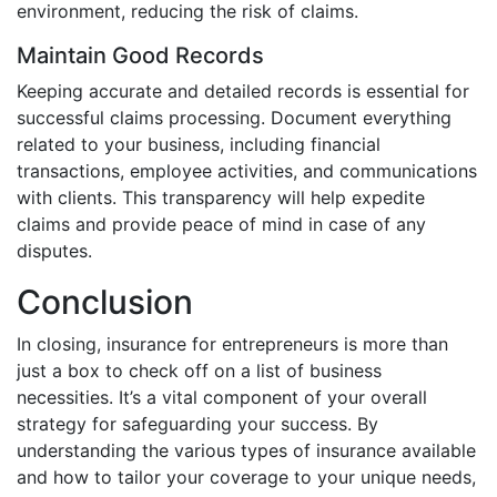
environment, reducing the risk of claims.
Maintain Good Records
Keeping accurate and detailed records is essential for
successful claims processing. Document everything
related to your business, including financial
transactions, employee activities, and communications
with clients. This transparency will help expedite
claims and provide peace of mind in case of any
disputes.
Conclusion
In closing, insurance for entrepreneurs is more than
just a box to check off on a list of business
necessities. It’s a vital component of your overall
strategy for safeguarding your success. By
understanding the various types of insurance available
and how to tailor your coverage to your unique needs,