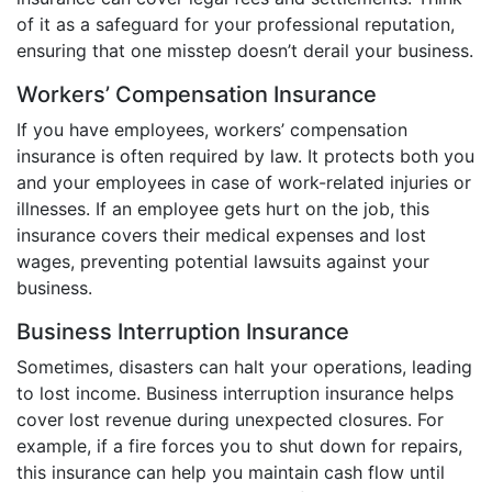
of it as a safeguard for your professional reputation,
ensuring that one misstep doesn’t derail your business.
Workers’ Compensation Insurance
If you have employees, workers’ compensation
insurance is often required by law. It protects both you
and your employees in case of work-related injuries or
illnesses. If an employee gets hurt on the job, this
insurance covers their medical expenses and lost
wages, preventing potential lawsuits against your
business.
Business Interruption Insurance
Sometimes, disasters can halt your operations, leading
to lost income. Business interruption insurance helps
cover lost revenue during unexpected closures. For
example, if a fire forces you to shut down for repairs,
this insurance can help you maintain cash flow until