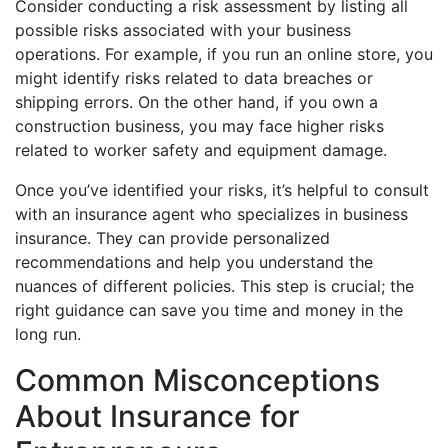
Consider conducting a risk assessment by listing all
possible risks associated with your business
operations. For example, if you run an online store, you
might identify risks related to data breaches or
shipping errors. On the other hand, if you own a
construction business, you may face higher risks
related to worker safety and equipment damage.
Once you’ve identified your risks, it’s helpful to consult
with an insurance agent who specializes in business
insurance. They can provide personalized
recommendations and help you understand the
nuances of different policies. This step is crucial; the
right guidance can save you time and money in the
long run.
Common Misconceptions
About Insurance for