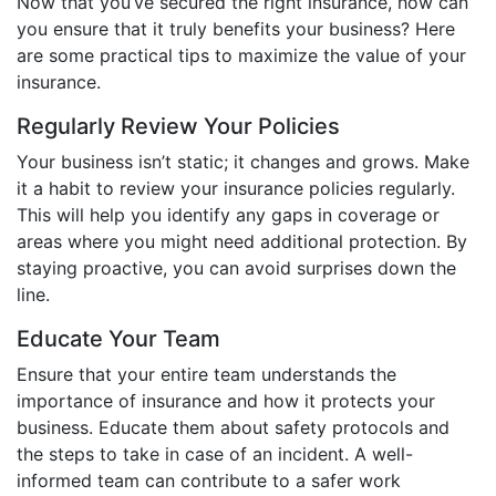
Now that you’ve secured the right insurance, how can
you ensure that it truly benefits your business? Here
are some practical tips to maximize the value of your
insurance.
Regularly Review Your Policies
Your business isn’t static; it changes and grows. Make
it a habit to review your insurance policies regularly.
This will help you identify any gaps in coverage or
areas where you might need additional protection. By
staying proactive, you can avoid surprises down the
line.
Educate Your Team
Ensure that your entire team understands the
importance of insurance and how it protects your
business. Educate them about safety protocols and
the steps to take in case of an incident. A well-
informed team can contribute to a safer work