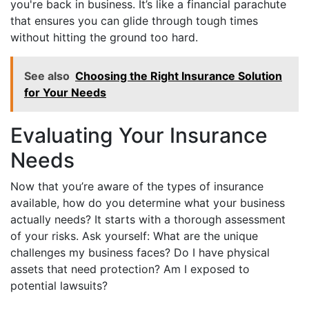
you're back in business. It’s like a financial parachute
that ensures you can glide through tough times
without hitting the ground too hard.
See also
Choosing the Right Insurance Solution
for Your Needs
Evaluating Your Insurance
Needs
Now that you’re aware of the types of insurance
available, how do you determine what your business
actually needs? It starts with a thorough assessment
of your risks. Ask yourself: What are the unique
challenges my business faces? Do I have physical
assets that need protection? Am I exposed to
potential lawsuits?