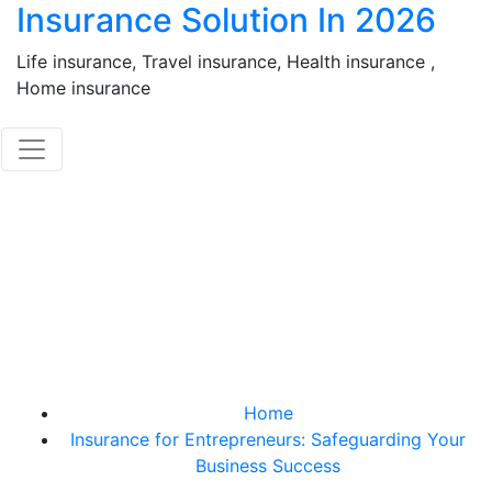
Insurance Solution In 2026
Skip
to
Life insurance, Travel insurance, Health insurance ,
content
Home insurance
Insurance for
Entrepreneurs:
Safeguarding Your
Business Success
Home
Insurance for Entrepreneurs: Safeguarding Your
Business Success