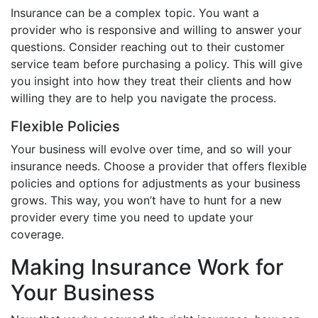
Insurance can be a complex topic. You want a
provider who is responsive and willing to answer your
questions. Consider reaching out to their customer
service team before purchasing a policy. This will give
you insight into how they treat their clients and how
willing they are to help you navigate the process.
Flexible Policies
Your business will evolve over time, and so will your
insurance needs. Choose a provider that offers flexible
policies and options for adjustments as your business
grows. This way, you won’t have to hunt for a new
provider every time you need to update your
coverage.
Making Insurance Work for
Your Business