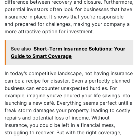
difference between recovery and closure. Furthermore,
potential investors often look for businesses that have
insurance in place. It shows that you’re responsible
and prepared for challenges, making your company a
more attractive option for investment.
See also
Short-Term Insurance Solutions: Your
Guide to Smart Coverage
In today’s competitive landscape, not having insurance
can be a recipe for disaster. Even a perfectly planned
business can encounter unexpected hurdles. For
example, imagine you’ve poured your life savings into
launching a new café. Everything seems perfect until a
freak storm damages your property, leading to costly
repairs and potential loss of income. Without
insurance, you could be left in a financial mess,
struggling to recover. But with the right coverage,