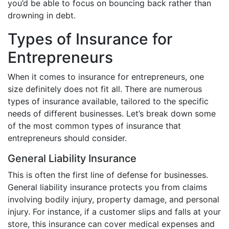
you’d be able to focus on bouncing back rather than
drowning in debt.
Types of Insurance for
Entrepreneurs
When it comes to insurance for entrepreneurs, one
size definitely does not fit all. There are numerous
types of insurance available, tailored to the specific
needs of different businesses. Let’s break down some
of the most common types of insurance that
entrepreneurs should consider.
General Liability Insurance
This is often the first line of defense for businesses.
General liability insurance protects you from claims
involving bodily injury, property damage, and personal
injury. For instance, if a customer slips and falls at your
store, this insurance can cover medical expenses and