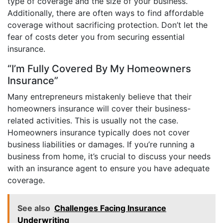
type of coverage and the size of your business.
Additionally, there are often ways to find affordable
coverage without sacrificing protection. Don’t let the
fear of costs deter you from securing essential
insurance.
“I’m Fully Covered By My Homeowners
Insurance”
Many entrepreneurs mistakenly believe that their
homeowners insurance will cover their business-
related activities. This is usually not the case.
Homeowners insurance typically does not cover
business liabilities or damages. If you’re running a
business from home, it’s crucial to discuss your needs
with an insurance agent to ensure you have adequate
coverage.
See also
Challenges Facing Insurance
Underwriting