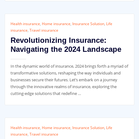
Health insurance
,
Home insurance
,
Insurance Solution
,
Life
insurance
,
Travel insurance
Revolutionizing Insurance:
Navigating the 2024 Landscape
In the dynamic world of insurance, 2024 brings forth a myriad of
transformative solutions, reshaping the way individuals and
businesses secure their futures. Let’s embark on a journey
through the innovative realms of insurance, exploring the
cutting-edge solutions that redefine …
Health insurance
,
Home insurance
,
Insurance Solution
,
Life
insurance
,
Travel insurance