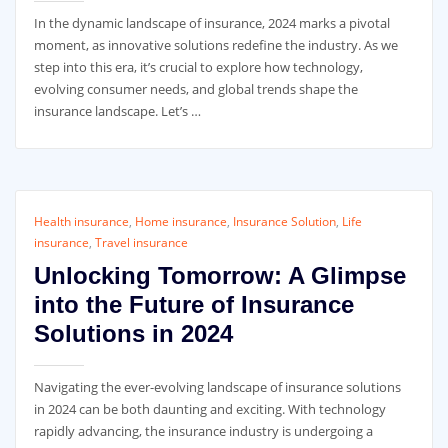
In the dynamic landscape of insurance, 2024 marks a pivotal
moment, as innovative solutions redefine the industry. As we
step into this era, it’s crucial to explore how technology,
evolving consumer needs, and global trends shape the
insurance landscape. Let’s …
Health insurance
,
Home insurance
,
Insurance Solution
,
Life
insurance
,
Travel insurance
Unlocking Tomorrow: A Glimpse
into the Future of Insurance
Solutions in 2024
Navigating the ever-evolving landscape of insurance solutions
in 2024 can be both daunting and exciting. With technology
rapidly advancing, the insurance industry is undergoing a