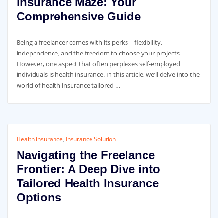
Insurance Maze: Your
Comprehensive Guide
Being a freelancer comes with its perks – flexibility,
independence, and the freedom to choose your projects.
However, one aspect that often perplexes self-employed
individuals is health insurance. In this article, we’ll delve into the
world of health insurance tailored …
Health insurance
,
Insurance Solution
Navigating the Freelance
Frontier: A Deep Dive into
Tailored Health Insurance
Options