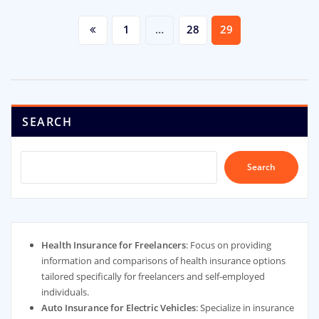
Posts
1
…
28
29
pagination
SEARCH
Search
Health Insurance for Freelancers
: Focus on providing
information and comparisons of health insurance options
tailored specifically for freelancers and self-employed
individuals.
Auto Insurance for Electric Vehicles
: Specialize in insurance