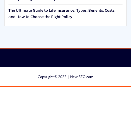
The Ultimate Guide to Life Insurance: Types, Benefits, Costs,
and How to Choose the Right Policy
Copyright © 2022 | New-SEO.com