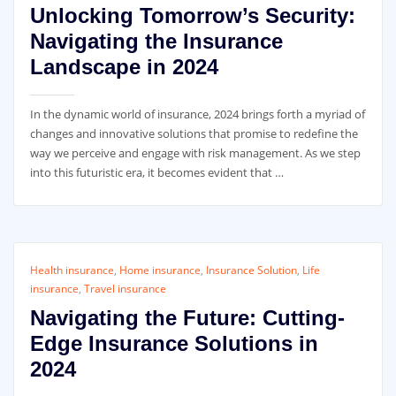
Unlocking Tomorrow’s Security:
Navigating the Insurance
Landscape in 2024
In the dynamic world of insurance, 2024 brings forth a myriad of
changes and innovative solutions that promise to redefine the
way we perceive and engage with risk management. As we step
into this futuristic era, it becomes evident that …
Health insurance
,
Home insurance
,
Insurance Solution
,
Life
insurance
,
Travel insurance
Navigating the Future: Cutting-
Edge Insurance Solutions in
2024