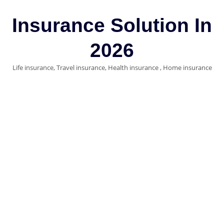
Skip
to
Insurance Solution In
content
2026
Life insurance, Travel insurance, Health insurance , Home insurance