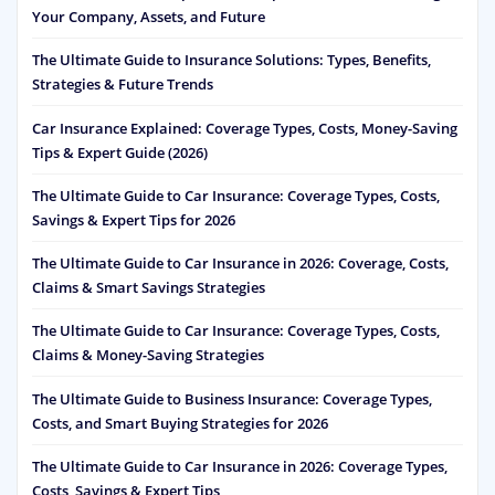
Your Company, Assets, and Future
The Ultimate Guide to Insurance Solutions: Types, Benefits,
Strategies & Future Trends
Car Insurance Explained: Coverage Types, Costs, Money-Saving
Tips & Expert Guide (2026)
The Ultimate Guide to Car Insurance: Coverage Types, Costs,
Savings & Expert Tips for 2026
The Ultimate Guide to Car Insurance in 2026: Coverage, Costs,
Claims & Smart Savings Strategies
The Ultimate Guide to Car Insurance: Coverage Types, Costs,
Claims & Money-Saving Strategies
The Ultimate Guide to Business Insurance: Coverage Types,
Costs, and Smart Buying Strategies for 2026
The Ultimate Guide to Car Insurance in 2026: Coverage Types,
Costs, Savings & Expert Tips