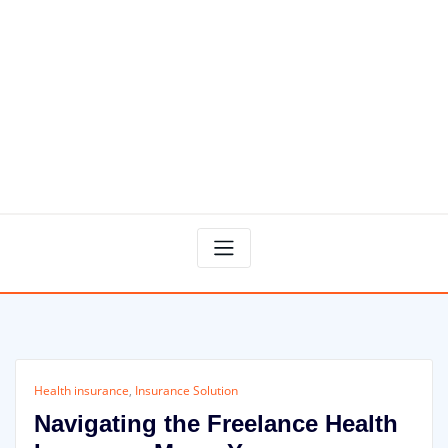
Health insurance
,
Insurance Solution
Navigating the Freelance Health