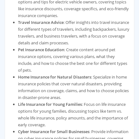
options and tips for electric vehicle owners, covering topics
like insurance discounts, coverage specifics, and eco-friendly
insurance companies.
Travel Insurance Advice
: Offer insights into travel insurance
for different types of travelers, including backpackers, luxury
travelers, and business travelers, with a focus on coverage
details and claim processes.
Pet Insurance Education
: Create content around pet
insurance options, covering various plans, what they
include, and how to choose the best one for different types
of pets.
Home Insurance for Natural Disasters
: Specialize in home
insurance policies that cover natural disasters, providing
information on coverage, claims, and how to choose policies
in disaster-prone areas.
Life Insurance for Young Families
: Focus on life insurance
options for young families, discussing topics like term vs.
whole life insurance, policy amounts, and the importance of
early coverage.
Cyber Insurance for Small Businesses
: Provide information
on cyber insurance policies for small businesses, covering