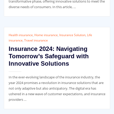
transformative phase, offering innovative solutions to meet the
diverse needs of consumers. In this article, …
Health insurance
,
Home insurance
,
Insurance Solution
,
Life
insurance
,
Travel insurance
Insurance 2024: Navigating
Tomorrow’s Safeguard with
Innovative Solutions
In the ever-evolving landscape of the insurance industry, the
year 2024 promises a revolution in insurance solutions that are
not only adaptive but also anticipatory. The digital era has
ushered in a new wave of customer expectations, and insurance
providers …