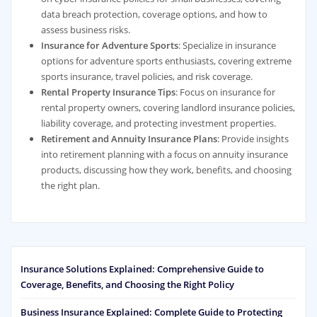
data breach protection, coverage options, and how to
assess business risks.
Insurance for Adventure Sports
: Specialize in insurance
options for adventure sports enthusiasts, covering extreme
sports insurance, travel policies, and risk coverage.
Rental Property Insurance Tips
: Focus on insurance for
rental property owners, covering landlord insurance policies,
liability coverage, and protecting investment properties.
Retirement and Annuity Insurance Plans
: Provide insights
into retirement planning with a focus on annuity insurance
products, discussing how they work, benefits, and choosing
the right plan.
Insurance Solutions Explained: Comprehensive Guide to
Coverage, Benefits, and Choosing the Right Policy
Business Insurance Explained: Complete Guide to Protecting