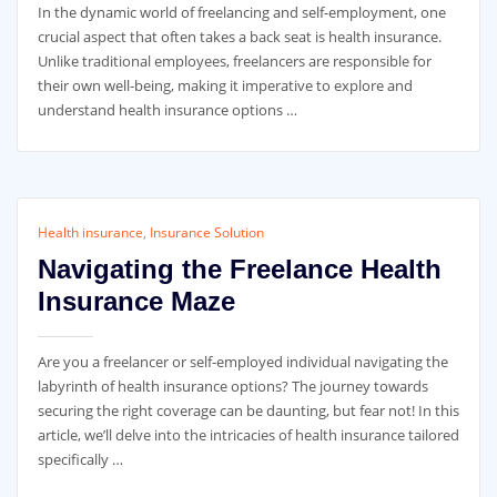
In the dynamic world of freelancing and self-employment, one
crucial aspect that often takes a back seat is health insurance.
Unlike traditional employees, freelancers are responsible for
their own well-being, making it imperative to explore and
understand health insurance options …
Health insurance
,
Insurance Solution
Navigating the Freelance Health
Insurance Maze
Are you a freelancer or self-employed individual navigating the
labyrinth of health insurance options? The journey towards
securing the right coverage can be daunting, but fear not! In this
article, we’ll delve into the intricacies of health insurance tailored
specifically …