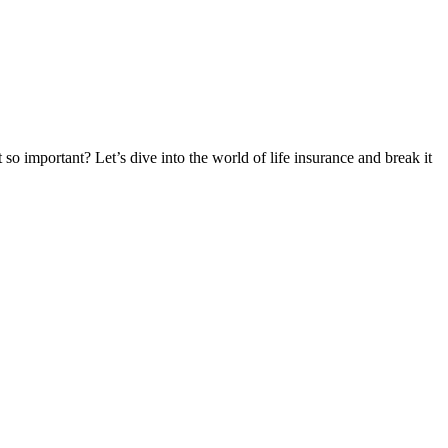
 so important? Let’s dive into the world of life insurance and break it