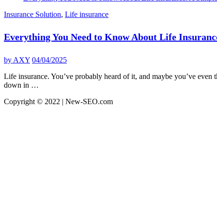
Insurance Solution
,
Life insurance
Everything You Need to Know About Life Insuranc
by
AXY
04/04/2025
Life insurance. You’ve probably heard of it, and maybe you’ve even thou
down in …
Copyright © 2022 | New-SEO.com