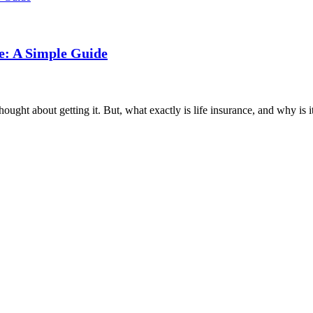
e: A Simple Guide
ght about getting it. But, what exactly is life insurance, and why is it