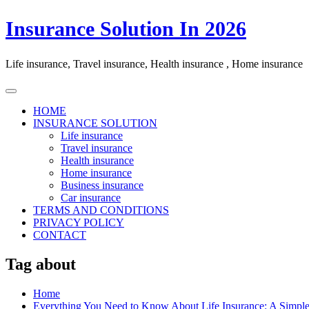
Skip
Insurance Solution In 2026
to
content
Life insurance, Travel insurance, Health insurance , Home insurance
HOME
INSURANCE SOLUTION
Life insurance
Travel insurance
Health insurance
Home insurance
Business insurance
Car insurance
TERMS AND CONDITIONS
PRIVACY POLICY
CONTACT
Tag about
Home
Everything You Need to Know About Life Insurance: A Simpl