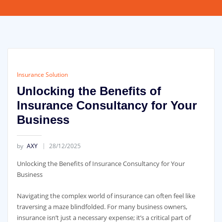
Insurance Solution
Unlocking the Benefits of
Insurance Consultancy for Your
Business
by
AXY
28/12/2025
Unlocking the Benefits of Insurance Consultancy for Your
Business
Navigating the complex world of insurance can often feel like
traversing a maze blindfolded. For many business owners,
insurance isn’t just a necessary expense; it’s a critical part of