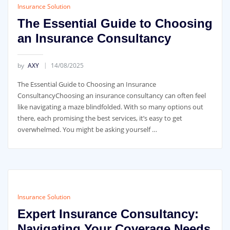
Insurance Solution
The Essential Guide to Choosing
an Insurance Consultancy
by
AXY
14/08/2025
The Essential Guide to Choosing an Insurance
ConsultancyChoosing an insurance consultancy can often feel
like navigating a maze blindfolded. With so many options out
there, each promising the best services, it’s easy to get
overwhelmed. You might be asking yourself …
Insurance Solution
Expert Insurance Consultancy:
Navigating Your Coverage Needs