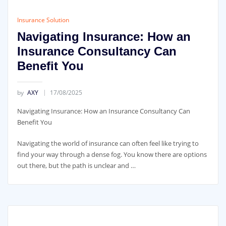
Insurance Solution
Navigating Insurance: How an
Insurance Consultancy Can
Benefit You
by
AXY
17/08/2025
Navigating Insurance: How an Insurance Consultancy Can
Benefit You
Navigating the world of insurance can often feel like trying to
find your way through a dense fog. You know there are options
out there, but the path is unclear and …