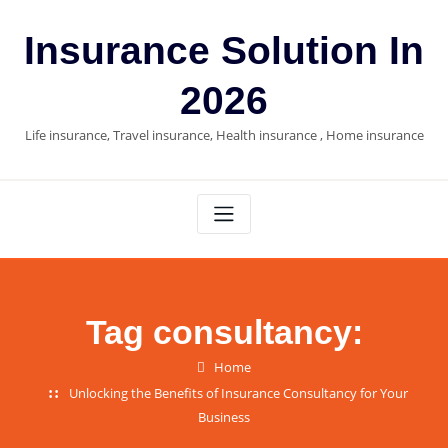
Skip
to
Insurance Solution In
content
2026
Life insurance, Travel insurance, Health insurance , Home insurance
Tag consultancy:
Home
Unlocking the Benefits of Insurance Consultancy for Your
Business