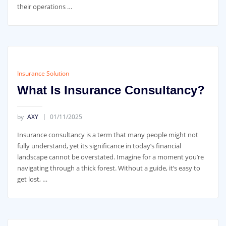
their operations …
Insurance Solution
What Is Insurance Consultancy?
by
AXY
01/11/2025
Insurance consultancy is a term that many people might not
fully understand, yet its significance in today’s financial
landscape cannot be overstated. Imagine for a moment you’re
navigating through a thick forest. Without a guide, it’s easy to
get lost, …