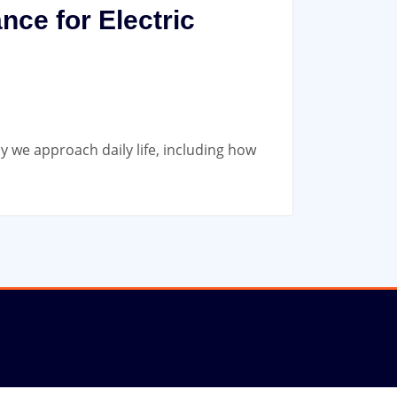
nce for Electric
ay we approach daily life, including how