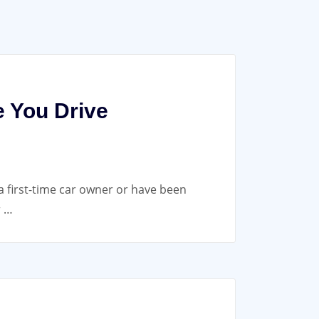
e You Drive
a first-time car owner or have been
r …