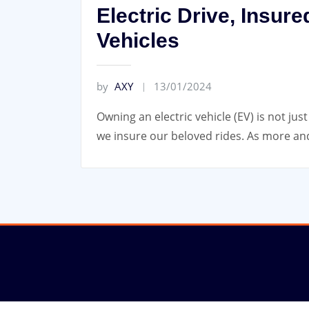
Electric Drive, Insure
Vehicles
by
AXY
13/01/2024
Owning an electric vehicle (EV) is not ju
we insure our beloved rides. As more and