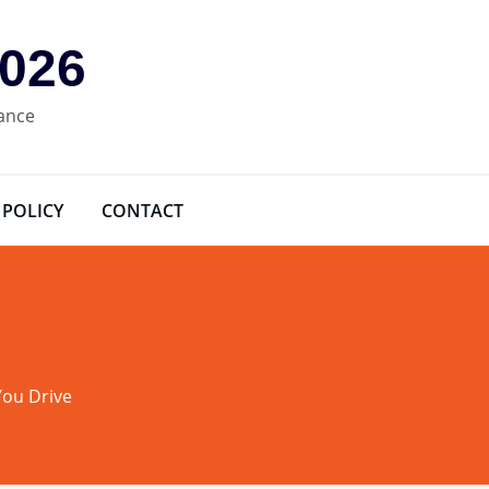
2026
rance
 POLICY
CONTACT
You Drive