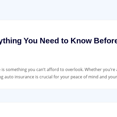
ything You Need to Know Befor
 is something you can’t afford to overlook. Whether you’re 
g auto insurance is crucial for your peace of mind and you