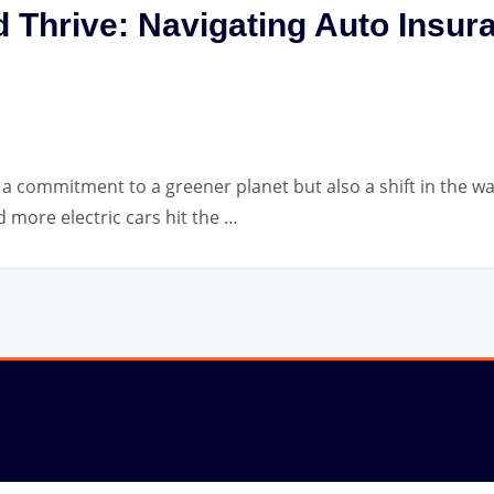
d Thrive: Navigating Auto Insura
st a commitment to a greener planet but also a shift in the w
 more electric cars hit the …