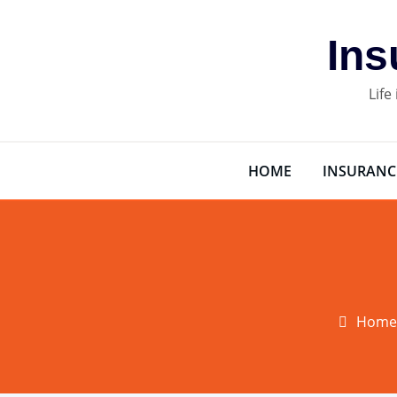
Skip
to
Ins
content
Life
HOME
INSURANC
Home