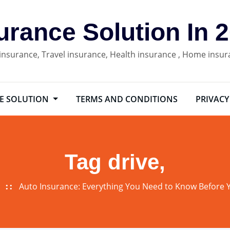
urance Solution In 
 insurance, Travel insurance, Health insurance , Home insu
E SOLUTION
TERMS AND CONDITIONS
PRIVACY
Tag drive,
Auto Insurance: Everything You Need to Know Before 