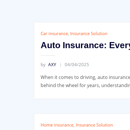
Car insurance
,
Insurance Solution
Auto Insurance: Ever
by
AXY
04/04/2025
When it comes to driving, auto insurance
behind the wheel for years, understandin
Home insurance
,
Insurance Solution