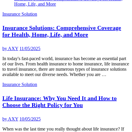
Home, Life, and More
Insurance Solution
Insurance Solutions: Comprehensive Coverage
for Health, Home, Life, and More
by
AXY
11/05/2025
In today's fast-paced world, insurance has become an essential part
of our lives. From health insurance to home insurance, life insurance
to travel insurance, there are numerous types of insurance solutions
available to meet our diverse needs. Whether you are …
Insurance Solution
Life Insurance: Why You Need It and How to
Choose the Right Policy for You
by
AXY
10/05/2025
When was the last time you really thought about life insurance? If