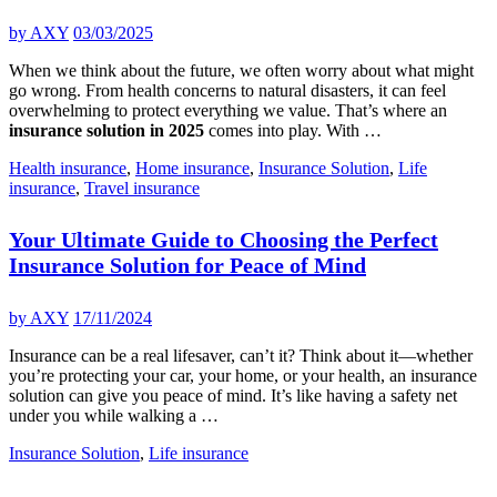
by
AXY
03/03/2025
When we think about the future, we often worry about what might
go wrong. From health concerns to natural disasters, it can feel
overwhelming to protect everything we value. That’s where an
insurance solution in 2025
comes into play. With …
Health insurance
,
Home insurance
,
Insurance Solution
,
Life
insurance
,
Travel insurance
Your Ultimate Guide to Choosing the Perfect
Insurance Solution for Peace of Mind
by
AXY
17/11/2024
Insurance can be a real lifesaver, can’t it? Think about it—whether
you’re protecting your car, your home, or your health, an insurance
solution can give you peace of mind. It’s like having a safety net
under you while walking a …
Insurance Solution
,
Life insurance