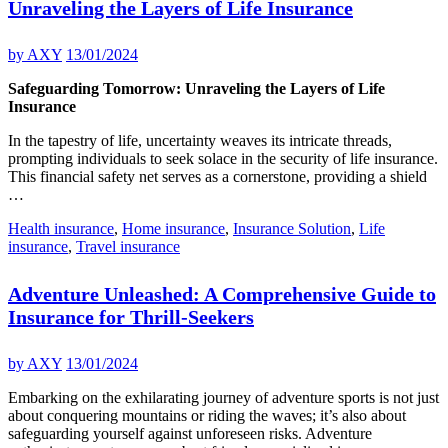
Unraveling the Layers of Life Insurance
by
AXY
13/01/2024
Safeguarding Tomorrow: Unraveling the Layers of Life
Insurance
In the tapestry of life, uncertainty weaves its intricate threads,
prompting individuals to seek solace in the security of life insurance.
This financial safety net serves as a cornerstone, providing a shield
…
Health insurance
,
Home insurance
,
Insurance Solution
,
Life
insurance
,
Travel insurance
Adventure Unleashed: A Comprehensive Guide to
Insurance for Thrill-Seekers
by
AXY
13/01/2024
Embarking on the exhilarating journey of adventure sports is not just
about conquering mountains or riding the waves; it’s also about
safeguarding yourself against unforeseen risks. Adventure