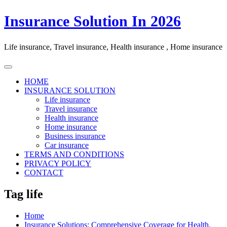
Skip
Insurance Solution In 2026
to
content
Life insurance, Travel insurance, Health insurance , Home insurance
HOME
INSURANCE SOLUTION
Life insurance
Travel insurance
Health insurance
Home insurance
Business insurance
Car insurance
TERMS AND CONDITIONS
PRIVACY POLICY
CONTACT
Tag life
Home
Insurance Solutions: Comprehensive Coverage for Health,