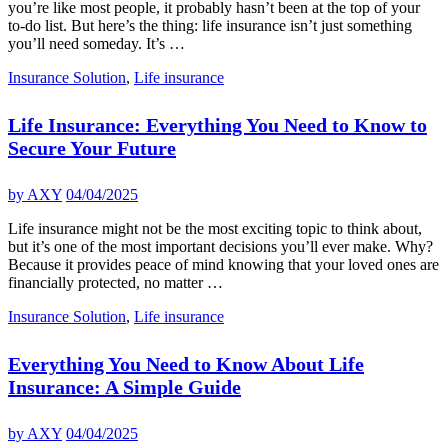
you’re like most people, it probably hasn’t been at the top of your
to-do list. But here’s the thing: life insurance isn’t just something
you’ll need someday. It’s …
Insurance Solution
,
Life insurance
Life Insurance: Everything You Need to Know to
Secure Your Future
by
AXY
04/04/2025
Life insurance might not be the most exciting topic to think about,
but it’s one of the most important decisions you’ll ever make. Why?
Because it provides peace of mind knowing that your loved ones are
financially protected, no matter …
Insurance Solution
,
Life insurance
Everything You Need to Know About Life
Insurance: A Simple Guide
by
AXY
04/04/2025