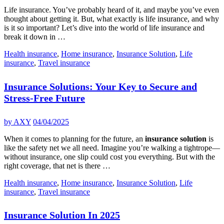
Life insurance. You’ve probably heard of it, and maybe you’ve even
thought about getting it. But, what exactly is life insurance, and why
is it so important? Let’s dive into the world of life insurance and
break it down in …
Health insurance
,
Home insurance
,
Insurance Solution
,
Life
insurance
,
Travel insurance
Insurance Solutions: Your Key to Secure and
Stress-Free Future
by
AXY
04/04/2025
When it comes to planning for the future, an
insurance solution
is
like the safety net we all need. Imagine you’re walking a tightrope—
without insurance, one slip could cost you everything. But with the
right coverage, that net is there …
Health insurance
,
Home insurance
,
Insurance Solution
,
Life
insurance
,
Travel insurance
Insurance Solution In 2025