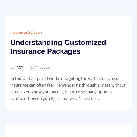
Insurance Solution
Understanding Customized
Insurance Packages
by
AXY
09/11/2025
In today’s fast-paced world, navigating the vast landscape of
insurance can often feel like wandering through a maze without
a map. You know you need it, but with so many options
available, how do you figure out what’s best for …