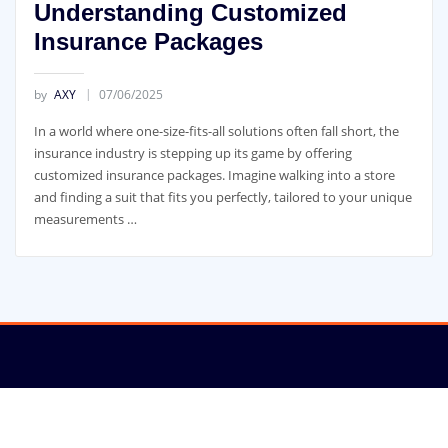
Understanding Customized
Insurance Packages
by
AXY
07/06/2025
In a world where one-size-fits-all solutions often fall short, the
insurance industry is stepping up its game by offering
customized insurance packages. Imagine walking into a store
and finding a suit that fits you perfectly, tailored to your unique
measurements …
Copyright © 2022 | New-SEO.com