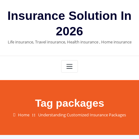
Skip
to
Insurance Solution In
content
2026
Life insurance, Travel insurance, Health insurance , Home insurance
Tag packages
Home
Understanding Customized Insurance Packages