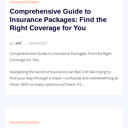
Insurance Solution
Comprehensive Guide to
Insurance Packages: Find the
Right Coverage for You
by
AXY
24/09/2025
Comprehensive Guide to Insurance Packages: Find the Right
Coverage for You
Navigating the world of insurance can feel a bit like trying to
find your way through a maze—confusing and overwhelming at
times. With so many options out there, it’s …
Insurance Solution