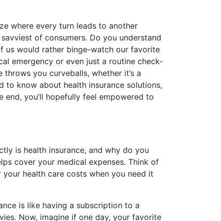
aze where every turn leads to another
e savviest of consumers. Do you understand
f us would rather binge-watch our favorite
dical emergency or even just a routine check-
e throws you curveballs, whether it’s a
ed to know about health insurance solutions,
he end, you’ll hopefully feel empowered to
actly is health insurance, and why do you
elps cover your medical expenses. Think of
r your health care costs when you need it
nce is like having a subscription to a
ies. Now, imagine if one day, your favorite