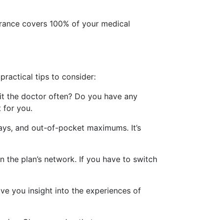
nsurance covers 100% of your medical
ractical tips to consider:
sit the doctor often? Do you have any
 for you.
pays, and out-of-pocket maximums. It’s
n the plan’s network. If you have to switch
ve you insight into the experiences of