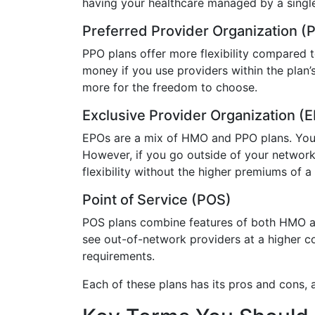
having your healthcare managed by a single
Preferred Provider Organization (
PPO plans offer more flexibility compared t
money if you use providers within the plan’
more for the freedom to choose.
Exclusive Provider Organization (
EPOs are a mix of HMO and PPO plans. You h
However, if you go outside of your network,
flexibility without the higher premiums of a
Point of Service (POS)
POS plans combine features of both HMO and
see out-of-network providers at a higher cos
requirements.
Each of these plans has its pros and cons,