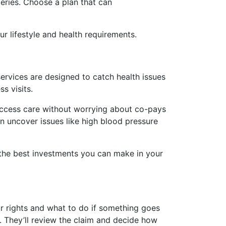
eries. Choose a plan that can
r lifestyle and health requirements.
ervices are designed to catch health issues
s visits.
access care without worrying about co-pays
can uncover issues like high blood pressure
f the best investments you can make in your
ur rights and what to do if something goes
. They’ll review the claim and decide how