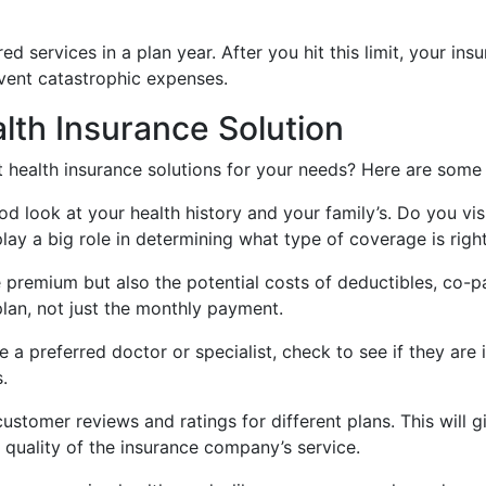
red services in a plan year. After you hit this limit, your i
event catastrophic expenses.
lth Insurance Solution
health insurance solutions for your needs? Here are some p
d look at your health history and your family’s. Do you vi
lay a big role in determining what type of coverage is right
e premium but also the potential costs of deductibles, co-
plan, not just the monthly payment.
a preferred doctor or specialist, check to see if they are i
.
stomer reviews and ratings for different plans. This will gi
 quality of the insurance company’s service.