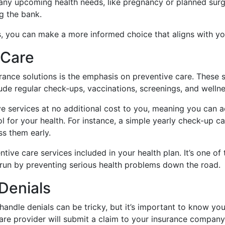
any upcoming health needs, like pregnancy or planned surg
g the bank.
s, you can make a more informed choice that aligns with you
 Care
rance solutions is the emphasis on preventive care. These s
de regular check-ups, vaccinations, screenings, and wellnes
e services at no additional cost to you, meaning you can 
trol for your health. For instance, a simple yearly check-up 
ss them early.
ive care services included in your health plan. It’s one o
run by preventing serious health problems down the road.
Denials
andle denials can be tricky, but it’s important to know yo
are provider will submit a claim to your insurance company