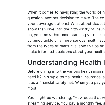
When it comes to navigating the world of he
question, another decision to make. The c
your coverage options? What about deductib
show than dive into the nitty-gritty of insu
up, you know that understanding your health 
sprained ankle or a more serious health iss
from the types of plans available to tips o
make informed decisions about your health
Understanding Health 
Before diving into the various health insura
need it? In simple terms, health insurance
it as a financial safety net. When you pay
most.
You might be wondering, “How does that work
streaming service. You pay a monthly fee, a