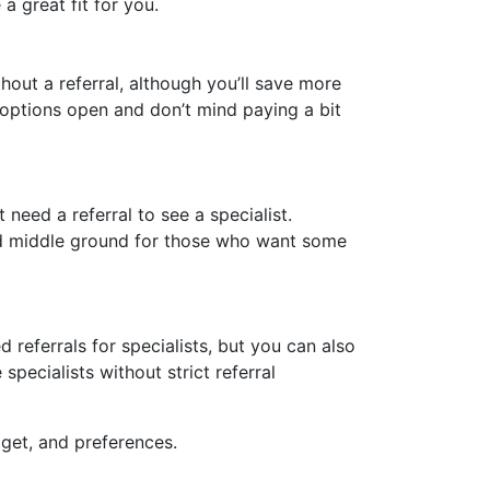
 great fit for you.
out a referral, although you’ll save more
 options open and don’t mind paying a bit
eed a referral to see a specialist.
good middle ground for those who want some
eferrals for specialists, but you can also
pecialists without strict referral
get, and preferences.