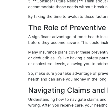
5. **Consider Future Needs**: Think about 
accommodate those needs without breakin
By taking the time to evaluate these factor
The Role of Preventive
A significant advantage of most health insu
before they become severe. This could inclu
Many insurance plans cover these preventiv
or deductibles. It’s like having a safety pa
or cholesterol levels, allowing you to addre
So, make sure you take advantage of prevent
health and can save you money in the long 
Navigating Claims and 
Understanding how to navigate claims and h
wrong. After you receive care, your healthc