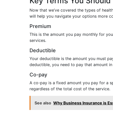
Key Terms You Should
Now that we’ve covered the types of health 
will help you navigate your options more co
Premium
This is the amount you pay monthly for your
services.
Deductible
Your deductible is the amount you must pay 
deductible, you need to pay that amount in
Co-pay
A co-pay is a fixed amount you pay for a spe
regardless of the total cost of the service.
See also
Why Business Insurance is Es