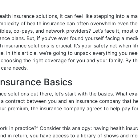
alth insurance solutions, it can feel like stepping into a m
omplexity of health insurance can often overwhelm even th
les, co-pays, and network providers? Let’s face it, most o
rance plans. But, if you’ve ever found yourself facing a me
insurance solutions is crucial. It’s your safety net when lif
ue. In this article, we’re going to unpack everything you ne
n choosing the right coverage for you and your family. By t
 care needs.
Insurance Basics
nce solutions out there, let’s start with the basics. What ex
 is a contract between you and an insurance company that h
 your premium, the insurance company agrees to help pay fo
 in practice?” Consider this analogy: having health insura
nd in return, you have access to a library of shows and mov