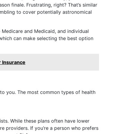
n finale. Frustrating, right? That’s similar
mbling to cover potentially astronomical
e Medicare and Medicaid, and individual
 which can make selecting the best option
r Insurance
le to you. The most common types of health
sts. While these plans often have lower
e providers. If you’re a person who prefers