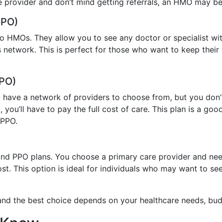
 provider and don’t mind getting referrals, an HMO may be a
PPO)
o HMOs. They allow you to see any doctor or specialist with
s network. This is perfect for those who want to keep their
EPO)
ave a network of providers to choose from, but you don’t n
 you’ll have to pay the full cost of care. This plan is a 
 PPO.
 PPO plans. You choose a primary care provider and need r
t. This option is ideal for individuals who may want to see s
 and the best choice depends on your healthcare needs, bud