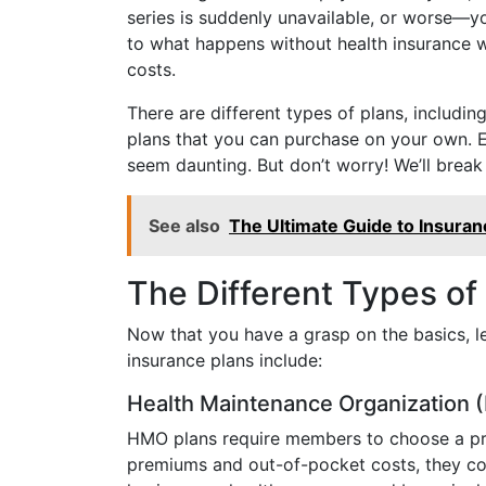
series is suddenly unavailable, or worse—you
to what happens without health insurance w
costs.
There are different types of plans, includ
plans that you can purchase on your own. E
seem daunting. But don’t worry! We’ll break
See also
The Ultimate Guide to Insuranc
The Different Types of
Now that you have a grasp on the basics, le
insurance plans include:
Health Maintenance Organization
HMO plans require members to choose a prim
premiums and out-of-pocket costs, they come