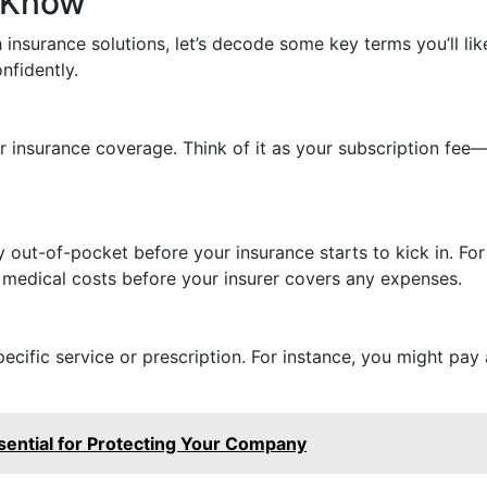
 Know
insurance solutions, let’s decode some key terms you’ll li
nfidently.
 insurance coverage. Think of it as your subscription fee—i
out-of-pocket before your insurance starts to kick in. For
 medical costs before your insurer covers any expenses.
cific service or prescription. For instance, you might pay 
sential for Protecting Your Company