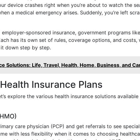
r device crashes right when you’re about to watch the seaso
hen a medical emergency arises. Suddenly, you’re left scra
ing employer-sponsored insurance, government programs lik
ach has its own set of rules, coverage options, and costs,
 it down step by step.
e Solutions: Life, Travel, Health, Home, Business, and Ca
 Health Insurance Plans
t’s explore the various health insurance solutions availab
 (HMO)
ary care physician (PCP) and get referrals to see speciali
 with less flexibility when it comes to choosing healthcar