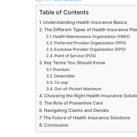
Table of Contents
Understanding Health Insurance Basics
The Different Types of Health Insurance Pla
Health Maintenance Organization (HMO)
Preferred Provider Organization (PPO)
Exclusive Provider Organization (EPO)
Point of Service (POS)
Key Terms You Should Know
Premium
Deductible
Co-pay
Out-of-Pocket Maximum
Choosing the Right Health Insurance Soluti
The Role of Preventive Care
Navigating Claims and Denials
The Future of Health Insurance Solutions
Conclusion