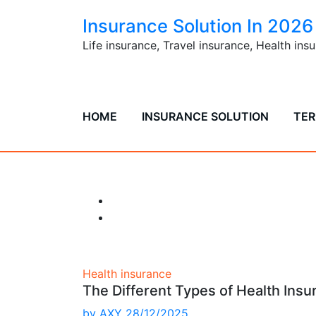
Skip
Insurance Solution In 2026
to
content
Life insurance, Travel insurance, Health in
HOME
INSURANCE SOLUTION
TER
The Differe
Health insurance
The Different Types of Health Insu
by
AXY
28/12/2025