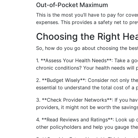
Out-of-Pocket Maximum
This is the most you’ll have to pay for cove
expenses. This provides a safety net to pr
Choosing the Right Hea
So, how do you go about choosing the best 
1. **Assess Your Health Needs**: Take a goo
chronic conditions? Your health needs will p
2. **Budget Wisely**: Consider not only th
essential to understand the total cost of a 
3. **Check Provider Networks**: If you have 
providers, it might not be worth the savings
4. **Read Reviews and Ratings**: Look up cu
other policyholders and help you gauge the