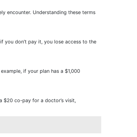
kely encounter. Understanding these terms
f you don’t pay it, you lose access to the
 example, if your plan has a $1,000
a $20 co-pay for a doctor’s visit,