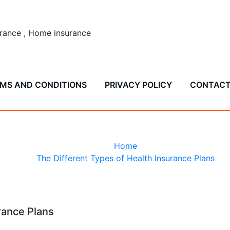
surance , Home insurance
MS AND CONDITIONS
PRIVACY POLICY
CONTAC
nt Types of Health Ins
Home
The Different Types of Health Insurance Plans
rance Plans