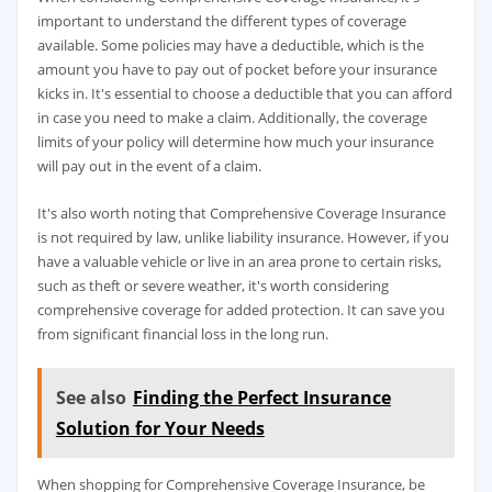
important to understand the different types of coverage
available. Some policies may have a deductible, which is the
amount you have to pay out of pocket before your insurance
kicks in. It's essential to choose a deductible that you can afford
in case you need to make a claim. Additionally, the coverage
limits of your policy will determine how much your insurance
will pay out in the event of a claim.
It's also worth noting that Comprehensive Coverage Insurance
is not required by law, unlike liability insurance. However, if you
have a valuable vehicle or live in an area prone to certain risks,
such as theft or severe weather, it's worth considering
comprehensive coverage for added protection. It can save you
from significant financial loss in the long run.
See also
Finding the Perfect Insurance
Solution for Your Needs
When shopping for Comprehensive Coverage Insurance, be