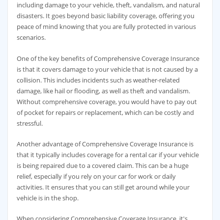
including damage to your vehicle, theft, vandalism, and natural
disasters. It goes beyond basic liability coverage, offering you
peace of mind knowing that you are fully protected in various
scenarios.
One of the key benefits of Comprehensive Coverage Insurance
is that it covers damage to your vehicle that is not caused by a
collision. This includes incidents such as weather-related
damage, like hail or flooding, as well as theft and vandalism.
Without comprehensive coverage, you would have to pay out
of pocket for repairs or replacement, which can be costly and
stressful.
Another advantage of Comprehensive Coverage Insurance is
that it typically includes coverage for a rental car if your vehicle
is being repaired due to a covered claim. This can be a huge
relief, especially if you rely on your car for work or daily
activities. It ensures that you can still get around while your
vehicle is in the shop.
When considering Comprehensive Coverage Insurance, it's