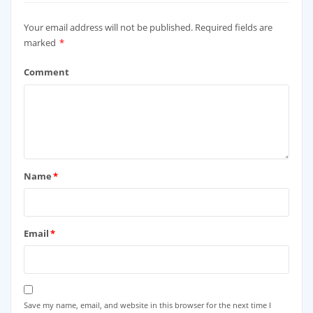
Your email address will not be published.
Required fields are
marked
*
Comment
Name
*
Email
*
Save my name, email, and website in this browser for the next time I