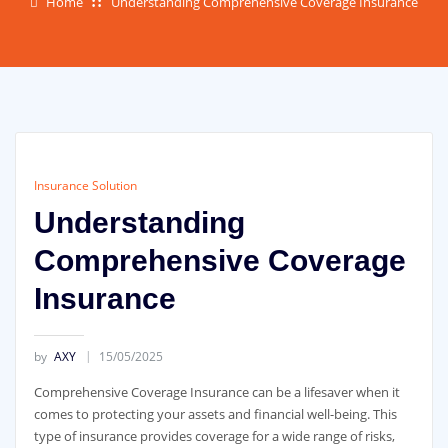
Home
Understanding Comprehensive Coverage Insurance
Insurance Solution
Understanding
Comprehensive Coverage
Insurance
by
AXY
15/05/2025
Comprehensive Coverage Insurance can be a lifesaver when it
comes to protecting your assets and financial well-being. This
type of insurance provides coverage for a wide range of risks,