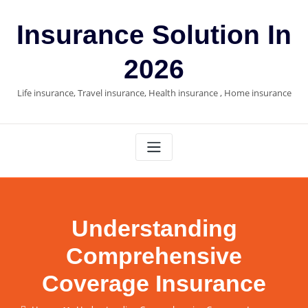
Skip
to
Insurance Solution In
content
2026
Life insurance, Travel insurance, Health insurance , Home insurance
Understanding
Comprehensive
Coverage Insurance