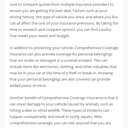
sure to compare quotes from multiple insurance providers to
ensure you are getting the best deal. Factors such as your
driving history, the type of vehicle you drive, and where you live
can all affect the cost of your insurance premiums. By taking the
time to research and compare options, you can find a policy
that meets your needs and budget.
In addition to protecting your vehicle, Comprehensive Coverage
Insurance can also provide coverage for personal belongings
that are stolen or damaged in a covered incident. This can
include items like electronics, clothing, and other valuables that
may be in your car at the time of a theft or break-in. Knowing
that your personal belongings are also covered can provide
added peace of mind.
Another benefit of Comprehensive Coverage Insurance is that it
can cover damage to your vehicle caused by animals, such as
hitting a deer or other wildlife. These types of incidents can
happen unexpectedly and result in costly repairs. With
comprehensive coverage, you can rest assured that you are