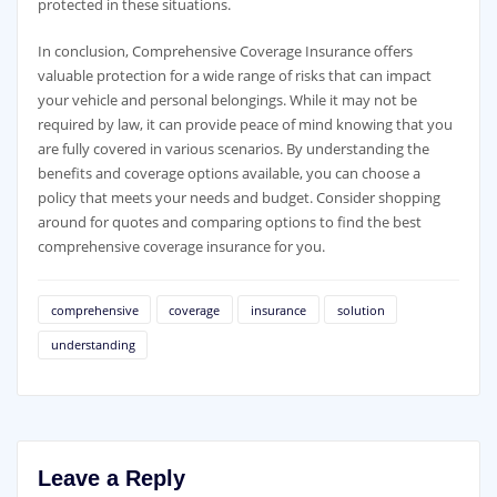
protected in these situations.
In conclusion, Comprehensive Coverage Insurance offers
valuable protection for a wide range of risks that can impact
your vehicle and personal belongings. While it may not be
required by law, it can provide peace of mind knowing that you
are fully covered in various scenarios. By understanding the
benefits and coverage options available, you can choose a
policy that meets your needs and budget. Consider shopping
around for quotes and comparing options to find the best
comprehensive coverage insurance for you.
comprehensive
coverage
insurance
solution
understanding
Leave a Reply