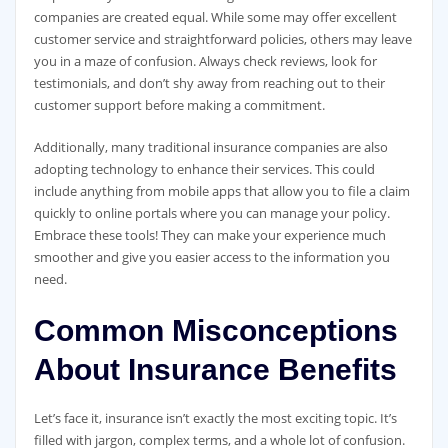
companies are created equal. While some may offer excellent
customer service and straightforward policies, others may leave
you in a maze of confusion. Always check reviews, look for
testimonials, and don’t shy away from reaching out to their
customer support before making a commitment.
Additionally, many traditional insurance companies are also
adopting technology to enhance their services. This could
include anything from mobile apps that allow you to file a claim
quickly to online portals where you can manage your policy.
Embrace these tools! They can make your experience much
smoother and give you easier access to the information you
need.
Common Misconceptions
About Insurance Benefits
Let’s face it, insurance isn’t exactly the most exciting topic. It’s
filled with jargon, complex terms, and a whole lot of confusion.