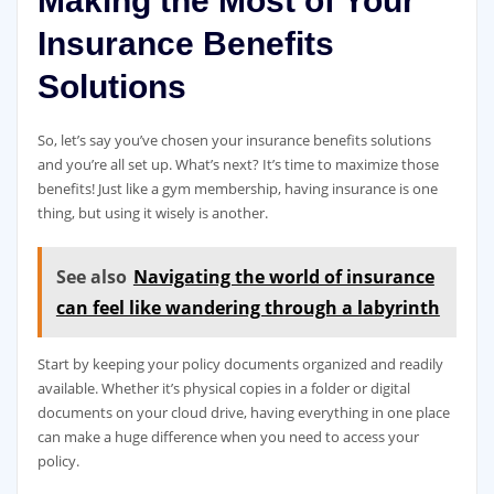
Making the Most of Your
Insurance Benefits
Solutions
So, let’s say you’ve chosen your insurance benefits solutions
and you’re all set up. What’s next? It’s time to maximize those
benefits! Just like a gym membership, having insurance is one
thing, but using it wisely is another.
See also
Navigating the world of insurance
can feel like wandering through a labyrinth
Start by keeping your policy documents organized and readily
available. Whether it’s physical copies in a folder or digital
documents on your cloud drive, having everything in one place
can make a huge difference when you need to access your
policy.