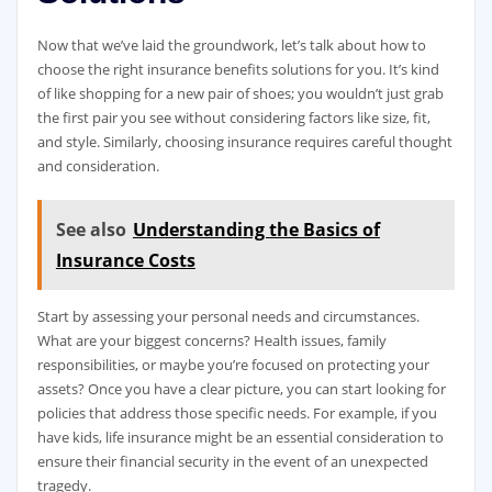
Now that we’ve laid the groundwork, let’s talk about how to
choose the right insurance benefits solutions for you. It’s kind
of like shopping for a new pair of shoes; you wouldn’t just grab
the first pair you see without considering factors like size, fit,
and style. Similarly, choosing insurance requires careful thought
and consideration.
See also
Understanding the Basics of
Insurance Costs
Start by assessing your personal needs and circumstances.
What are your biggest concerns? Health issues, family
responsibilities, or maybe you’re focused on protecting your
assets? Once you have a clear picture, you can start looking for
policies that address those specific needs. For example, if you
have kids, life insurance might be an essential consideration to
ensure their financial security in the event of an unexpected
tragedy.