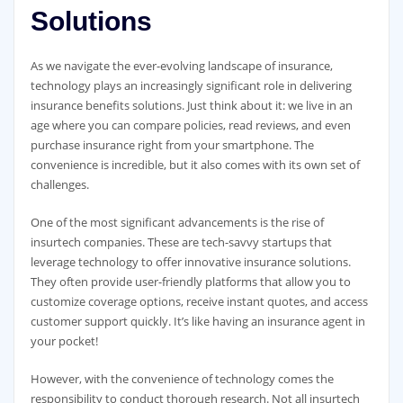
Solutions
As we navigate the ever-evolving landscape of insurance,
technology plays an increasingly significant role in delivering
insurance benefits solutions. Just think about it: we live in an
age where you can compare policies, read reviews, and even
purchase insurance right from your smartphone. The
convenience is incredible, but it also comes with its own set of
challenges.
One of the most significant advancements is the rise of
insurtech companies. These are tech-savvy startups that
leverage technology to offer innovative insurance solutions.
They often provide user-friendly platforms that allow you to
customize coverage options, receive instant quotes, and access
customer support quickly. It’s like having an insurance agent in
your pocket!
However, with the convenience of technology comes the
responsibility to conduct thorough research. Not all insurtech