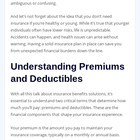
ambiguous or confusing.
And let’s not forget about the idea that you don’t need
insurance if you’re healthy or young. While it’s true that younger
individuals often have lower risks, life is unpredictable.
Accidents can happen, and health issues can arise without
warning. Having a solid insurance plan in place can save you
from unexpected financial burdens down the line.
Understanding Premiums
and Deductibles
With all this talk about insurance benefits solutions, it’s
essential to understand two critical terms that determine how
much you’ll pay: premiums and deductibles. These are the
financial components that shape your insurance experience.
Your premium is the amount you pay to maintain your
insurance coverage, typically on a monthly or annual basis.