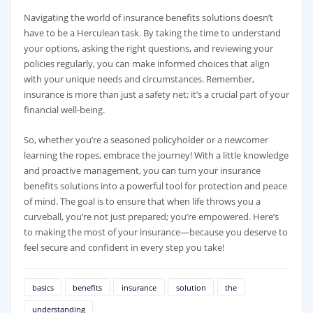
Navigating the world of insurance benefits solutions doesn’t
have to be a Herculean task. By taking the time to understand
your options, asking the right questions, and reviewing your
policies regularly, you can make informed choices that align
with your unique needs and circumstances. Remember,
insurance is more than just a safety net; it’s a crucial part of your
financial well-being.
So, whether you’re a seasoned policyholder or a newcomer
learning the ropes, embrace the journey! With a little knowledge
and proactive management, you can turn your insurance
benefits solutions into a powerful tool for protection and peace
of mind. The goal is to ensure that when life throws you a
curveball, you’re not just prepared; you’re empowered. Here’s
to making the most of your insurance—because you deserve to
feel secure and confident in every step you take!
basics
benefits
insurance
solution
the
understanding