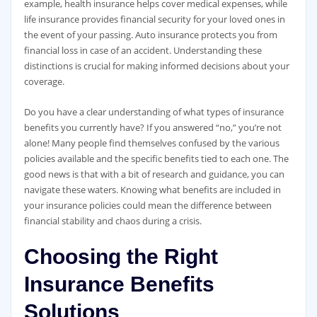
example, health insurance helps cover medical expenses, while
life insurance provides financial security for your loved ones in
the event of your passing. Auto insurance protects you from
financial loss in case of an accident. Understanding these
distinctions is crucial for making informed decisions about your
coverage.
Do you have a clear understanding of what types of insurance
benefits you currently have? If you answered “no,” you’re not
alone! Many people find themselves confused by the various
policies available and the specific benefits tied to each one. The
good news is that with a bit of research and guidance, you can
navigate these waters. Knowing what benefits are included in
your insurance policies could mean the difference between
financial stability and chaos during a crisis.
Choosing the Right
Insurance Benefits
Solutions