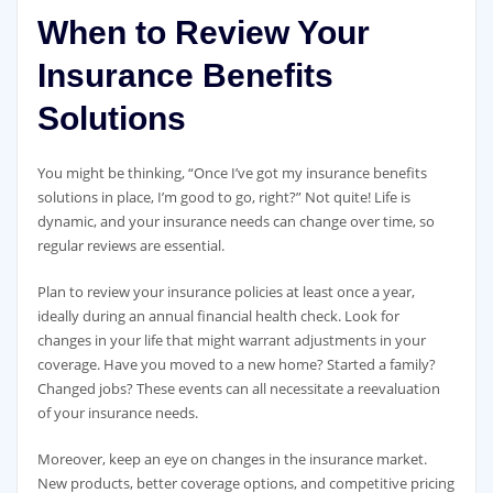
When to Review Your
Insurance Benefits
Solutions
You might be thinking, “Once I’ve got my insurance benefits
solutions in place, I’m good to go, right?” Not quite! Life is
dynamic, and your insurance needs can change over time, so
regular reviews are essential.
Plan to review your insurance policies at least once a year,
ideally during an annual financial health check. Look for
changes in your life that might warrant adjustments in your
coverage. Have you moved to a new home? Started a family?
Changed jobs? These events can all necessitate a reevaluation
of your insurance needs.
Moreover, keep an eye on changes in the insurance market.
New products, better coverage options, and competitive pricing