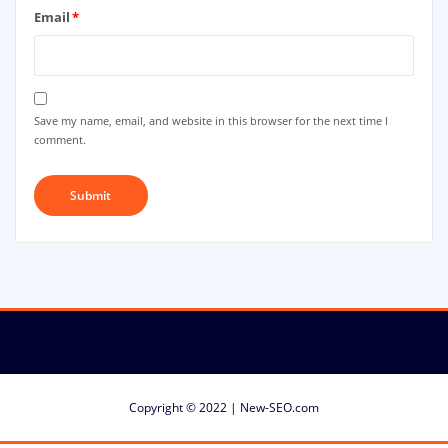
Email
*
Save my name, email, and website in this browser for the next time I
comment.
Copyright © 2022 | New-SEO.com