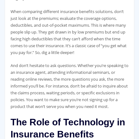
When comparing different insurance benefits solutions, don’t
just look at the premiums; evaluate the coverage options,
deductibles, and out-of-pocket maximums. This is where many
people slip up. They get drawn in by low premiums but end up
facing high deductibles that they can’t afford when the time
comes to use their insurance. It’s a classic case of “you get what
you pay for.” So, dig a little deeper!
And don’t hesitate to ask questions. Whether you’re speaking to
an insurance agent, attending informational seminars, or
reading online reviews, the more questions you ask, the more
informed you’ll be. For instance, don’t be afraid to inquire about
the claims process, waiting periods, or specific exclusions in
policies. You want to make sure you’re not signing up for a
product that won’t serve you when you need it most.
The Role of Technology in
Insurance Benefits