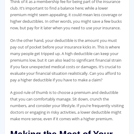
Think of it as a membership fee for being part of the insurance
club. It’s important to find a balance here; while a lower
premium might seem appealing, it could mean less coverage or
higher deductibles. In other words, you might save a few bucks
now, but pay for it later when you need to use your insurance.
On the other hand, your deductible is the amount you must
pay out of pocket before your insurance kicks in. This is where
many people get tripped up. A high deductible can keep your
premiums low, but it can also lead to significant financial strain
if you face unexpected medical costs or damages. It’s crucial to
evaluate your financial situation realistically. Can you afford to
pay a higher deductible if you have to make a claim?
A good rule of thumb is to choose a premium and deductible
that you can comfortably manage. Sit down, crunch the
numbers, and consider your lifestyle. If you’re frequently visiting
doctors or engaging in risky activities, a lower deductible might
make more sense, even if it comes with a higher premium.