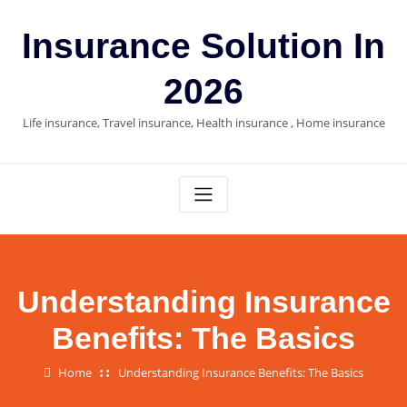
Skip
to
Insurance Solution In
content
2026
Life insurance, Travel insurance, Health insurance , Home insurance
Understanding Insurance
Benefits: The Basics
Home
Understanding Insurance Benefits: The Basics