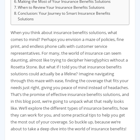
Making the Most of Your Insurance Benefits Solutions
When to Review Your Insurance Benefits Solutions
Conclusion: Your Journey to Smart Insurance Benefits
Solutions
When you think about insurance benefits solutions, what
comes to mind? Perhaps you envision a maze of policies, fine
print, and endless phone calls with customer service
representatives. For many, the world of insurance can seem
daunting, almost like trying to decipher hieroglyphics without a
Rosetta Stone. But what if I told you that insurance benefits
solutions could actually be a lifeline? Imagine navigating
through this maze with ease, finding the coverage that fits your
needs just right, giving you peace of mind instead of headaches.
That’s the promise of effective insurance benefits solutions, and
in this blog post, we’re going to unpack what that really looks
like. We’ll explore the different types of insurance benefits, how
they can work for you, and some practical tips to help you get
the most out of your coverage. So buckle up, because we’re
about to take a deep dive into the world of insurance benefits!