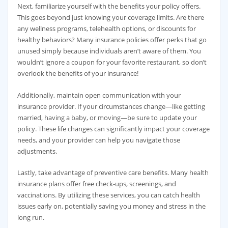
Next, familiarize yourself with the benefits your policy offers.
This goes beyond just knowing your coverage limits. Are there
any wellness programs, telehealth options, or discounts for
healthy behaviors? Many insurance policies offer perks that go
unused simply because individuals aren’t aware of them. You
wouldn’t ignore a coupon for your favorite restaurant, so don’t
overlook the benefits of your insurance!
Additionally, maintain open communication with your
insurance provider. If your circumstances change—like getting
married, having a baby, or moving—be sure to update your
policy. These life changes can significantly impact your coverage
needs, and your provider can help you navigate those
adjustments.
Lastly, take advantage of preventive care benefits. Many health
insurance plans offer free check-ups, screenings, and
vaccinations. By utilizing these services, you can catch health
issues early on, potentially saving you money and stress in the
long run.