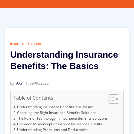
Insurance Solution
Understanding Insurance
Benefits: The Basics
by
AXY
09/06/2025
Table of Contents
Understanding Insurance Benefits: The Basics
Choosing the Right Insurance Benefits Solutions
The Role of Technology in Insurance Benefits Solutions
Common Misconceptions About Insurance Benefits
Understanding Premiums and Deductibles