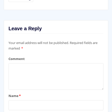
Leave a Reply
Your email address will not be published.
Required fields are
marked
*
Comment
Name
*