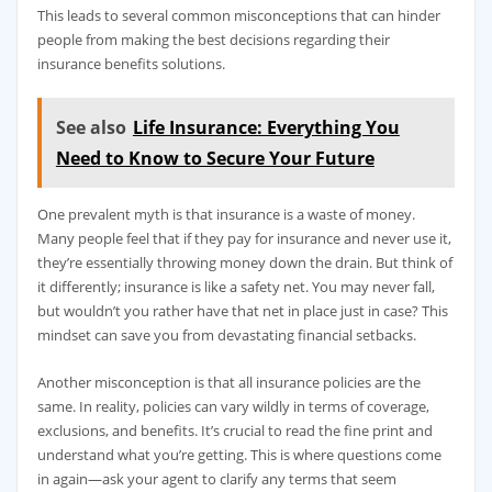
This leads to several common misconceptions that can hinder
people from making the best decisions regarding their
insurance benefits solutions.
See also
Life Insurance: Everything You
Need to Know to Secure Your Future
One prevalent myth is that insurance is a waste of money.
Many people feel that if they pay for insurance and never use it,
they’re essentially throwing money down the drain. But think of
it differently; insurance is like a safety net. You may never fall,
but wouldn’t you rather have that net in place just in case? This
mindset can save you from devastating financial setbacks.
Another misconception is that all insurance policies are the
same. In reality, policies can vary wildly in terms of coverage,
exclusions, and benefits. It’s crucial to read the fine print and
understand what you’re getting. This is where questions come
in again—ask your agent to clarify any terms that seem