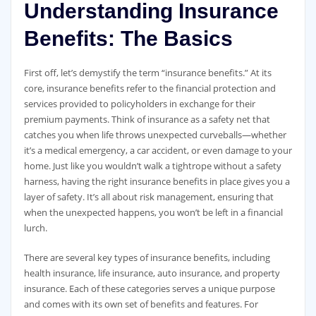
Understanding Insurance
Benefits: The Basics
First off, let’s demystify the term “insurance benefits.” At its
core, insurance benefits refer to the financial protection and
services provided to policyholders in exchange for their
premium payments. Think of insurance as a safety net that
catches you when life throws unexpected curveballs—whether
it’s a medical emergency, a car accident, or even damage to your
home. Just like you wouldn’t walk a tightrope without a safety
harness, having the right insurance benefits in place gives you a
layer of safety. It’s all about risk management, ensuring that
when the unexpected happens, you won’t be left in a financial
lurch.
There are several key types of insurance benefits, including
health insurance, life insurance, auto insurance, and property
insurance. Each of these categories serves a unique purpose
and comes with its own set of benefits and features. For