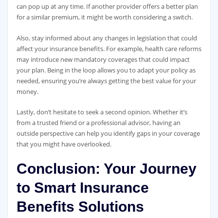
can pop up at any time. If another provider offers a better plan
for a similar premium, it might be worth considering a switch.
Also, stay informed about any changes in legislation that could
affect your insurance benefits. For example, health care reforms
may introduce new mandatory coverages that could impact
your plan. Being in the loop allows you to adapt your policy as
needed, ensuring you’re always getting the best value for your
money.
Lastly, don’t hesitate to seek a second opinion. Whether it’s
from a trusted friend or a professional advisor, having an
outside perspective can help you identify gaps in your coverage
that you might have overlooked.
Conclusion: Your Journey
to Smart Insurance
Benefits Solutions