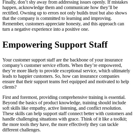
Finally, don’t shy away from addressing issues openly. If mistakes
happen, acknowledge them and communicate how they’ll be
rectified. Owning up to errors not only builds trust but also shows
that the company is committed to learning and improving.
Remember, customers appreciate honesty, and this approach can
turn a negative experience into a positive one.
Empowering Support Staff
Your customer support staff are the backbone of your insurance
company’s customer service efforts. When they’re empowered,
they’re more likely to provide exceptional service, which ultimately
leads to happier customers. So, how can insurance companies
ensure that their support teams feel equipped and motivated to help
clients?
First and foremost, providing comprehensive training is essential.
Beyond the basics of product knowledge, training should include
soft skills like empathy, active listening, and conflict resolution.
These skills can help support staff connect better with customers and
handle challenging situations with grace. Think of it like a toolkit;
the more tools they have, the more effectively they can tackle
different challenges.