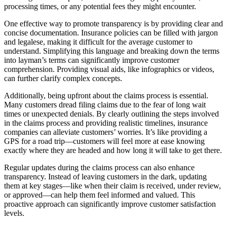
processing times, or any potential fees they might encounter.
One effective way to promote transparency is by providing clear and
concise documentation. Insurance policies can be filled with jargon
and legalese, making it difficult for the average customer to
understand. Simplifying this language and breaking down the terms
into layman’s terms can significantly improve customer
comprehension. Providing visual aids, like infographics or videos,
can further clarify complex concepts.
Additionally, being upfront about the claims process is essential.
Many customers dread filing claims due to the fear of long wait
times or unexpected denials. By clearly outlining the steps involved
in the claims process and providing realistic timelines, insurance
companies can alleviate customers’ worries. It’s like providing a
GPS for a road trip—customers will feel more at ease knowing
exactly where they are headed and how long it will take to get there.
Regular updates during the claims process can also enhance
transparency. Instead of leaving customers in the dark, updating
them at key stages—like when their claim is received, under review,
or approved—can help them feel informed and valued. This
proactive approach can significantly improve customer satisfaction
levels.