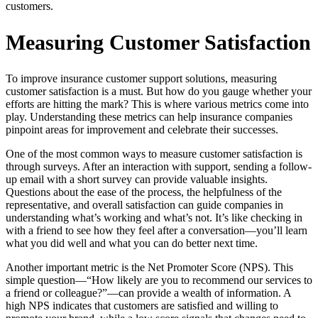
customers.
Measuring Customer Satisfaction
To improve insurance customer support solutions, measuring
customer satisfaction is a must. But how do you gauge whether your
efforts are hitting the mark? This is where various metrics come into
play. Understanding these metrics can help insurance companies
pinpoint areas for improvement and celebrate their successes.
One of the most common ways to measure customer satisfaction is
through surveys. After an interaction with support, sending a follow-
up email with a short survey can provide valuable insights.
Questions about the ease of the process, the helpfulness of the
representative, and overall satisfaction can guide companies in
understanding what’s working and what’s not. It’s like checking in
with a friend to see how they feel after a conversation—you’ll learn
what you did well and what you can do better next time.
Another important metric is the Net Promoter Score (NPS). This
simple question—“How likely are you to recommend our services to
a friend or colleague?”—can provide a wealth of information. A
high NPS indicates that customers are satisfied and willing to