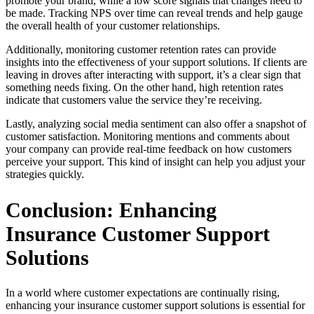
promote your brand, while a low score signals that changes need to
be made. Tracking NPS over time can reveal trends and help gauge
the overall health of your customer relationships.
Additionally, monitoring customer retention rates can provide
insights into the effectiveness of your support solutions. If clients are
leaving in droves after interacting with support, it’s a clear sign that
something needs fixing. On the other hand, high retention rates
indicate that customers value the service they’re receiving.
Lastly, analyzing social media sentiment can also offer a snapshot of
customer satisfaction. Monitoring mentions and comments about
your company can provide real-time feedback on how customers
perceive your support. This kind of insight can help you adjust your
strategies quickly.
Conclusion: Enhancing
Insurance Customer Support
Solutions
In a world where customer expectations are continually rising,
enhancing your insurance customer support solutions is essential for