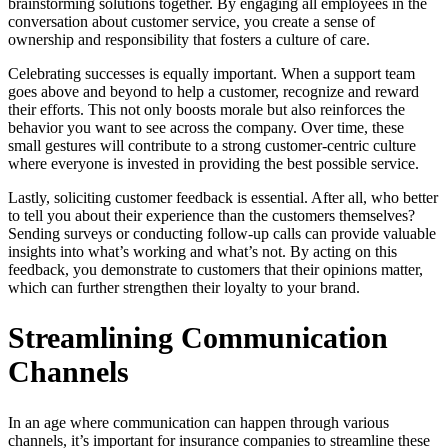
brainstorming solutions together. By engaging all employees in the
conversation about customer service, you create a sense of
ownership and responsibility that fosters a culture of care.
Celebrating successes is equally important. When a support team
goes above and beyond to help a customer, recognize and reward
their efforts. This not only boosts morale but also reinforces the
behavior you want to see across the company. Over time, these
small gestures will contribute to a strong customer-centric culture
where everyone is invested in providing the best possible service.
Lastly, soliciting customer feedback is essential. After all, who better
to tell you about their experience than the customers themselves?
Sending surveys or conducting follow-up calls can provide valuable
insights into what’s working and what’s not. By acting on this
feedback, you demonstrate to customers that their opinions matter,
which can further strengthen their loyalty to your brand.
Streamlining Communication
Channels
In an age where communication can happen through various
channels, it’s important for insurance companies to streamline these