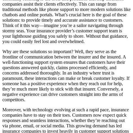
companies assist their clients effectively. This can range from
traditional methods like phone support to more modern solutions like
chatbots and online portals. What’s crucial here is the goal of these
solutions: to provide timely and accurate assistance to customers.
Think of it this way—imagine you’re a sailor navigating through
stormy seas. Your insurance provider’s customer support team is
your lighthouse guiding you safely to shore. Without that guidance,
you could easily feel lost and overwhelmed.
Why are these solutions so important? Well, they serve as the
frontline of communication between the insurer and the insured. A
well-functioning support system ensures that customers have their
questions answered quickly, claims processed efficiently, and
concerns addressed thoroughly. In an industry where trust is
paramount, these interactions can make or break customer loyalty. If
someone has a positive experience when they reach out for help,
they’re much more likely to stick with that insurer. Conversely, a
negative experience can drive customers straight into the arms of
competitors.
Moreover, with technology evolving at such a rapid pace, insurance
companies have to stay on their toes. Customers now expect quick
responses and seamless interactions, whether they’re reaching out
via phone, email, or social media. This growing demand has led
insurance companies to invest heavily in customer support solutions