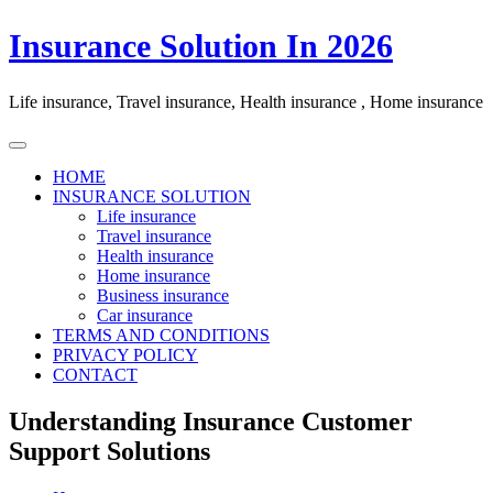
Skip
Insurance Solution In 2026
to
content
Life insurance, Travel insurance, Health insurance , Home insurance
HOME
INSURANCE SOLUTION
Life insurance
Travel insurance
Health insurance
Home insurance
Business insurance
Car insurance
TERMS AND CONDITIONS
PRIVACY POLICY
CONTACT
Understanding Insurance Customer
Support Solutions