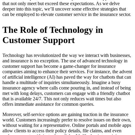
that not only meet but exceed these expectations. As we delve
deeper into this topic, we’ll uncover some effective strategies that
can be employed to elevate customer service in the insurance sector.
The Role of Technology in
Customer Support
Technology has revolutionized the way we interact with businesses,
and insurance is no exception. The use of advanced technology in
customer support has become a game-changer for insurance
companies aiming to enhance their services. For instance, the advent
of artificial intelligence (AI) has paved the way for chatbots that can
handle a multitude of inquiries simultaneously. Imagine a busy
insurance agency where calls come pouring in, and instead of being
met with long delays, customers can engage with a friendly chatbot
that is available 24/7. This not only reduces wait times but also
offers immediate assistance for common queries.
Moreover, self-service options are gaining traction in the insurance
world. Customers increasingly prefer to resolve issues on their own,
without waiting for a representative. Online portals and mobile apps
allow clients to access their policy details, file claims, and even