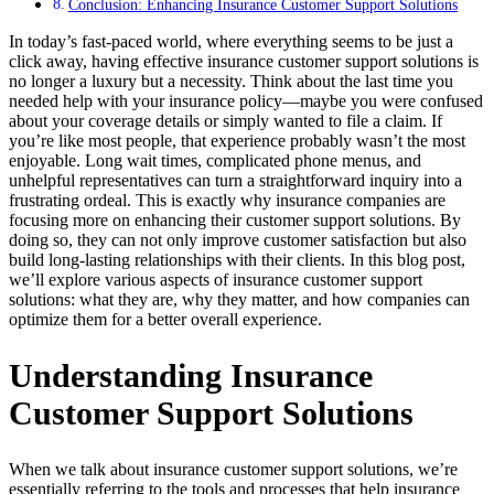
Conclusion: Enhancing Insurance Customer Support Solutions
In today’s fast-paced world, where everything seems to be just a
click away, having effective insurance customer support solutions is
no longer a luxury but a necessity. Think about the last time you
needed help with your insurance policy—maybe you were confused
about your coverage details or simply wanted to file a claim. If
you’re like most people, that experience probably wasn’t the most
enjoyable. Long wait times, complicated phone menus, and
unhelpful representatives can turn a straightforward inquiry into a
frustrating ordeal. This is exactly why insurance companies are
focusing more on enhancing their customer support solutions. By
doing so, they can not only improve customer satisfaction but also
build long-lasting relationships with their clients. In this blog post,
we’ll explore various aspects of insurance customer support
solutions: what they are, why they matter, and how companies can
optimize them for a better overall experience.
Understanding Insurance
Customer Support Solutions
When we talk about insurance customer support solutions, we’re
essentially referring to the tools and processes that help insurance