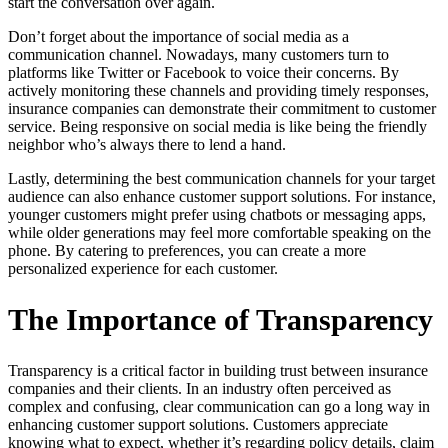
start the conversation over again.
Don’t forget about the importance of social media as a
communication channel. Nowadays, many customers turn to
platforms like Twitter or Facebook to voice their concerns. By
actively monitoring these channels and providing timely responses,
insurance companies can demonstrate their commitment to customer
service. Being responsive on social media is like being the friendly
neighbor who’s always there to lend a hand.
Lastly, determining the best communication channels for your target
audience can also enhance customer support solutions. For instance,
younger customers might prefer using chatbots or messaging apps,
while older generations may feel more comfortable speaking on the
phone. By catering to preferences, you can create a more
personalized experience for each customer.
The Importance of Transparency
Transparency is a critical factor in building trust between insurance
companies and their clients. In an industry often perceived as
complex and confusing, clear communication can go a long way in
enhancing customer support solutions. Customers appreciate
knowing what to expect, whether it’s regarding policy details, claim