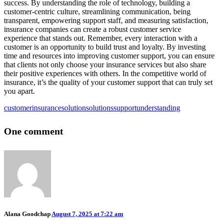
success. By understanding the role of technology, building a
customer-centric culture, streamlining communication, being
transparent, empowering support staff, and measuring satisfaction,
insurance companies can create a robust customer service
experience that stands out. Remember, every interaction with a
customer is an opportunity to build trust and loyalty. By investing
time and resources into improving customer support, you can ensure
that clients not only choose your insurance services but also share
their positive experiences with others. In the competitive world of
insurance, it’s the quality of your customer support that can truly set
you apart.
customer
insurance
solution
solutions
support
understanding
One comment
Alana Goodchap
August 7, 2025 at 7:22 am