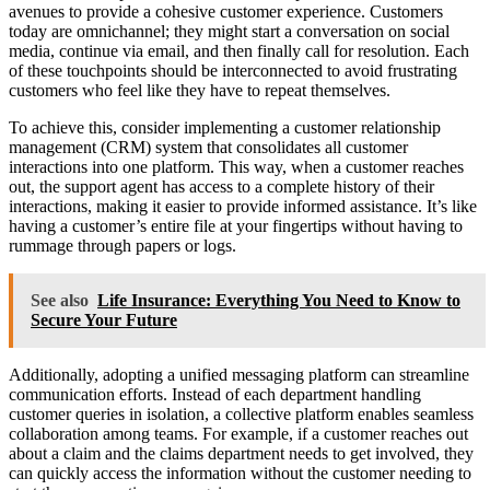
avenues to provide a cohesive customer experience. Customers
today are omnichannel; they might start a conversation on social
media, continue via email, and then finally call for resolution. Each
of these touchpoints should be interconnected to avoid frustrating
customers who feel like they have to repeat themselves.
To achieve this, consider implementing a customer relationship
management (CRM) system that consolidates all customer
interactions into one platform. This way, when a customer reaches
out, the support agent has access to a complete history of their
interactions, making it easier to provide informed assistance. It’s like
having a customer’s entire file at your fingertips without having to
rummage through papers or logs.
See also
Life Insurance: Everything You Need to Know to
Secure Your Future
Additionally, adopting a unified messaging platform can streamline
communication efforts. Instead of each department handling
customer queries in isolation, a collective platform enables seamless
collaboration among teams. For example, if a customer reaches out
about a claim and the claims department needs to get involved, they
can quickly access the information without the customer needing to