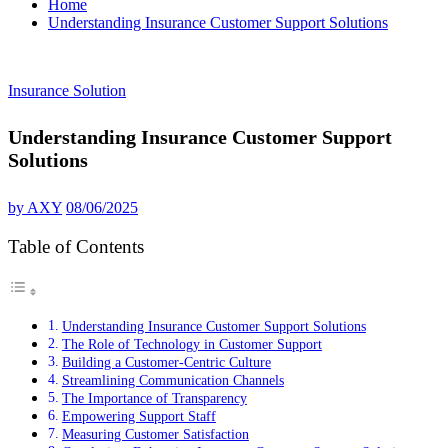
Home
Understanding Insurance Customer Support Solutions
Insurance Solution
Understanding Insurance Customer Support
Solutions
by
AXY
08/06/2025
Table of Contents
Understanding Insurance Customer Support Solutions
The Role of Technology in Customer Support
Building a Customer-Centric Culture
Streamlining Communication Channels
The Importance of Transparency
Empowering Support Staff
Measuring Customer Satisfaction