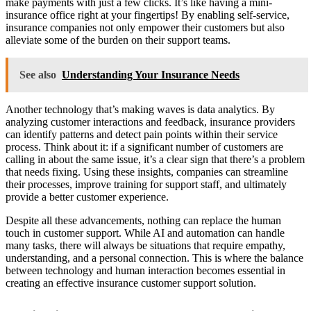
make payments with just a few clicks. It’s like having a mini-
insurance office right at your fingertips! By enabling self-service,
insurance companies not only empower their customers but also
alleviate some of the burden on their support teams.
See also
Understanding Your Insurance Needs
Another technology that’s making waves is data analytics. By
analyzing customer interactions and feedback, insurance providers
can identify patterns and detect pain points within their service
process. Think about it: if a significant number of customers are
calling in about the same issue, it’s a clear sign that there’s a problem
that needs fixing. Using these insights, companies can streamline
their processes, improve training for support staff, and ultimately
provide a better customer experience.
Despite all these advancements, nothing can replace the human
touch in customer support. While AI and automation can handle
many tasks, there will always be situations that require empathy,
understanding, and a personal connection. This is where the balance
between technology and human interaction becomes essential in
creating an effective insurance customer support solution.