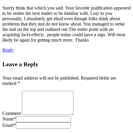
Surely think that which you said. Your favorite justification appeared
to be online the best matter to be familiar with. I say to you
personally, I absolutely get irked even though folks think about
problems that they just do not know about. You managed to strike
the nail on the top and outlined out The entire point with no
acquiring facet-effects , people today could have a sign. Will most
likely be again for getting much more. Thanks
Reply
Leave a Reply
Your email address will not be published.
Required fields are
marked
*
Comment
Name
*
Email
*