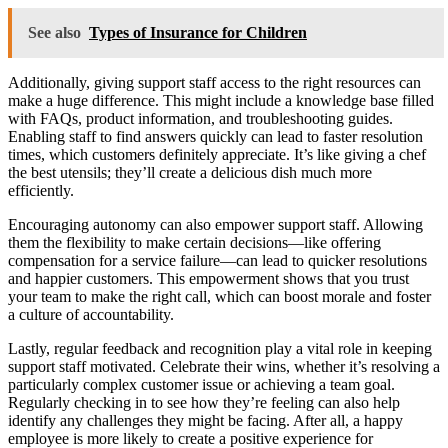
See also
Types of Insurance for Children
Additionally, giving support staff access to the right resources can
make a huge difference. This might include a knowledge base filled
with FAQs, product information, and troubleshooting guides.
Enabling staff to find answers quickly can lead to faster resolution
times, which customers definitely appreciate. It’s like giving a chef
the best utensils; they’ll create a delicious dish much more
efficiently.
Encouraging autonomy can also empower support staff. Allowing
them the flexibility to make certain decisions—like offering
compensation for a service failure—can lead to quicker resolutions
and happier customers. This empowerment shows that you trust
your team to make the right call, which can boost morale and foster
a culture of accountability.
Lastly, regular feedback and recognition play a vital role in keeping
support staff motivated. Celebrate their wins, whether it’s resolving a
particularly complex customer issue or achieving a team goal.
Regularly checking in to see how they’re feeling can also help
identify any challenges they might be facing. After all, a happy
employee is more likely to create a positive experience for