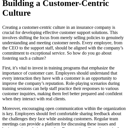
Building a Customer-Centric
Culture
Creating a customer-centric culture in an insurance company is
crucial for developing effective customer support solutions. This
involves shifting the focus from merely selling policies to genuinely
understanding and meeting customer needs. Every employee, from
the CEO to the support staff, should be aligned with the company’s
commitment to exceptional service. So how do you go about
fostering such a culture?
First, it’s vital to invest in training programs that emphasize the
importance of customer care. Employees should understand that
every interaction they have with a customer is an opportunity to
improve the company’s reputation. Role-playing scenarios during
training sessions can help staff practice their responses to various
customer inquiries, making them feel better prepared and confident
when they interact with real clients.
Moreover, encouraging open communication within the organization
is key. Employees should feel comfortable sharing feedback about
the challenges they face while assisting customers. Regular team
meetings can provide a platform for discussing these issues and