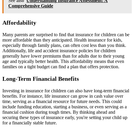
See also
Understanding Insurance Assessment: A
Comprehensive Guide
Affordability
Many parents are surprised to find that insurance for children can be
more affordable than they anticipated. Health insurance for kids,
especially through family plans, can often cost less than you think.
Additionally, life and accident insurance policies for children
generally have lower premiums than for adults due to their young
age and typically better health. This affordability means that even
families on a tight budget can find a plan that offers protection.
Long-Term Financial Benefits
Investing in insurance for children can also have long-term financial
benefits. For instance, life insurance can grow in cash value over
time, serving as a financial resource for future needs. This could
include funding education, starting a business, or even serving as a
financial cushion during tough times. By thinking ahead and
securing these types of insurance early, you're setting your child up
for a financially stable future.