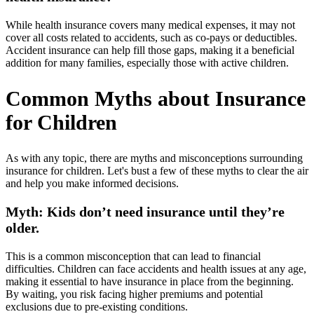
While health insurance covers many medical expenses, it may not
cover all costs related to accidents, such as co-pays or deductibles.
Accident insurance can help fill those gaps, making it a beneficial
addition for many families, especially those with active children.
Common Myths about Insurance
for Children
As with any topic, there are myths and misconceptions surrounding
insurance for children. Let's bust a few of these myths to clear the air
and help you make informed decisions.
Myth: Kids don’t need insurance until they’re
older.
This is a common misconception that can lead to financial
difficulties. Children can face accidents and health issues at any age,
making it essential to have insurance in place from the beginning.
By waiting, you risk facing higher premiums and potential
exclusions due to pre-existing conditions.