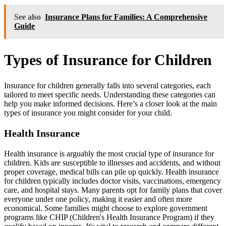
See also
Insurance Plans for Families: A Comprehensive
Guide
Types of Insurance for Children
Insurance for children generally falls into several categories, each
tailored to meet specific needs. Understanding these categories can
help you make informed decisions. Here’s a closer look at the main
types of insurance you might consider for your child.
Health Insurance
Health insurance is arguably the most crucial type of insurance for
children. Kids are susceptible to illnesses and accidents, and without
proper coverage, medical bills can pile up quickly. Health insurance
for children typically includes doctor visits, vaccinations, emergency
care, and hospital stays. Many parents opt for family plans that cover
everyone under one policy, making it easier and often more
economical. Some families might choose to explore government
programs like CHIP (Children's Health Insurance Program) if they