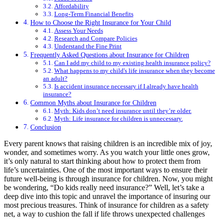
Affordability
Long-Term Financial Benefits
How to Choose the Right Insurance for Your Child
Assess Your Needs
Research and Compare Policies
Understand the Fine Print
Frequently Asked Questions about Insurance for Children
Can I add my child to my existing health insurance policy?
What happens to my child's life insurance when they become
an adult?
Is accident insurance necessary if I already have health
insurance?
Common Myths about Insurance for Children
Myth: Kids don’t need insurance until they’re older.
Myth: Life insurance for children is unnecessary.
Conclusion
Every parent knows that raising children is an incredible mix of joy,
wonder, and sometimes worry. As you watch your little ones grow,
it’s only natural to start thinking about how to protect them from
life’s uncertainties. One of the most important ways to ensure their
future well-being is through insurance for children. Now, you might
be wondering, “Do kids really need insurance?” Well, let’s take a
deep dive into this topic and unravel the importance of insuring our
most precious treasures. Think of insurance for children as a safety
net, a way to cushion the fall if life throws unexpected challenges