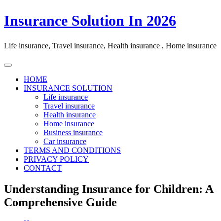
Skip
Insurance Solution In 2026
to
content
Life insurance, Travel insurance, Health insurance , Home insurance
HOME
INSURANCE SOLUTION
Life insurance
Travel insurance
Health insurance
Home insurance
Business insurance
Car insurance
TERMS AND CONDITIONS
PRIVACY POLICY
CONTACT
Understanding Insurance for Children: A
Comprehensive Guide