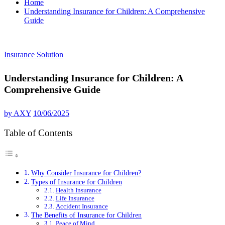
Home
Understanding Insurance for Children: A Comprehensive
Guide
Insurance Solution
Understanding Insurance for Children: A
Comprehensive Guide
by
AXY
10/06/2025
Table of Contents
Why Consider Insurance for Children?
Types of Insurance for Children
Health Insurance
Life Insurance
Accident Insurance
The Benefits of Insurance for Children
Peace of Mind