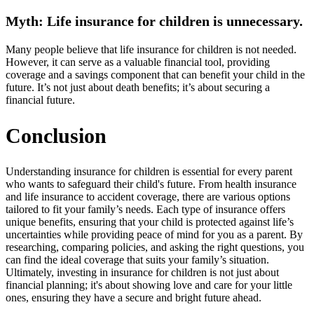
Myth: Life insurance for children is unnecessary.
Many people believe that life insurance for children is not needed.
However, it can serve as a valuable financial tool, providing
coverage and a savings component that can benefit your child in the
future. It’s not just about death benefits; it’s about securing a
financial future.
Conclusion
Understanding insurance for children is essential for every parent
who wants to safeguard their child's future. From health insurance
and life insurance to accident coverage, there are various options
tailored to fit your family’s needs. Each type of insurance offers
unique benefits, ensuring that your child is protected against life’s
uncertainties while providing peace of mind for you as a parent. By
researching, comparing policies, and asking the right questions, you
can find the ideal coverage that suits your family’s situation.
Ultimately, investing in insurance for children is not just about
financial planning; it's about showing love and care for your little
ones, ensuring they have a secure and bright future ahead.