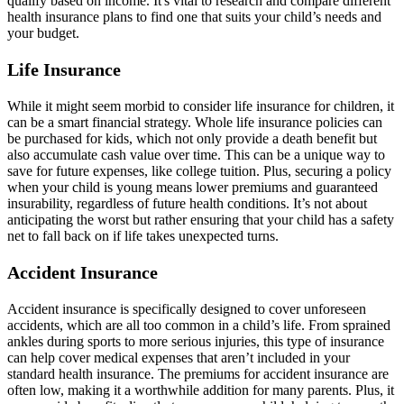
qualify based on income. It's vital to research and compare different
health insurance plans to find one that suits your child’s needs and
your budget.
Life Insurance
While it might seem morbid to consider life insurance for children, it
can be a smart financial strategy. Whole life insurance policies can
be purchased for kids, which not only provide a death benefit but
also accumulate cash value over time. This can be a unique way to
save for future expenses, like college tuition. Plus, securing a policy
when your child is young means lower premiums and guaranteed
insurability, regardless of future health conditions. It’s not about
anticipating the worst but rather ensuring that your child has a safety
net to fall back on if life takes unexpected turns.
Accident Insurance
Accident insurance is specifically designed to cover unforeseen
accidents, which are all too common in a child’s life. From sprained
ankles during sports to more serious injuries, this type of insurance
can help cover medical expenses that aren’t included in your
standard health insurance. The premiums for accident insurance are
often low, making it a worthwhile addition for many parents. Plus, it