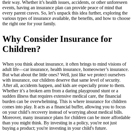
their way. Whether it’s health issues, accidents, or other unforeseen
events, having an insurance plan can provide peace of mind that
every parent craves. So, let’s unpack this idea further, exploring the
various types of insurance available, the benefits, and how to choose
the right one for your family.
Why Consider Insurance for
Children?
When you think about insurance, it often brings to mind visions of
adult life—car insurance, health insurance, homeowner’s insurance.
But what about the little ones? Well, just like we protect ourselves
with insurance, our children deserve that same level of security.
After all, accidents happen, and kids are especially prone to them.
Whether it’s a broken arm from a daring playground stunt or a
sudden illness that requires extensive medical care, the financial
burden can be overwhelming. This is where insurance for children
comes into play. It acts as a financial buffer, allowing you to focus
on your child’s recovery instead of worrying about medical bills.
Moreover, many insurance plans for children can be more affordable
than you might think. By investing in a policy, you're not just
buying a product; you're investing in your child's future.