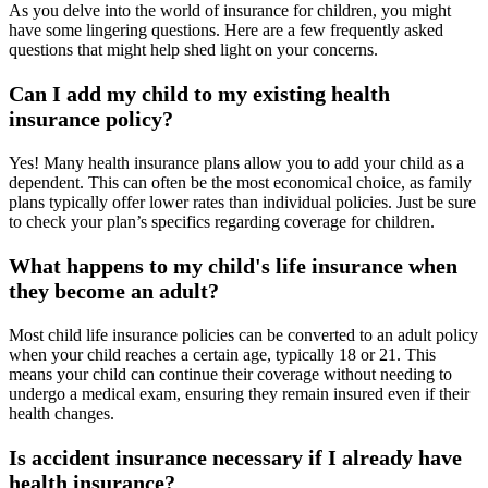
As you delve into the world of insurance for children, you might
have some lingering questions. Here are a few frequently asked
questions that might help shed light on your concerns.
Can I add my child to my existing health
insurance policy?
Yes! Many health insurance plans allow you to add your child as a
dependent. This can often be the most economical choice, as family
plans typically offer lower rates than individual policies. Just be sure
to check your plan’s specifics regarding coverage for children.
What happens to my child's life insurance when
they become an adult?
Most child life insurance policies can be converted to an adult policy
when your child reaches a certain age, typically 18 or 21. This
means your child can continue their coverage without needing to
undergo a medical exam, ensuring they remain insured even if their
health changes.
Is accident insurance necessary if I already have
health insurance?