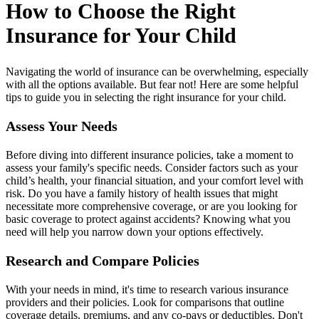
How to Choose the Right
Insurance for Your Child
Navigating the world of insurance can be overwhelming, especially
with all the options available. But fear not! Here are some helpful
tips to guide you in selecting the right insurance for your child.
Assess Your Needs
Before diving into different insurance policies, take a moment to
assess your family's specific needs. Consider factors such as your
child’s health, your financial situation, and your comfort level with
risk. Do you have a family history of health issues that might
necessitate more comprehensive coverage, or are you looking for
basic coverage to protect against accidents? Knowing what you
need will help you narrow down your options effectively.
Research and Compare Policies
With your needs in mind, it's time to research various insurance
providers and their policies. Look for comparisons that outline
coverage details, premiums, and any co-pays or deductibles. Don't