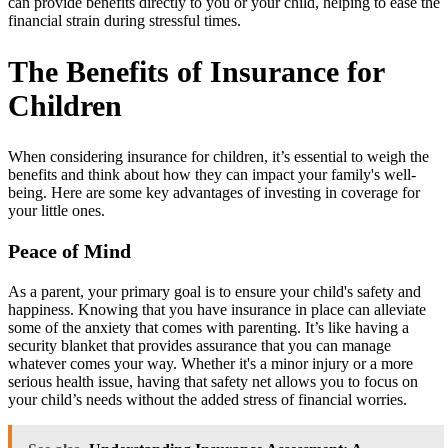
can provide benefits directly to you or your child, helping to ease the
financial strain during stressful times.
The Benefits of Insurance for
Children
When considering insurance for children, it’s essential to weigh the
benefits and think about how they can impact your family's well-
being. Here are some key advantages of investing in coverage for
your little ones.
Peace of Mind
As a parent, your primary goal is to ensure your child's safety and
happiness. Knowing that you have insurance in place can alleviate
some of the anxiety that comes with parenting. It’s like having a
security blanket that provides assurance that you can manage
whatever comes your way. Whether it's a minor injury or a more
serious health issue, having that safety net allows you to focus on
your child’s needs without the added stress of financial worries.