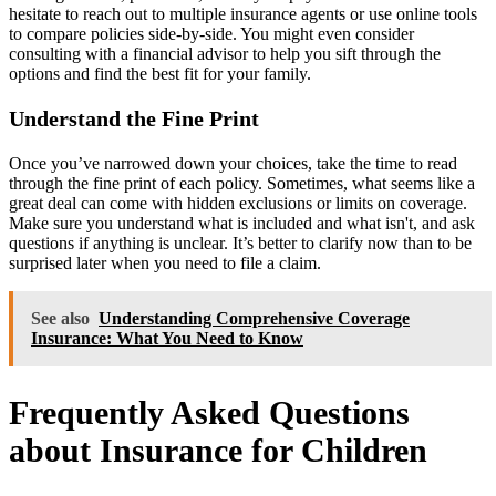
hesitate to reach out to multiple insurance agents or use online tools
to compare policies side-by-side. You might even consider
consulting with a financial advisor to help you sift through the
options and find the best fit for your family.
Understand the Fine Print
Once you’ve narrowed down your choices, take the time to read
through the fine print of each policy. Sometimes, what seems like a
great deal can come with hidden exclusions or limits on coverage.
Make sure you understand what is included and what isn't, and ask
questions if anything is unclear. It’s better to clarify now than to be
surprised later when you need to file a claim.
See also
Understanding Comprehensive Coverage
Insurance: What You Need to Know
Frequently Asked Questions
about Insurance for Children