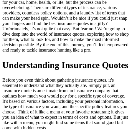
for your car, home, health, or life, but the process can be
overwhelming. There are different types of insurance, various
providers, countless policy options, and a laundry list of terms that
can make your head spin. Wouldn’t it be nice if you could just snap
your fingers and find the best insurance quotes in a jiffy?
Unfortunately, it’s not quite that easy. But fear not! We’re going to
dive deep into the world of insurance quotes, exploring how to shop
for them, what to look for, and how to make the most informed
decision possible. By the end of this journey, you’ll feel empowered
and ready to tackle insurance hunting like a pro.
Understanding Insurance Quotes
Before you even think about gathering insurance quotes, it’s
essential to understand what they actually are. Simply put, an
insurance quote is an estimate from an insurance company that
outlines how much you would pay for a specific type of coverage.
It’s based on various factors, including your personal information,
the type of insurance you want, and the specific policy features you
choose. Think of it like a menu at your favorite restaurant; it gives
you an idea of what to expect in terms of costs and options. But just
like with a menu, you might find some items that sound good but
come with hidden costs.