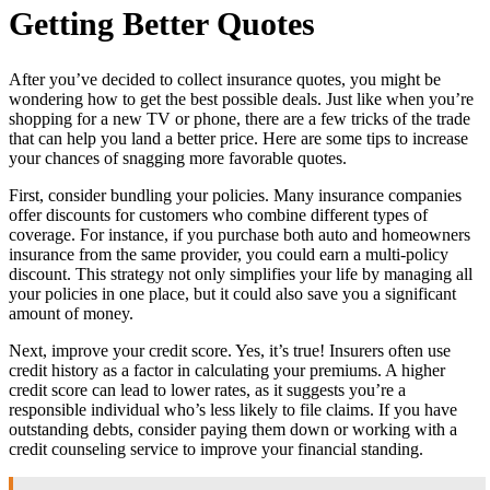
Getting Better Quotes
After you’ve decided to collect insurance quotes, you might be
wondering how to get the best possible deals. Just like when you’re
shopping for a new TV or phone, there are a few tricks of the trade
that can help you land a better price. Here are some tips to increase
your chances of snagging more favorable quotes.
First, consider bundling your policies. Many insurance companies
offer discounts for customers who combine different types of
coverage. For instance, if you purchase both auto and homeowners
insurance from the same provider, you could earn a multi-policy
discount. This strategy not only simplifies your life by managing all
your policies in one place, but it could also save you a significant
amount of money.
Next, improve your credit score. Yes, it’s true! Insurers often use
credit history as a factor in calculating your premiums. A higher
credit score can lead to lower rates, as it suggests you’re a
responsible individual who’s less likely to file claims. If you have
outstanding debts, consider paying them down or working with a
credit counseling service to improve your financial standing.