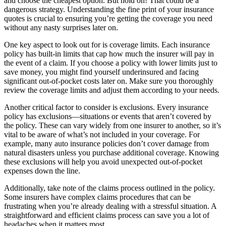
and choose the cheapest option. But hold on! That could be a
dangerous strategy. Understanding the fine print of your insurance
quotes is crucial to ensuring you’re getting the coverage you need
without any nasty surprises later on.
One key aspect to look out for is coverage limits. Each insurance
policy has built-in limits that cap how much the insurer will pay in
the event of a claim. If you choose a policy with lower limits just to
save money, you might find yourself underinsured and facing
significant out-of-pocket costs later on. Make sure you thoroughly
review the coverage limits and adjust them according to your needs.
Another critical factor to consider is exclusions. Every insurance
policy has exclusions—situations or events that aren’t covered by
the policy. These can vary widely from one insurer to another, so it’s
vital to be aware of what’s not included in your coverage. For
example, many auto insurance policies don’t cover damage from
natural disasters unless you purchase additional coverage. Knowing
these exclusions will help you avoid unexpected out-of-pocket
expenses down the line.
Additionally, take note of the claims process outlined in the policy.
Some insurers have complex claims procedures that can be
frustrating when you’re already dealing with a stressful situation. A
straightforward and efficient claims process can save you a lot of
headaches when it matters most.