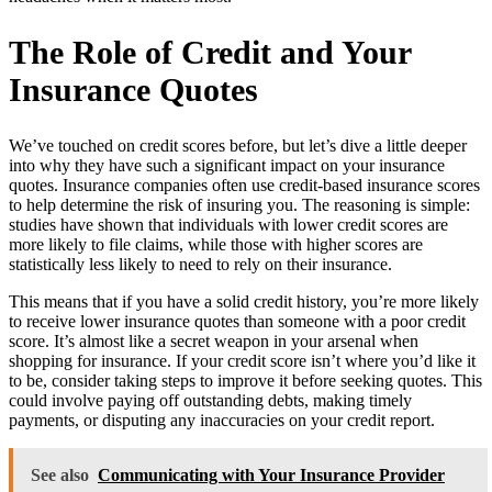
The Role of Credit and Your
Insurance Quotes
We’ve touched on credit scores before, but let’s dive a little deeper
into why they have such a significant impact on your insurance
quotes. Insurance companies often use credit-based insurance scores
to help determine the risk of insuring you. The reasoning is simple:
studies have shown that individuals with lower credit scores are
more likely to file claims, while those with higher scores are
statistically less likely to need to rely on their insurance.
This means that if you have a solid credit history, you’re more likely
to receive lower insurance quotes than someone with a poor credit
score. It’s almost like a secret weapon in your arsenal when
shopping for insurance. If your credit score isn’t where you’d like it
to be, consider taking steps to improve it before seeking quotes. This
could involve paying off outstanding debts, making timely
payments, or disputing any inaccuracies on your credit report.
See also
Communicating with Your Insurance Provider