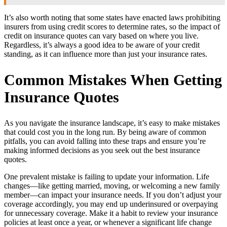
It’s also worth noting that some states have enacted laws prohibiting
insurers from using credit scores to determine rates, so the impact of
credit on insurance quotes can vary based on where you live.
Regardless, it’s always a good idea to be aware of your credit
standing, as it can influence more than just your insurance rates.
Common Mistakes When Getting
Insurance Quotes
As you navigate the insurance landscape, it’s easy to make mistakes
that could cost you in the long run. By being aware of common
pitfalls, you can avoid falling into these traps and ensure you’re
making informed decisions as you seek out the best insurance
quotes.
One prevalent mistake is failing to update your information. Life
changes—like getting married, moving, or welcoming a new family
member—can impact your insurance needs. If you don’t adjust your
coverage accordingly, you may end up underinsured or overpaying
for unnecessary coverage. Make it a habit to review your insurance
policies at least once a year, or whenever a significant life change