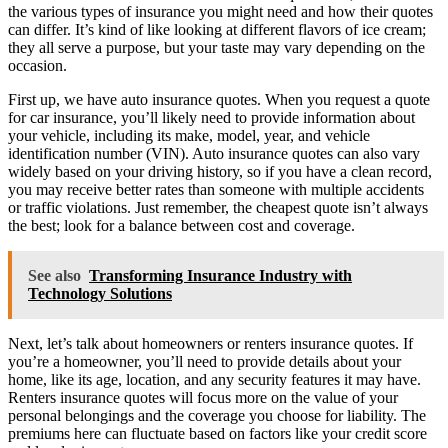
the various types of insurance you might need and how their quotes
can differ. It’s kind of like looking at different flavors of ice cream;
they all serve a purpose, but your taste may vary depending on the
occasion.
First up, we have auto insurance quotes. When you request a quote
for car insurance, you’ll likely need to provide information about
your vehicle, including its make, model, year, and vehicle
identification number (VIN). Auto insurance quotes can also vary
widely based on your driving history, so if you have a clean record,
you may receive better rates than someone with multiple accidents
or traffic violations. Just remember, the cheapest quote isn’t always
the best; look for a balance between cost and coverage.
See also
Transforming Insurance Industry with
Technology Solutions
Next, let’s talk about homeowners or renters insurance quotes. If
you’re a homeowner, you’ll need to provide details about your
home, like its age, location, and any security features it may have.
Renters insurance quotes will focus more on the value of your
personal belongings and the coverage you choose for liability. The
premiums here can fluctuate based on factors like your credit score