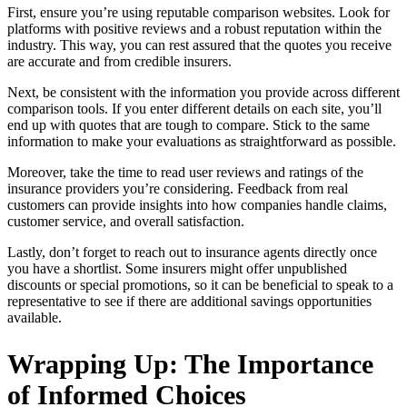
First, ensure you’re using reputable comparison websites. Look for
platforms with positive reviews and a robust reputation within the
industry. This way, you can rest assured that the quotes you receive
are accurate and from credible insurers.
Next, be consistent with the information you provide across different
comparison tools. If you enter different details on each site, you’ll
end up with quotes that are tough to compare. Stick to the same
information to make your evaluations as straightforward as possible.
Moreover, take the time to read user reviews and ratings of the
insurance providers you’re considering. Feedback from real
customers can provide insights into how companies handle claims,
customer service, and overall satisfaction.
Lastly, don’t forget to reach out to insurance agents directly once
you have a shortlist. Some insurers might offer unpublished
discounts or special promotions, so it can be beneficial to speak to a
representative to see if there are additional savings opportunities
available.
Wrapping Up: The Importance
of Informed Choices