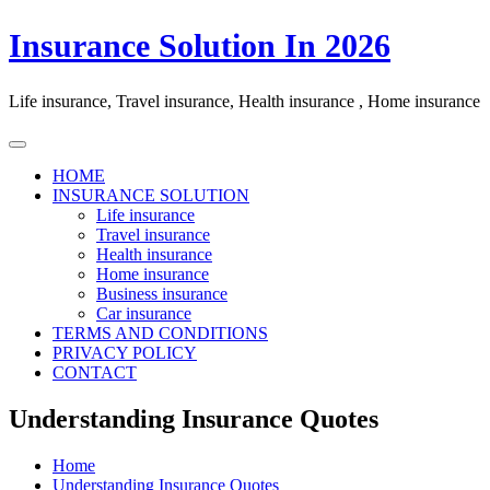
Skip
Insurance Solution In 2026
to
content
Life insurance, Travel insurance, Health insurance , Home insurance
HOME
INSURANCE SOLUTION
Life insurance
Travel insurance
Health insurance
Home insurance
Business insurance
Car insurance
TERMS AND CONDITIONS
PRIVACY POLICY
CONTACT
Understanding Insurance Quotes
Home
Understanding Insurance Quotes