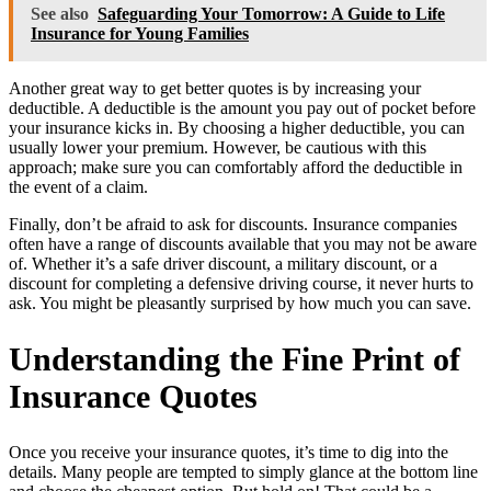
See also
Safeguarding Your Tomorrow: A Guide to Life
Insurance for Young Families
Another great way to get better quotes is by increasing your
deductible. A deductible is the amount you pay out of pocket before
your insurance kicks in. By choosing a higher deductible, you can
usually lower your premium. However, be cautious with this
approach; make sure you can comfortably afford the deductible in
the event of a claim.
Finally, don’t be afraid to ask for discounts. Insurance companies
often have a range of discounts available that you may not be aware
of. Whether it’s a safe driver discount, a military discount, or a
discount for completing a defensive driving course, it never hurts to
ask. You might be pleasantly surprised by how much you can save.
Understanding the Fine Print of
Insurance Quotes
Once you receive your insurance quotes, it’s time to dig into the
details. Many people are tempted to simply glance at the bottom line