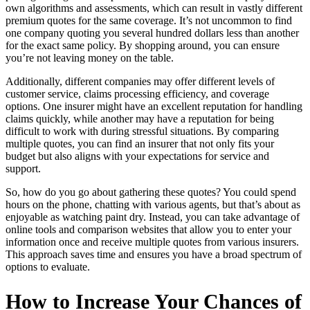
own algorithms and assessments, which can result in vastly different
premium quotes for the same coverage. It’s not uncommon to find
one company quoting you several hundred dollars less than another
for the exact same policy. By shopping around, you can ensure
you’re not leaving money on the table.
Additionally, different companies may offer different levels of
customer service, claims processing efficiency, and coverage
options. One insurer might have an excellent reputation for handling
claims quickly, while another may have a reputation for being
difficult to work with during stressful situations. By comparing
multiple quotes, you can find an insurer that not only fits your
budget but also aligns with your expectations for service and
support.
So, how do you go about gathering these quotes? You could spend
hours on the phone, chatting with various agents, but that’s about as
enjoyable as watching paint dry. Instead, you can take advantage of
online tools and comparison websites that allow you to enter your
information once and receive multiple quotes from various insurers.
This approach saves time and ensures you have a broad spectrum of
options to evaluate.
How to Increase Your Chances of