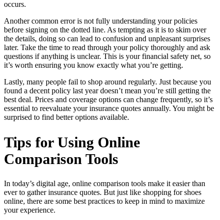
occurs.
Another common error is not fully understanding your policies
before signing on the dotted line. As tempting as it is to skim over
the details, doing so can lead to confusion and unpleasant surprises
later. Take the time to read through your policy thoroughly and ask
questions if anything is unclear. This is your financial safety net, so
it’s worth ensuring you know exactly what you’re getting.
Lastly, many people fail to shop around regularly. Just because you
found a decent policy last year doesn’t mean you’re still getting the
best deal. Prices and coverage options can change frequently, so it’s
essential to reevaluate your insurance quotes annually. You might be
surprised to find better options available.
Tips for Using Online
Comparison Tools
In today’s digital age, online comparison tools make it easier than
ever to gather insurance quotes. But just like shopping for shoes
online, there are some best practices to keep in mind to maximize
your experience.