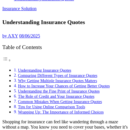
Insurance Solution
Understanding Insurance Quotes
by
AXY
08/06/2025
Table of Contents
Understanding Insurance Quotes
Comparing Different Types of Insurance Quotes
Why Getting Multiple Insurance Quotes Matters
How to Increase Your Chances of Getting Better Quotes
Understanding the Fine Print of Insurance Quotes
The Role of Credit and Your Insurance Quotes
Common Mistakes When Getting Insurance Quotes
Tips for Using Online Comparison Tools
Wrapping Up: The Importance of Informed Choices
Shopping for insurance can feel like wandering through a maze
without a map. You know you need to cover your bases, whether it’s