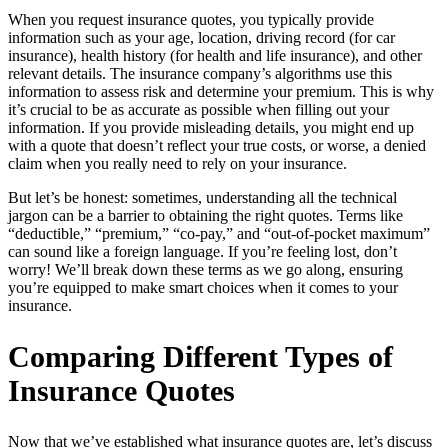
When you request insurance quotes, you typically provide
information such as your age, location, driving record (for car
insurance), health history (for health and life insurance), and other
relevant details. The insurance company’s algorithms use this
information to assess risk and determine your premium. This is why
it’s crucial to be as accurate as possible when filling out your
information. If you provide misleading details, you might end up
with a quote that doesn’t reflect your true costs, or worse, a denied
claim when you really need to rely on your insurance.
But let’s be honest: sometimes, understanding all the technical
jargon can be a barrier to obtaining the right quotes. Terms like
“deductible,” “premium,” “co-pay,” and “out-of-pocket maximum”
can sound like a foreign language. If you’re feeling lost, don’t
worry! We’ll break down these terms as we go along, ensuring
you’re equipped to make smart choices when it comes to your
insurance.
Comparing Different Types of
Insurance Quotes
Now that we’ve established what insurance quotes are, let’s discuss