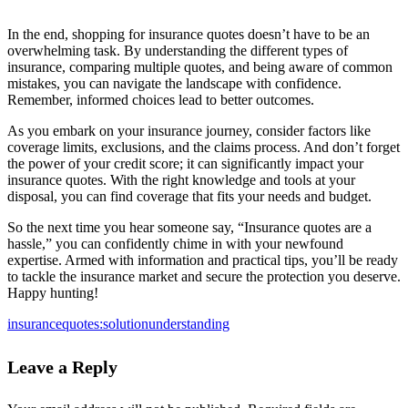
In the end, shopping for insurance quotes doesn’t have to be an
overwhelming task. By understanding the different types of
insurance, comparing multiple quotes, and being aware of common
mistakes, you can navigate the landscape with confidence.
Remember, informed choices lead to better outcomes.
As you embark on your insurance journey, consider factors like
coverage limits, exclusions, and the claims process. And don’t forget
the power of your credit score; it can significantly impact your
insurance quotes. With the right knowledge and tools at your
disposal, you can find coverage that fits your needs and budget.
So the next time you hear someone say, “Insurance quotes are a
hassle,” you can confidently chime in with your newfound
expertise. Armed with information and practical tips, you’ll be ready
to tackle the insurance market and secure the protection you deserve.
Happy hunting!
insurance
quotes:
solution
understanding
Leave a Reply