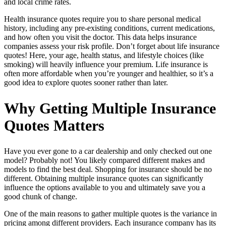
and local crime rates.
Health insurance quotes require you to share personal medical
history, including any pre-existing conditions, current medications,
and how often you visit the doctor. This data helps insurance
companies assess your risk profile. Don’t forget about life insurance
quotes! Here, your age, health status, and lifestyle choices (like
smoking) will heavily influence your premium. Life insurance is
often more affordable when you’re younger and healthier, so it’s a
good idea to explore quotes sooner rather than later.
Why Getting Multiple Insurance
Quotes Matters
Have you ever gone to a car dealership and only checked out one
model? Probably not! You likely compared different makes and
models to find the best deal. Shopping for insurance should be no
different. Obtaining multiple insurance quotes can significantly
influence the options available to you and ultimately save you a
good chunk of change.
One of the main reasons to gather multiple quotes is the variance in
pricing among different providers. Each insurance company has its