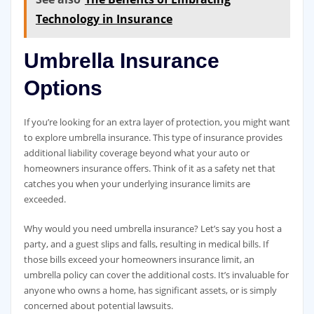
Technology in Insurance
Umbrella Insurance
Options
If you’re looking for an extra layer of protection, you might want
to explore umbrella insurance. This type of insurance provides
additional liability coverage beyond what your auto or
homeowners insurance offers. Think of it as a safety net that
catches you when your underlying insurance limits are
exceeded.
Why would you need umbrella insurance? Let’s say you host a
party, and a guest slips and falls, resulting in medical bills. If
those bills exceed your homeowners insurance limit, an
umbrella policy can cover the additional costs. It’s invaluable for
anyone who owns a home, has significant assets, or is simply
concerned about potential lawsuits.