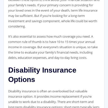
your family’s needs. If your primary concern is providing for
your loved ones in the event of your death, term life insurance
may be sufficient. But if you’re looking for a long-term
investment and savings component, whole life could be worth
considering.
It’s also essential to assess how much coverage you need. A
common rule of thumb is to have 10 to 15 times your annual
income in coverage. But everyone’s situation is unique, so take
the time to evaluate your family’s financial needs, including
debts, education expenses, and day-to-day living costs.
Disability Insurance
Options
Disability insurance is often an overlooked but valuable
insurance option. It provides income replacement if you’re
unable to work due to a disability. There are short-term and
long-term disability insurance options; short-term typically lasts