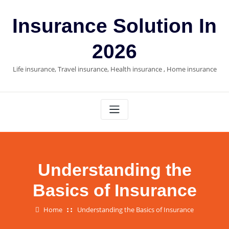
Skip
to
Insurance Solution In
content
2026
Life insurance, Travel insurance, Health insurance , Home insurance
Understanding the
Basics of Insurance
Home
Understanding the Basics of Insurance