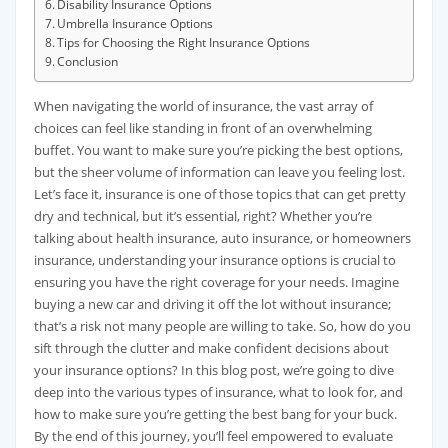
Disability Insurance Options
Umbrella Insurance Options
Tips for Choosing the Right Insurance Options
Conclusion
When navigating the world of insurance, the vast array of
choices can feel like standing in front of an overwhelming
buffet. You want to make sure you’re picking the best options,
but the sheer volume of information can leave you feeling lost.
Let’s face it, insurance is one of those topics that can get pretty
dry and technical, but it’s essential, right? Whether you’re
talking about health insurance, auto insurance, or homeowners
insurance, understanding your insurance options is crucial to
ensuring you have the right coverage for your needs. Imagine
buying a new car and driving it off the lot without insurance;
that’s a risk not many people are willing to take. So, how do you
sift through the clutter and make confident decisions about
your insurance options? In this blog post, we’re going to dive
deep into the various types of insurance, what to look for, and
how to make sure you’re getting the best bang for your buck.
By the end of this journey, you’ll feel empowered to evaluate