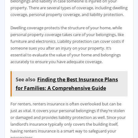
belongings and liability in case someone is injured on your
property. There are several types of coverage, including dwelling
coverage, personal property coverage, and liability protection.
Dwelling coverage protects the structure of your home, while
personal property coverage takes care of your belongings, like
furniture and electronics. Liability protection can cover costs if
someone sues you after an injury on your property. It’s
essential to evaluate the value of your home and belongings
accurately to ensure you have adequate coverage.
See also
Finding the Best Insurance Plans
for Families: A Comprehensive Guide
For renters, renters insurance is often overlooked but can be
just as vital. It covers your personal belongings if they’re stolen
or damaged and provides liability protection as well. Since your
landlord’s insurance typically only covers the building itself,
having renters insurance is a smart way to safeguard your
possessions.