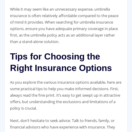
While it may seem like an unnecessary expense, umbrella
insurance is often relatively affordable compared to the peace
of mind it provides. When searching for umbrella insurance
options, ensure you have adequate primary coverage in place
first, as the umbrella policy acts as an additional layer rather
than a stand-alone solution.
Tips for Choosing the
Right Insurance Options
As you explore the various insurance options available, here are
some practical tips to help you make informed decisions. First,
always read the fine print. It’s easy to get swept up in attractive
offers, but understanding the exclusions and limitations of a
policy is crucial.
Next, don’t hesitate to seek advice. Talk to friends, family, or
financial advisors who have experience with insurance. They