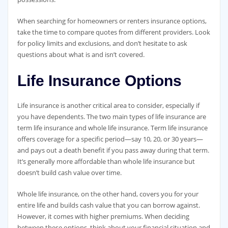
When searching for homeowners or renters insurance options,
take the time to compare quotes from different providers. Look
for policy limits and exclusions, and don’t hesitate to ask
questions about what is and isn’t covered.
Life Insurance Options
Life insurance is another critical area to consider, especially if
you have dependents. The two main types of life insurance are
term life insurance and whole life insurance. Term life insurance
offers coverage for a specific period—say 10, 20, or 30 years—
and pays out a death benefit if you pass away during that term.
It’s generally more affordable than whole life insurance but
doesn’t build cash value over time.
Whole life insurance, on the other hand, covers you for your
entire life and builds cash value that you can borrow against.
However, it comes with higher premiums. When deciding
between these options, think about your financial situation and