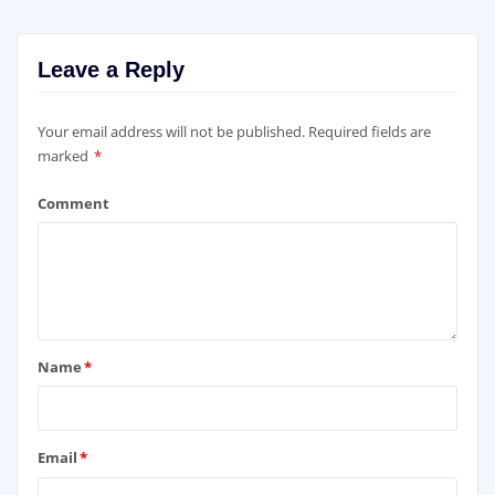
Leave a Reply
Your email address will not be published.
Required fields are
marked
*
Comment
Name
*
Email
*