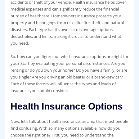
accidents or theft of your vehicle. Health insurance helps cover
medical expenses and can significantly reduce the financial
burden of healthcare. Homeowners insurance protects your
property and belongings from risks like fire, theft, and natural
disasters. Each type has its own set of coverage options,
deductibles, and limits, making it crucial to understand what
you need.
So, how can you figure out which insurance options are right for
you? Start by evaluating your personal circumstances. Are you
renting or do you own your home? Do you have a family, or are
you single? Are you driving an old beater or a brand-new car?
Each of these factors will influence the types and levels of
insurance you should consider.
Health Insurance Options
Now, let’s talk about health insurance, an area that most people
find confusing. With so many options available, how do you
choose the right one? First, you need to understand the