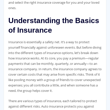
and select the right insurance coverage for you and your loved
ones.
Understanding the Basics
of Insurance
Insurance is essentially a safety net. It’s a way to protect
yourself financially against unforeseen events. But before diving
into the different types of insurance options, let’s break down
how insurance works. At its core, you pay a premium—regular
payments that can be monthly, quarterly, or annually—to an
insurance company. In return, the insurance company agrees to
cover certain costs that may arise from specific risks. Think of it
like pooling money with a group of friends to cover unexpected
expenses; you all contribute a little, and when someone has a
need, the group helps cover it.
There are various types of insurance, each tailored to protect
against different risks. Auto insurance protects you against