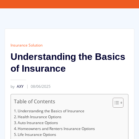
Insurance Solution
Understanding the Basics
of Insurance
by
AXY
08/06/2025
Table of Contents
Understanding the Basics of Insurance
Health Insurance Options
Auto Insurance Options
Homeowners and Renters Insurance Options
Life Insurance Options