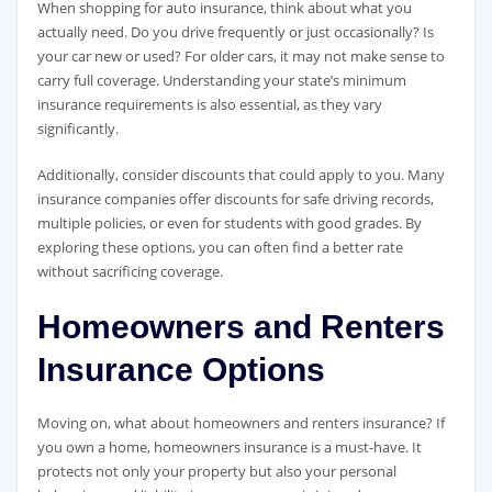
When shopping for auto insurance, think about what you
actually need. Do you drive frequently or just occasionally? Is
your car new or used? For older cars, it may not make sense to
carry full coverage. Understanding your state’s minimum
insurance requirements is also essential, as they vary
significantly.
Additionally, consider discounts that could apply to you. Many
insurance companies offer discounts for safe driving records,
multiple policies, or even for students with good grades. By
exploring these options, you can often find a better rate
without sacrificing coverage.
Homeowners and Renters
Insurance Options
Moving on, what about homeowners and renters insurance? If
you own a home, homeowners insurance is a must-have. It
protects not only your property but also your personal