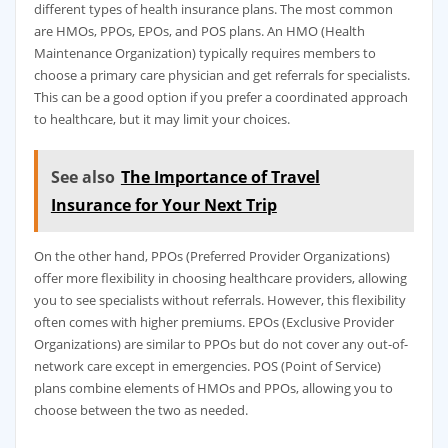
different types of health insurance plans. The most common
are HMOs, PPOs, EPOs, and POS plans. An HMO (Health
Maintenance Organization) typically requires members to
choose a primary care physician and get referrals for specialists.
This can be a good option if you prefer a coordinated approach
to healthcare, but it may limit your choices.
See also
The Importance of Travel
Insurance for Your Next Trip
On the other hand, PPOs (Preferred Provider Organizations)
offer more flexibility in choosing healthcare providers, allowing
you to see specialists without referrals. However, this flexibility
often comes with higher premiums. EPOs (Exclusive Provider
Organizations) are similar to PPOs but do not cover any out-of-
network care except in emergencies. POS (Point of Service)
plans combine elements of HMOs and PPOs, allowing you to
choose between the two as needed.