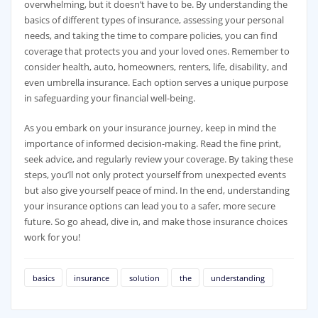
overwhelming, but it doesn’t have to be. By understanding the
basics of different types of insurance, assessing your personal
needs, and taking the time to compare policies, you can find
coverage that protects you and your loved ones. Remember to
consider health, auto, homeowners, renters, life, disability, and
even umbrella insurance. Each option serves a unique purpose
in safeguarding your financial well-being.
As you embark on your insurance journey, keep in mind the
importance of informed decision-making. Read the fine print,
seek advice, and regularly review your coverage. By taking these
steps, you’ll not only protect yourself from unexpected events
but also give yourself peace of mind. In the end, understanding
your insurance options can lead you to a safer, more secure
future. So go ahead, dive in, and make those insurance choices
work for you!
basics
insurance
solution
the
understanding