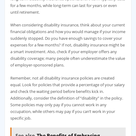
for a few months, while long-term can last for years or even
until retirement.
When considering disability insurance, think about your current
financial obligations and how you would manage if your income
suddenly stopped. Do you have enough savings to cover your
expenses for a few months? If not, disability insurance might be
a smart investment. Also, check if your employer offers any
disability coverage; many people often underestimate the value
of employer-sponsored plans.
Remember, not all disability insurance policies are created
equal. Look for policies that provide a percentage of your salary
and check the waiting period before benefits kick in.
Additionally, consider the definition of “disability” in the policy.
Some policies may only pay if you cannot work in any
occupation, while others may pay if you can’t work in your
specific job.
See also
The Benefits of Embracing