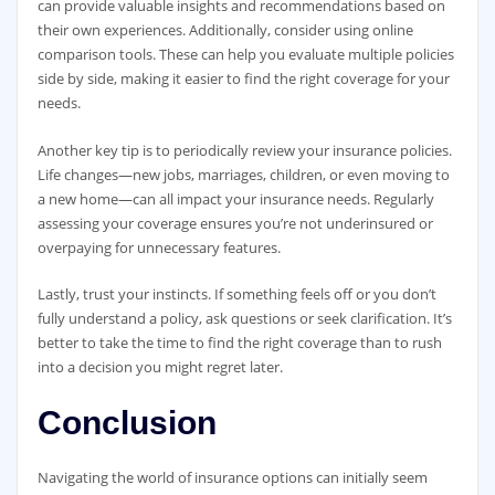
can provide valuable insights and recommendations based on
their own experiences. Additionally, consider using online
comparison tools. These can help you evaluate multiple policies
side by side, making it easier to find the right coverage for your
needs.
Another key tip is to periodically review your insurance policies.
Life changes—new jobs, marriages, children, or even moving to
a new home—can all impact your insurance needs. Regularly
assessing your coverage ensures you’re not underinsured or
overpaying for unnecessary features.
Lastly, trust your instincts. If something feels off or you don’t
fully understand a policy, ask questions or seek clarification. It’s
better to take the time to find the right coverage than to rush
into a decision you might regret later.
Conclusion
Navigating the world of insurance options can initially seem