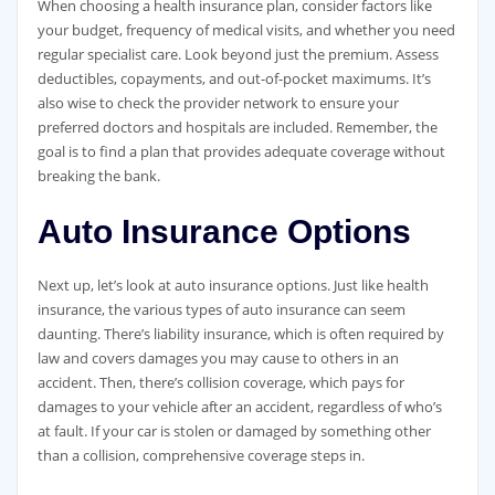
When choosing a health insurance plan, consider factors like
your budget, frequency of medical visits, and whether you need
regular specialist care. Look beyond just the premium. Assess
deductibles, copayments, and out-of-pocket maximums. It’s
also wise to check the provider network to ensure your
preferred doctors and hospitals are included. Remember, the
goal is to find a plan that provides adequate coverage without
breaking the bank.
Auto Insurance Options
Next up, let’s look at auto insurance options. Just like health
insurance, the various types of auto insurance can seem
daunting. There’s liability insurance, which is often required by
law and covers damages you may cause to others in an
accident. Then, there’s collision coverage, which pays for
damages to your vehicle after an accident, regardless of who’s
at fault. If your car is stolen or damaged by something other
than a collision, comprehensive coverage steps in.